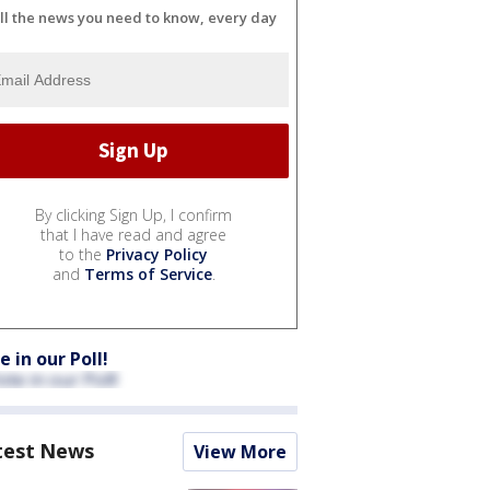
ll the news you need to know, every day
By clicking Sign Up, I confirm
that I have read and agree
to the
Privacy Policy
and
Terms of Service
.
e in our Poll!
test News
View More