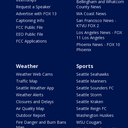
Bellingham and Whatcom
Request a Speaker
County News
Advertise with FOX 13
WA Coast News
Captioning Info
San Francisco News -
KTVU FOX 2
FCC Public File
Los Angeles News - FOX
EEO Public File
11 Los Angeles
FCC Applications
Phoenix News - FOX 10
Phoenix
Weather
Sports
Weather Web Cams
Seattle Seahawks
Traffic Map
Seattle Mariners
Seattle Weather App
Seattle Sounders FC
Weather Alerts
Seattle Storm
Closures and Delays
Seattle Kraken
Air Quality Map
Seattle Reign FC
Outdoor Report
Washington Huskies
Fire Danger and Burn Bans
WSU Cougars
Map