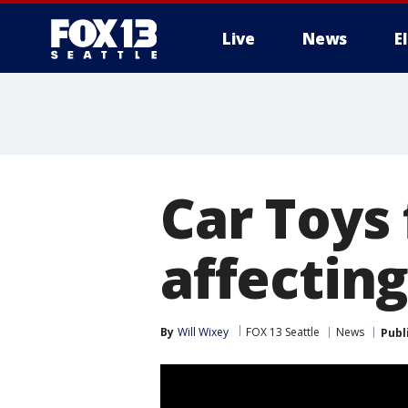
Live
News
E
Car Toys 
affectin
By
Will Wixey
FOX 13 Seattle
News
Publ