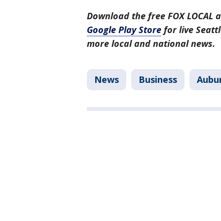
Download the free FOX LOCAL a
Google Play Store
for live Seat
more local and national news.
News
Business
Aubu