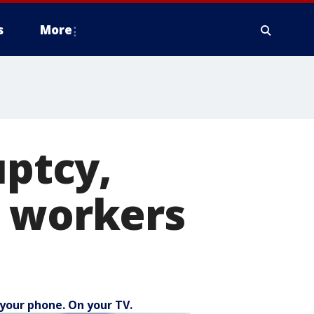
s
More
uptcy,
0 workers
your phone. On your TV.