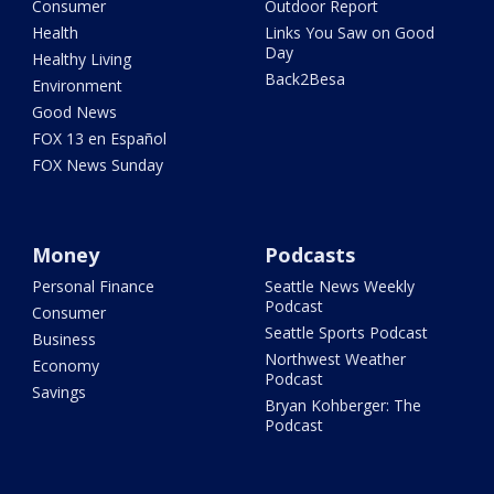
Consumer
Outdoor Report
Health
Links You Saw on Good
Day
Healthy Living
Back2Besa
Environment
Good News
FOX 13 en Español
FOX News Sunday
Money
Podcasts
Personal Finance
Seattle News Weekly
Podcast
Consumer
Seattle Sports Podcast
Business
Northwest Weather
Economy
Podcast
Savings
Bryan Kohberger: The
Podcast