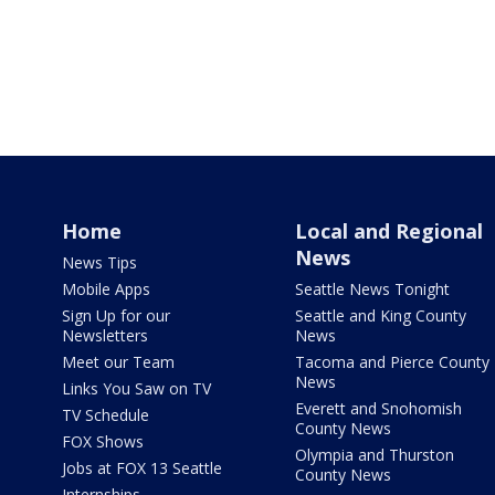
Home
Local and Regional
News
News Tips
Mobile Apps
Seattle News Tonight
Sign Up for our
Seattle and King County
Newsletters
News
Meet our Team
Tacoma and Pierce County
News
Links You Saw on TV
Everett and Snohomish
TV Schedule
County News
FOX Shows
Olympia and Thurston
Jobs at FOX 13 Seattle
County News
Internships