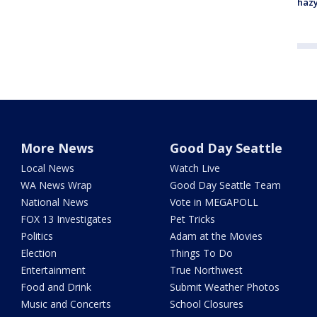
haz
More News
Good Day Seattle
Local News
Watch Live
WA News Wrap
Good Day Seattle Team
National News
Vote in MEGAPOLL
FOX 13 Investigates
Pet Tricks
Politics
Adam at the Movies
Election
Things To Do
Entertainment
True Northwest
Food and Drink
Submit Weather Photos
Music and Concerts
School Closures