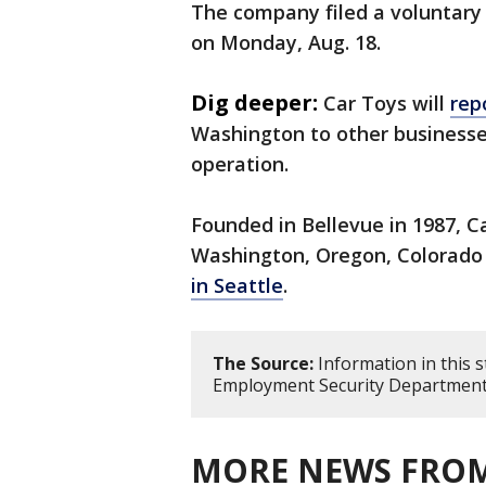
The company filed a voluntary 
on Monday, Aug. 18.
Dig deeper:
Car Toys will
rep
Washington to other businesse
operation.
Founded in Bellevue in 1987, C
Washington, Oregon, Colorado
in Seattle
.
The Source:
Information in this 
Employment Security Departmen
MORE NEWS FROM