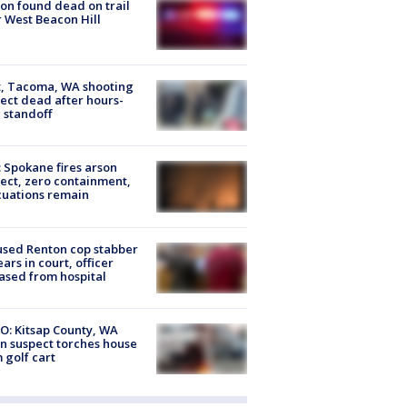
on found dead on trail
 West Beacon Hill
, Tacoma, WA shooting
ect dead after hours-
 standoff
: Spokane fires arson
ect, zero containment,
uations remain
sed Renton cop stabber
ars in court, officer
ased from hospital
O: Kitsap County, WA
n suspect torches house
 golf cart