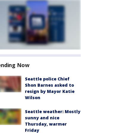
ending Now
Seattle police Chief
Shon Barnes asked to
resign by Mayor Katie
Wilson
Seattle weather: Mostly
sunny and nice
Thursday, warmer
Friday