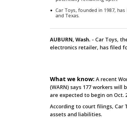
Car Toys, founded in 1987, has
and Texas.
AUBURN, Wash.
-
Car Toys, t
electronics retailer, has filed 
What we know:
A recent Wo
(WARN) says 177 workers will b
are expected to begin on Oct. 
According to court filings, Car
assets and liabilities.