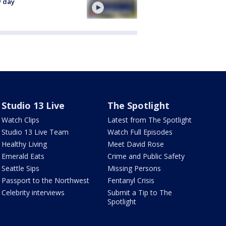
y day
Studio 13 Live
The Spotlight
Watch Clips
Latest from The Spotlight
Studio 13 Live Team
Watch Full Episodes
Healthy Living
Meet David Rose
Emerald Eats
Crime and Public Safety
Seattle Sips
Missing Persons
Passport to the Northwest
Fentanyl Crisis
Celebrity interviews
Submit a Tip to The
Spotlight