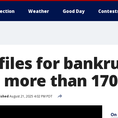
lection
Weather
Good Day
Contest
files for bankr
g more than 17
ished
August 21, 2025 4:02 PM PDT
On 