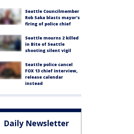
Seattle Councilmember
Rob Saka blasts mayor's
firing of police chief
Seattle mourns 2 killed
in Bite of Seattle
shooting silent vigil
Seattle police cancel
FOX 13 chief interview,
release calendar
instead
Daily Newsletter