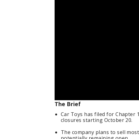
The Brief
Car Toys has filed for Chapter 
closures starting October 20.
The company plans to sell most
potentially remaining open.