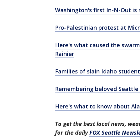
Washington's first In-N-Out is
Pro-Palestinian protest at Mic
Here's what caused the swarm
Rainier
Families of slain Idaho stude
Remembering beloved Seattle d
Here's what to know about Al
To get the best local news, weat
for the daily
FOX Seattle Newsle