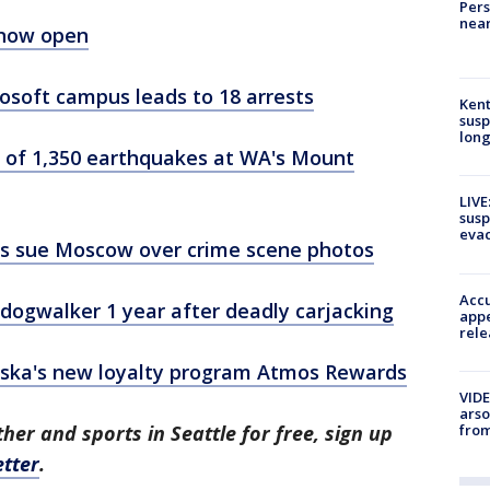
Pers
near
 now open
rosoft campus leads to 18 arrests
Kent
susp
long
 of 1,350 earthquakes at WA's Mount
LIVE
susp
evac
nts sue Moscow over crime scene photos
Accu
ogwalker 1 year after deadly carjacking
appe
rele
aska's new loyalty program Atmos Rewards
VIDE
arso
from
her and sports in Seattle for free, sign up
tter
.