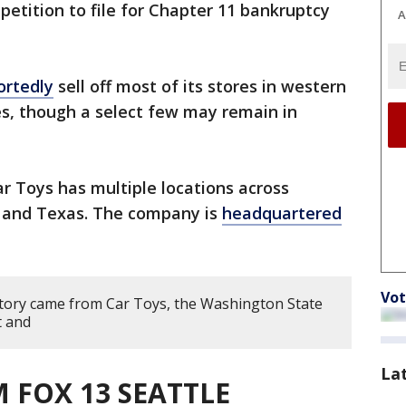
petition to file for Chapter 11 bankruptcy
A
ortedly
sell off most of its stores in western
s, though a select few may remain in
ar Toys has multiple locations across
 and Texas. The company is
headquartered
Vot
story came from Car Toys, the Washington State
t and
La
 FOX 13 SEATTLE