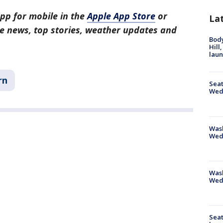
pp for mobile in the
Apple App Store
or
La
tle news, top stories, weather updates and
Bod
Hill
lau
rn
Seat
Wed
Wash
Wed
Was
Wed
Seat