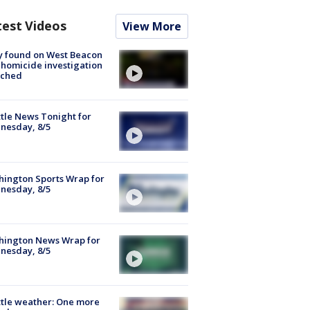
test Videos
View More
y found on West Beacon
, homicide investigation
nched
tle News Tonight for
nesday, 8/5
ington Sports Wrap for
nesday, 8/5
hington News Wrap for
nesday, 8/5
tle weather: One more