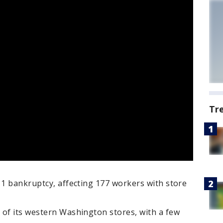
Tr
11 bankruptcy, affecting 177 workers with store
 of its western Washington stores, with a few