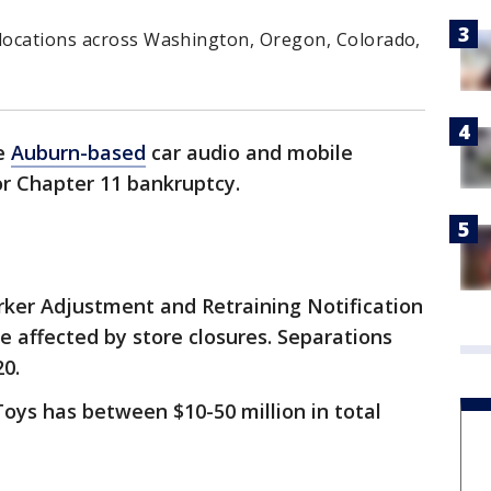
 locations across Washington, Oregon, Colorado,
he
Auburn-based
car audio and mobile
for Chapter 11 bankruptcy.
rker Adjustment and Retraining Notification
e affected by store closures. Separations
20.
 Toys has between $10-50 million in total