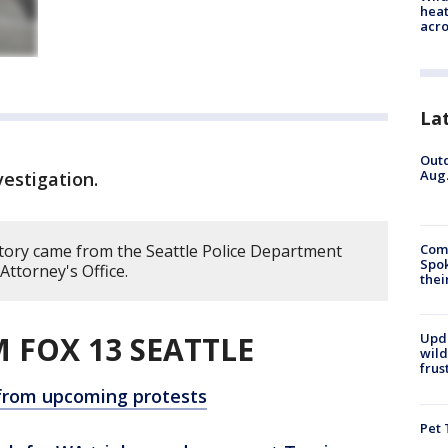
heat
acro
La
Outd
Aug.
vestigation.
story came from the Seattle Police Department
Comm
Spok
ttorney's Office.
thei
 FOX 13 SEATTLE
Upd
wild
frus
 from upcoming protests
Pet 