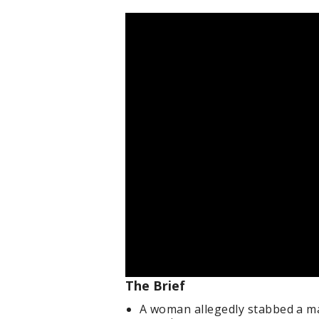
The Brief
A woman allegedly stabbed a man