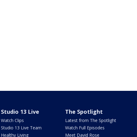
Studio 13 Live
The Spotlight
Watch Clips
Latest from The Spotlight
Studio 13 Live Team
Watch Full Episodes
Healthy Living
Meet David Rose