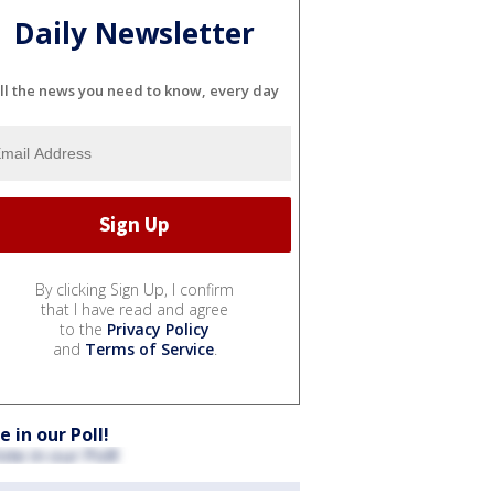
Daily Newsletter
ll the news you need to know, every day
By clicking Sign Up, I confirm
that I have read and agree
to the
Privacy Policy
and
Terms of Service
.
e in our Poll!