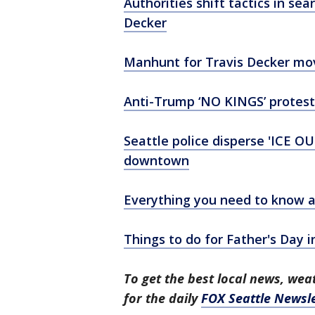
Authorities shift tactics in se
Decker
Manhunt for Travis Decker mov
Anti-Trump ‘NO KINGS’ protest
Seattle police disperse 'ICE OU
downtown
Everything you need to know a
Things to do for Father's Day i
To get the best local news, weat
for the daily
FOX Seattle Newsle