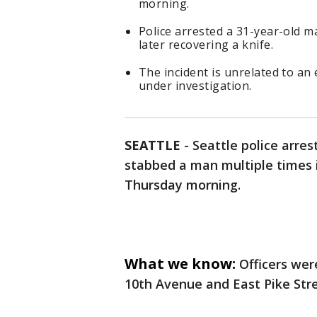
morning.
Police arrested a 31-year-old m
later recovering a knife.
The incident is unrelated to a
under investigation.
SEATTLE
-
Seattle police arre
stabbed a man multiple times 
Thursday morning.
What we know:
Officers wer
10th Avenue and East Pike Stre