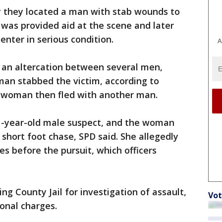
ay they located a man with stab wounds to
was provided aid at the scene and later
nter in serious condition.
A
an altercation between several men,
man stabbed the victim, according to
he woman then fled with another man.
31-year-old male suspect, and the woman
 short foot chase, SPD said. She allegedly
es before the pursuit, which officers
 County Jail for investigation of assault,
Vot
onal charges.