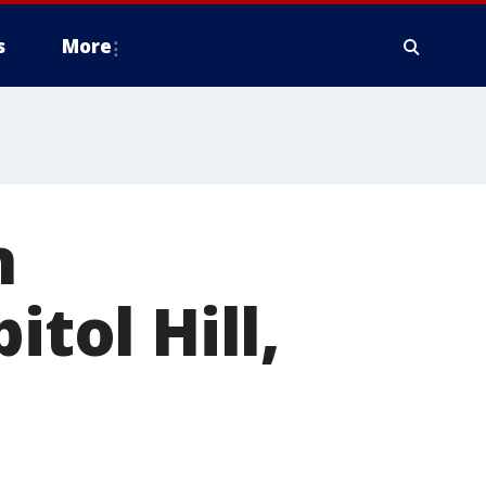
s
More
n
itol Hill,