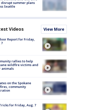
 disrupt summer plans
ss Seattle
test Videos
View More
oor Report for Friday,
 7
unity rallies to help
ane wildfire victims and
r animals
ates on the Spokane
fires, community
tration
Tricks for Friday, Aug. 7