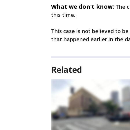
What we don't know:
The c
this time.
This case is not believed to be
that happened earlier in the d
Related