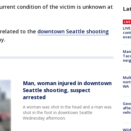
urrent condition of the victim is unknown at
La
LIV
LIVE
 related to the
downtown Seattle shooting
cont
evac
ay.
Man 
Tac
nei
Mult
nort
Man, woman injured in downtown
WA
Seattle shooting, suspect
arrested
Geo
A woman was shot in the head and a man was
afte
shot in the foot in downtown Seattle
vehi
Wednesday afternoon.
Wild