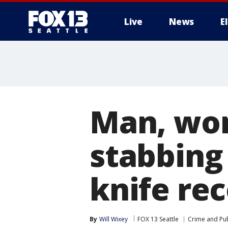
Live
News
E
Man, wom
stabbing 
knife re
By
Will Wixey
FOX 13 Seattle
Crime and Pub