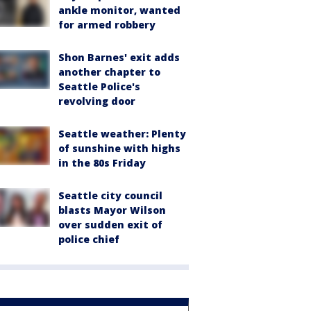
ankle monitor, wanted
for armed robbery
Shon Barnes' exit adds
another chapter to
Seattle Police's
revolving door
Seattle weather: Plenty
of sunshine with highs
in the 80s Friday
Seattle city council
blasts Mayor Wilson
over sudden exit of
police chief