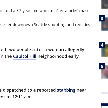
an and a 37-year-old woman after a brief chase,
n earlier downtown Seattle shooting and remains
sted two people after a woman allegedly
in the
Capitol Hill
neighborhood early
e dispatched to a reported
stabbing
near
et at 12:11 a.m.