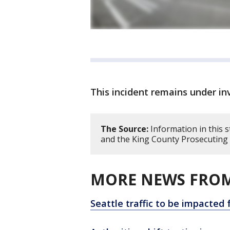
This incident remains under in
The Source:
Information in this 
and the King County Prosecuting A
MORE NEWS FROM
Seattle traffic to be impacted