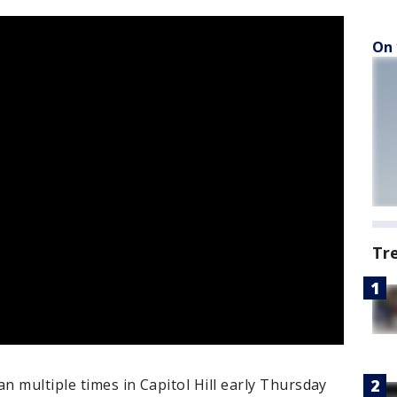
On 
Tr
 multiple times in Capitol Hill early Thursday