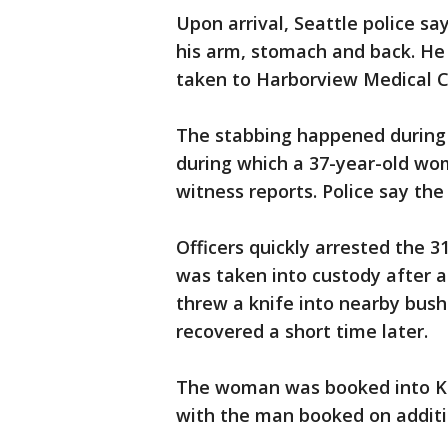
Upon arrival, Seattle police s
his arm, stomach and back. He 
taken to Harborview Medical Ce
The stabbing happened during 
during which a 37-year-old wo
witness reports. Police say t
Officers quickly arrested the 
was taken into custody after a
threw a knife into nearby bush
recovered a short time later.
The woman was booked into King
with the man booked on additi