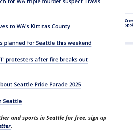
arch for WA triple murder suspect Travis
Crew
Spok
es to WA's Kittitas County
s planned for Seattle this weekend
T' protesters after fire breaks out
bout Seattle Pride Parade 2025
n Seattle
her and sports in Seattle for free, sign up
tter
.