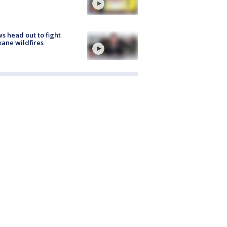
s head out to fight
ane wildfires