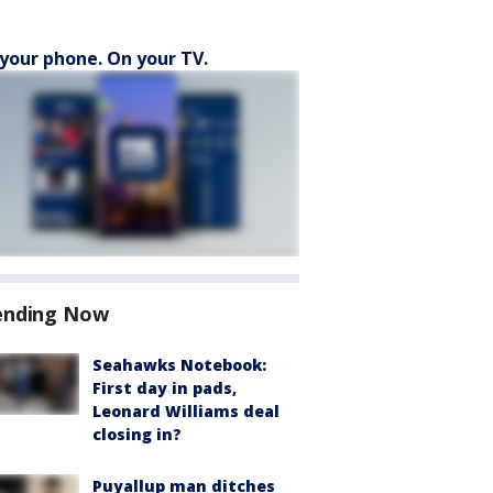
your phone. On your TV.
ending Now
Seahawks Notebook:
First day in pads,
Leonard Williams deal
closing in?
Puyallup man ditches