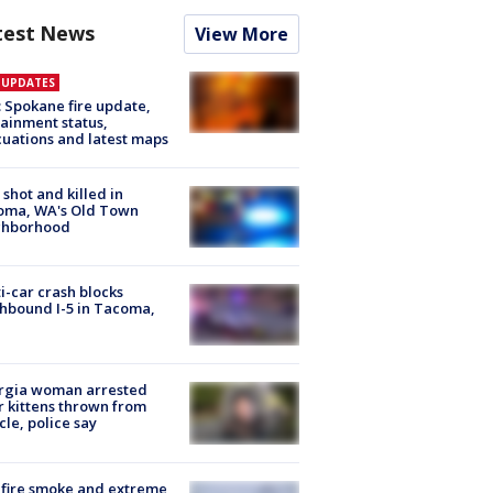
test News
View More
E UPDATES
: Spokane fire update,
ainment status,
uations and latest maps
shot and killed in
oma, WA's Old Town
ghborhood
i-car crash blocks
hbound I-5 in Tacoma,
rgia woman arrested
r kittens thrown from
cle, police say
fire smoke and extreme