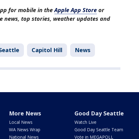
pp for mobile in the
Apple App Store
or
tle news, top stories, weather updates and
Seattle
Capitol Hill
News
More News
Good Day Seattle
Local News
Watch Live
WA News Wrap
Good Day Seattle Team
National News
Vote in MEGAPOLL