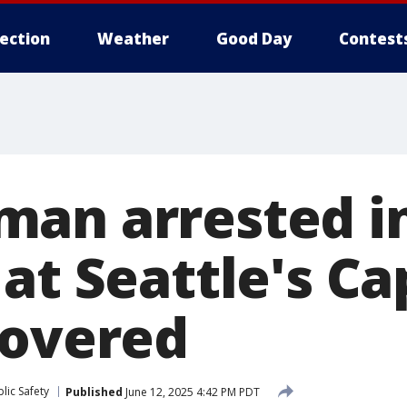
lection
Weather
Good Day
Contest
an arrested i
at Seattle's Cap
covered
lic Safety
Published
June 12, 2025 4:42 PM PDT