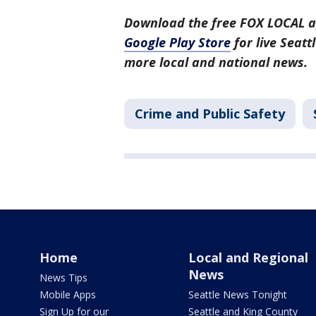
Download the free FOX LOCAL a
Google Play Store
for live Seat
more local and national news.
Crime and Public Safety
Home
Local and Regional
News
News Tips
Mobile Apps
Seattle News Tonight
Sign Up for our
Seattle and King County