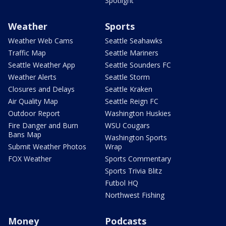
Spotlight
Weather
Sports
Weather Web Cams
Seattle Seahawks
Traffic Map
Seattle Mariners
Seattle Weather App
Seattle Sounders FC
Weather Alerts
Seattle Storm
Closures and Delays
Seattle Kraken
Air Quality Map
Seattle Reign FC
Outdoor Report
Washington Huskies
Fire Danger and Burn
WSU Cougars
Bans Map
Washington Sports
Submit Weather Photos
Wrap
FOX Weather
Sports Commentary
Sports Trivia Blitz
Futbol HQ
Northwest Fishing
Money
Podcasts