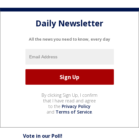
Daily Newsletter
All the news you need to know, every day
By clicking Sign Up, I confirm
that I have read and agree
to the
Privacy Policy
and
Terms of Service
.
Vote in our Poll!