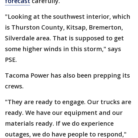
forecast
carefully.
"Looking at the southwest interior, which
is Thurston County, Kitsap, Bremerton,
Silverdale area. That is supposed to get
some higher winds in this storm," says
PSE.
Tacoma Power has also been prepping its
crews.
"They are ready to engage. Our trucks are
ready. We have our equipment and our
materials ready. If we do experience
outages, we do have people to respond,"