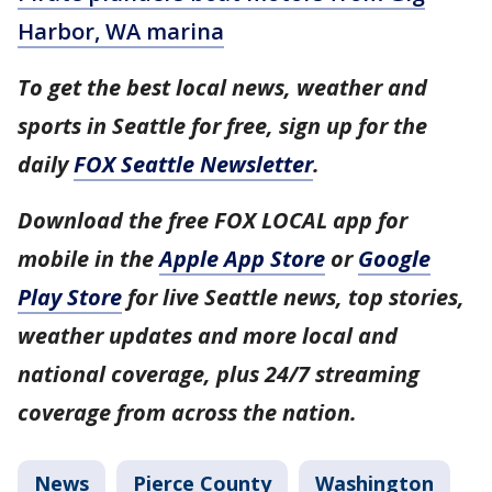
Harbor, WA marina
To get the best local news, weather and
sports in Seattle for free, sign up for the
daily
FOX Seattle Newsletter
.
Download the free FOX LOCAL app for
mobile in the
Apple App Store
or
Google
Play Store
for live Seattle news, top stories,
weather updates and more local and
national coverage, plus 24/7 streaming
coverage from across the nation.
News
Pierce County
Washington