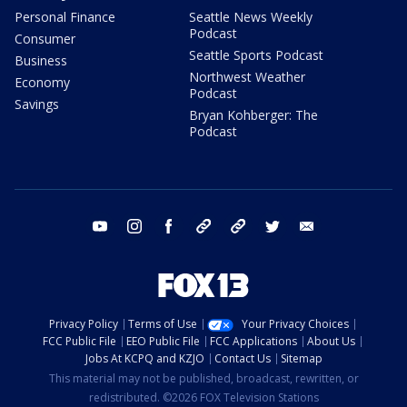
Personal Finance
Seattle News Weekly
Podcast
Consumer
Seattle Sports Podcast
Business
Northwest Weather
Economy
Podcast
Savings
Bryan Kohberger: The
Podcast
youtube
instagram
facebook
tiktok
threads
twitter
email
Privacy Policy
Terms of Use
Your Privacy Choices
FCC Public File
EEO Public File
FCC Applications
About Us
Jobs At KCPQ and KZJO
Contact Us
Sitemap
This material may not be published, broadcast, rewritten, or
redistributed. ©2026 FOX Television Stations