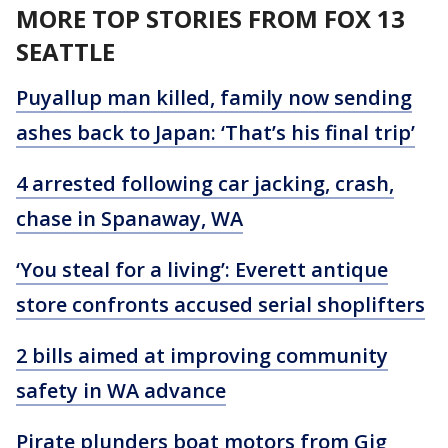
MORE TOP STORIES FROM FOX 13
SEATTLE
Puyallup man killed, family now sending
ashes back to Japan: ‘That’s his final trip’
4 arrested following car jacking, crash,
chase in Spanaway, WA
‘You steal for a living’: Everett antique
store confronts accused serial shoplifters
2 bills aimed at improving community
safety in WA advance
Pirate plunders boat motors from Gig