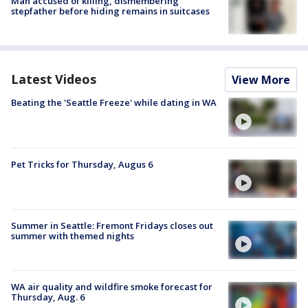
Man accused of killing, dismembering
stepfather before hiding remains in suitcases
Latest Videos
View More
Beating the 'Seattle Freeze' while dating in WA
Pet Tricks for Thursday, Augus 6
Summer in Seattle: Fremont Fridays closes out
summer with themed nights
WA air quality and wildfire smoke forecast for
Thursday, Aug. 6