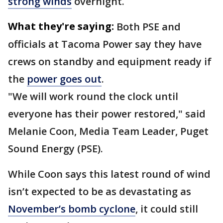
strong winds
overnight.
What they're saying:
Both PSE and
officials at Tacoma Power say they have
crews on standby and equipment ready if
the
power goes out
.
"We will work round the clock until
everyone has their power restored," said
Melanie Coon, Media Team Leader, Puget
Sound Energy (PSE).
While Coon says this latest round of wind
isn’t expected to be as devastating as
November’s bomb cyclone
, it could still