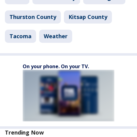
Thurston County
Kitsap County
Tacoma
Weather
On your phone. On your TV.
Trending Now