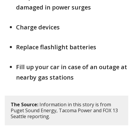
damaged in power surges
Charge devices
Replace flashlight batteries
Fill up your car in case of an outage at
nearby gas stations
The Source:
Information in this story is from
Puget Sound Energy, Tacoma Power and FOX 13
Seattle reporting.