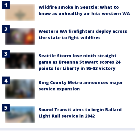
Wildfire smoke in Seattle: What to
know as unhealthy air hits western WA
Western WA firefighters deploy across
the state to fight wildfires
Seattle Storm lose ninth straight
game as Breanna Stewart scores 24
points for Liberty in 95-83 victory
King County Metro announces major
service expansion
Sound Transit aims to begin Ballard
Light Rail service in 2042