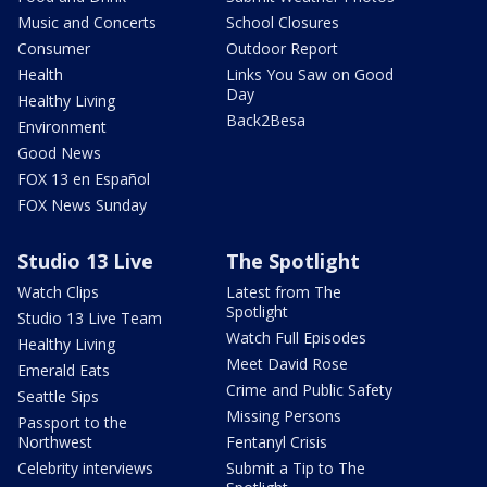
Music and Concerts
School Closures
Consumer
Outdoor Report
Health
Links You Saw on Good
Day
Healthy Living
Back2Besa
Environment
Good News
FOX 13 en Español
FOX News Sunday
Studio 13 Live
The Spotlight
Watch Clips
Latest from The
Spotlight
Studio 13 Live Team
Watch Full Episodes
Healthy Living
Meet David Rose
Emerald Eats
Crime and Public Safety
Seattle Sips
Missing Persons
Passport to the
Northwest
Fentanyl Crisis
Celebrity interviews
Submit a Tip to The