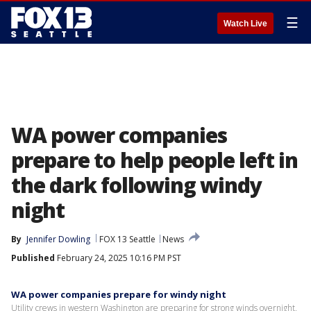
☰
Watch Live
WA power companies
prepare to help people left in
the dark following windy
night
By
Jennifer Dowling
FOX 13 Seattle
News
Published
February 24, 2025 10:16 PM PST
WA power companies prepare for windy night
Utility crews in western Washington are preparing for strong winds overnight,