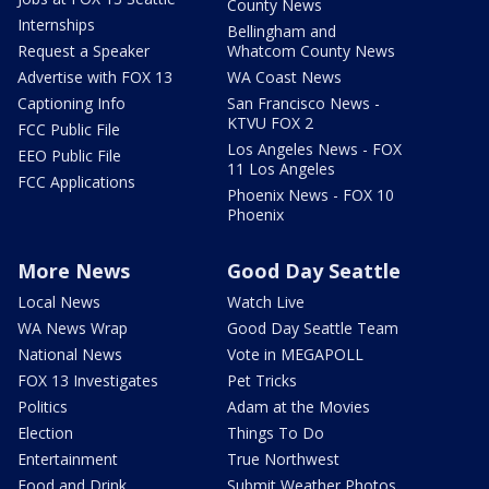
County News
Internships
Bellingham and
Request a Speaker
Whatcom County News
Advertise with FOX 13
WA Coast News
Captioning Info
San Francisco News -
KTVU FOX 2
FCC Public File
Los Angeles News - FOX
EEO Public File
11 Los Angeles
FCC Applications
Phoenix News - FOX 10
Phoenix
More News
Good Day Seattle
Local News
Watch Live
WA News Wrap
Good Day Seattle Team
National News
Vote in MEGAPOLL
FOX 13 Investigates
Pet Tricks
Politics
Adam at the Movies
Election
Things To Do
Entertainment
True Northwest
Food and Drink
Submit Weather Photos