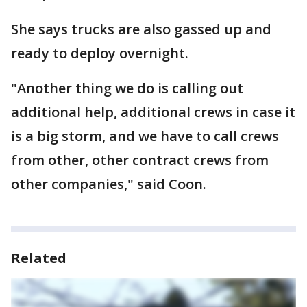
She says trucks are also gassed up and
ready to deploy overnight.
"Another thing we do is calling out
additional help, additional crews in case it
is a big storm, and we have to call crews
from other, other contract crews from
other companies," said Coon.
Related