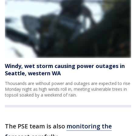
Windy, wet storm causing power outages in
Seattle, western WA
Thousands are without power and outages are expected to rise
Monday night as high winds roll in, meeting vulnerable trees in
topsoil soaked by a weekend of rain.
The PSE team is also
monitoring the