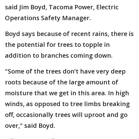
said Jim Boyd, Tacoma Power, Electric
Operations Safety Manager.
Boyd says because of recent rains, there is
the potential for trees to topple in
addition to branches coming down.
"Some of the trees don’t have very deep
roots because of the large amount of
moisture that we get in this area. In high
winds, as opposed to tree limbs breaking
off, occasionally trees will uproot and go
over," said Boyd.