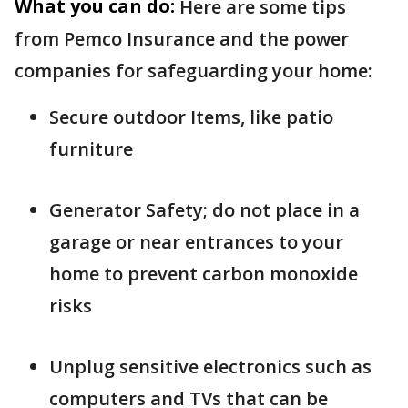
What you can do:
Here are some tips
from Pemco Insurance and the power
companies for safeguarding your home:
Secure outdoor Items, like patio
furniture
Generator Safety; do not place in a
garage or near entrances to your
home to prevent carbon monoxide
risks
Unplug sensitive electronics such as
computers and TVs that can be