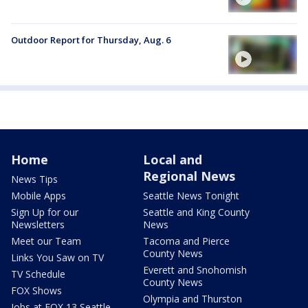
Outdoor Report for Thursday, Aug. 6
Home
Local and
Regional News
News Tips
Mobile Apps
Seattle News Tonight
Sign Up for our
Seattle and King County
Newsletters
News
Meet our Team
Tacoma and Pierce
County News
Links You Saw on TV
Everett and Snohomish
TV Schedule
County News
FOX Shows
Olympia and Thurston
Jobs at FOX 13 Seattle