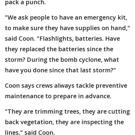
pack a punch.
"We ask people to have an emergency kit,
to make sure they have supplies on hand,"
said Coon. "Flashlights, batteries. Have
they replaced the batteries since the
storm? During the bomb cyclone, what
have you done since that last storm?"
Coon says crews always tackle preventive
maintenance to prepare in advance.
"They are trimming trees, they are cutting
back vegetation, they are inspecting the
lines," said Coon.