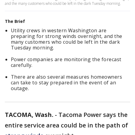
and the many customers who could be left in the dark Tuesday morning.
The Brief
Utility crews in western Washington are
preparing for strong winds overnight, and the
many customers who could be left in the dark
Tuesday morning.
Power companies are monitoring the forecast
carefully.
There are also several measures homeowners
can take to stay prepared in the event of an
outage.
TACOMA, Wash.
-
Tacoma Power says the
entire service area could be in the path of