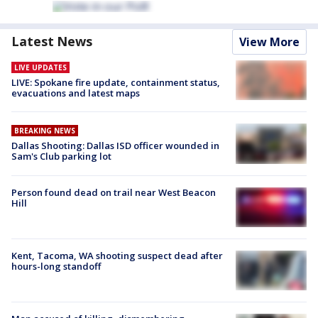
Latest News
View More
LIVE UPDATES
LIVE: Spokane fire update, containment status,
evacuations and latest maps
BREAKING NEWS
Dallas Shooting: Dallas ISD officer wounded in
Sam's Club parking lot
Person found dead on trail near West Beacon
Hill
Kent, Tacoma, WA shooting suspect dead after
hours-long standoff