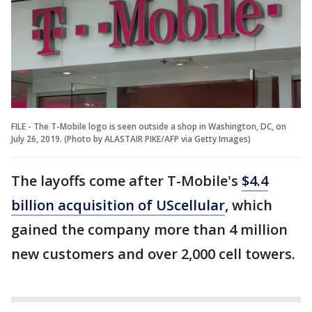
FILE - The T-Mobile logo is seen outside a shop in Washington, DC, on
July 26, 2019. (Photo by ALASTAIR PIKE/AFP via Getty Images)
The layoffs come after T-Mobile's
$4.4
billion acquisition of UScellular
, which
gained the company more than 4 million
new customers and over 2,000 cell towers.