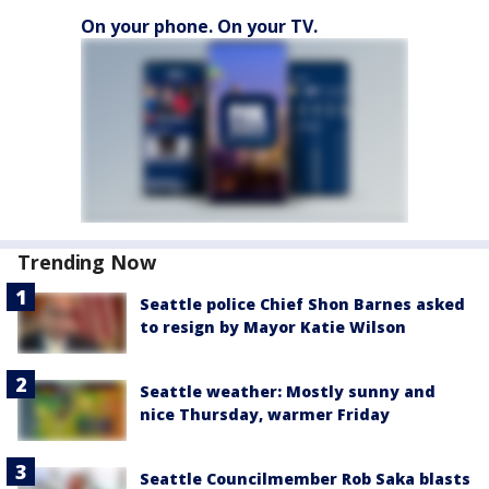
On your phone. On your TV.
Trending Now
Seattle police Chief Shon Barnes asked
to resign by Mayor Katie Wilson
Seattle weather: Mostly sunny and
nice Thursday, warmer Friday
Seattle Councilmember Rob Saka blasts