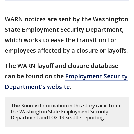
WARN notices are sent by the Washington
State Employment Security Department,
which works to ease the transition for
employees affected by a closure or layoffs.
The WARN layoff and closure database
can be found on the
Employment Security
Department's website
.
The Source:
Information in this story came from
the Washington State Employment Security
Department and FOX 13 Seattle reporting.