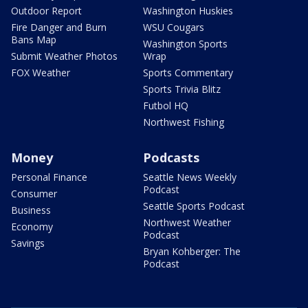
Outdoor Report
Washington Huskies
Fire Danger and Burn
WSU Cougars
Bans Map
Washington Sports
Submit Weather Photos
Wrap
FOX Weather
Sports Commentary
Sports Trivia Blitz
Futbol HQ
Northwest Fishing
Money
Podcasts
Personal Finance
Seattle News Weekly
Podcast
Consumer
Seattle Sports Podcast
Business
Northwest Weather
Economy
Podcast
Savings
Bryan Kohberger: The
Podcast