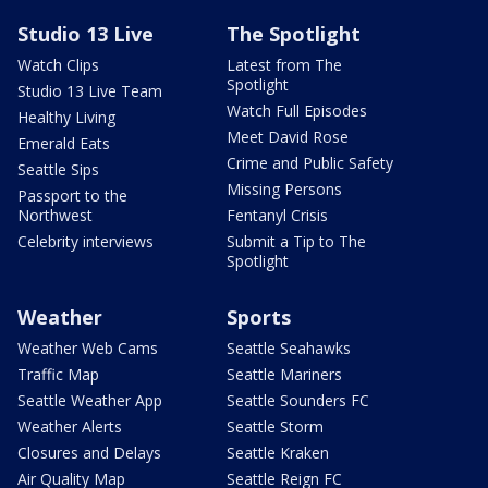
Studio 13 Live
The Spotlight
Watch Clips
Latest from The
Spotlight
Studio 13 Live Team
Watch Full Episodes
Healthy Living
Meet David Rose
Emerald Eats
Crime and Public Safety
Seattle Sips
Missing Persons
Passport to the
Northwest
Fentanyl Crisis
Celebrity interviews
Submit a Tip to The
Spotlight
Weather
Sports
Weather Web Cams
Seattle Seahawks
Traffic Map
Seattle Mariners
Seattle Weather App
Seattle Sounders FC
Weather Alerts
Seattle Storm
Closures and Delays
Seattle Kraken
Air Quality Map
Seattle Reign FC