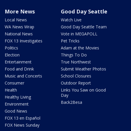
More News
Good Day Seattle
Local News
Watch Live
WA News Wrap
Good Day Seattle Team
National News
Vote in MEGAPOLL
FOX 13 Investigates
Pet Tricks
Politics
Adam at the Movies
Election
Things To Do
Entertainment
True Northwest
Food and Drink
Submit Weather Photos
Music and Concerts
School Closures
Consumer
Outdoor Report
Health
Links You Saw on Good
Day
Healthy Living
Back2Besa
Environment
Good News
FOX 13 en Español
FOX News Sunday