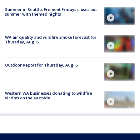
Summer in Seattle: Fremont Fridays closes out
summer with themed nights
WA air quality and wildfire smoke forecast for
Thursday, Aug. 6
Outdoor Report for Thursday, Aug. 6
Western WA businesses donating to wildfire
victims on the eastside