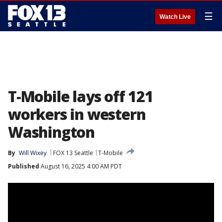
☰
Watch Live
T-Mobile lays off 121
workers in western
Washington
By
Will Wixey
FOX 13 Seattle
T-Mobile
Published
August 16, 2025 4:00 AM PDT