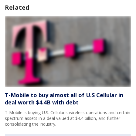
Related
T-Mobile to buy almost all of U.S Cellular in
deal worth $4.4B with debt
T-Mobile is buying U.S. Cellular's wireless operations and certain
spectrum assets in a deal valued at $4.4 billion, and further
consolidating the industry.