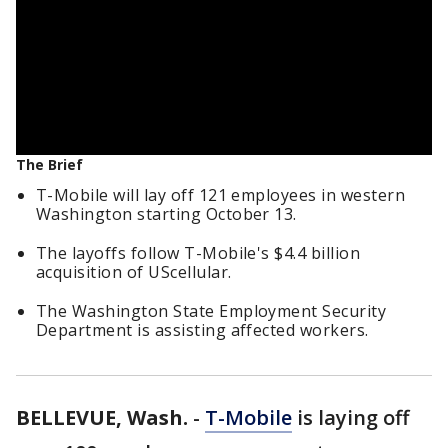
The Brief
T-Mobile will lay off 121 employees in western
Washington starting October 13.
The layoffs follow T-Mobile's $4.4 billion
acquisition of UScellular.
The Washington State Employment Security
Department is assisting affected workers.
BELLEVUE, Wash.
-
T-Mobile
is laying off