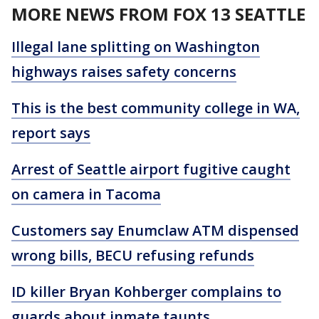
MORE NEWS FROM FOX 13 SEATTLE
Illegal lane splitting on Washington
highways raises safety concerns
This is the best community college in WA,
report says
Arrest of Seattle airport fugitive caught
on camera in Tacoma
Customers say Enumclaw ATM dispensed
wrong bills, BECU refusing refunds
ID killer Bryan Kohberger complains to
guards about inmate taunts