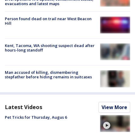
evacuations and latest maps
Person found dead on trail near West Beacon
Hill
Kent, Tacoma, WA shooting suspect dead after
hours-long standoff
Man accused of killing, dismembering
stepfather before hiding remains in suitcases
Latest Videos
View More
Pet Tricks for Thursday, Augus 6