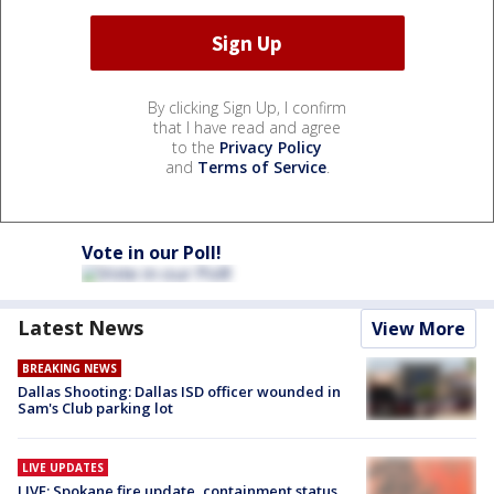
By clicking Sign Up, I confirm
that I have read and agree
to the
Privacy Policy
and
Terms of Service
.
Vote in our Poll!
Latest News
View More
BREAKING NEWS
Dallas Shooting: Dallas ISD officer wounded in
Sam's Club parking lot
LIVE UPDATES
LIVE: Spokane fire update, containment status,