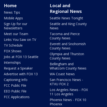
Home
Local and
Regional News
News Tips
Mobile Apps
Seattle News Tonight
Sign Up for our
Seattle and King County
Newsletters
News
Meet our Team
Tacoma and Pierce
County News
Links You Saw on TV
Everett and Snohomish
TV Schedule
County News
FOX Shows
Olympia and Thurston
Jobs at FOX 13 Seattle
County News
Internships
Bellingham and
Request a Speaker
Whatcom County News
Advertise with FOX 13
WA Coast News
Captioning Info
San Francisco News -
KTVU FOX 2
FCC Public File
Los Angeles News - FOX
EEO Public File
11 Los Angeles
FCC Applications
Phoenix News - FOX 10
Phoenix