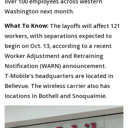
over 100 employees across western
Washington next month.
What To Know:
The layoffs will affect 121
workers, with separations expected to
begin on Oct. 13, according to a recent
Worker Adjustment and Retraining
Notification (WARN) announcement.
T-Mobile's headquarters are located in
Bellevue. The wireless carrier also has
locations in Bothell and Snoqualmie.