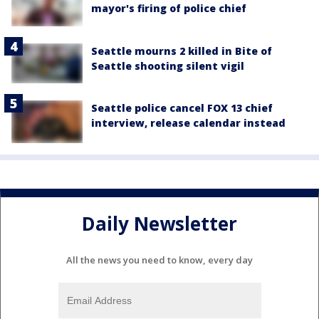
mayor's firing of police chief
Seattle mourns 2 killed in Bite of
Seattle shooting silent vigil
Seattle police cancel FOX 13 chief
interview, release calendar instead
Daily Newsletter
All the news you need to know, every day