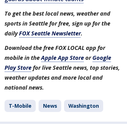
To get the best local news, weather and
sports in Seattle for free, sign up for the
daily
FOX Seattle Newsletter
.
Download the free FOX LOCAL app for
mobile in the
Apple App Store
or
Google
Play Store
for live Seattle news, top stories,
weather updates and more local and
national news.
T-Mobile
News
Washington