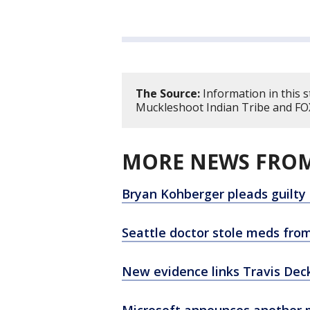
The Source:
Information in this 
Muckleshoot Indian Tribe and FOX
MORE NEWS FROM
Bryan Kohberger pleads guilty
Seattle doctor stole meds from
New evidence links Travis Dec