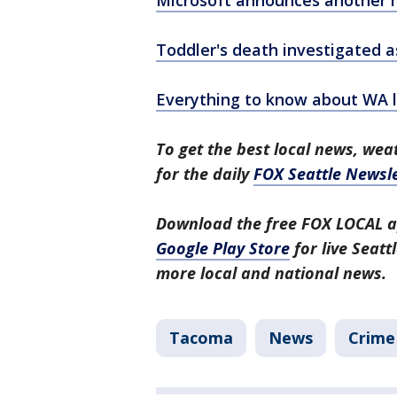
Microsoft announces another m
Toddler's death investigated 
Everything to know about WA la
To get the best local news, weat
for the daily
FOX Seattle Newsle
Download the free FOX LOCAL a
Google Play Store
for live Seat
more local and national news.
Tacoma
News
Crime