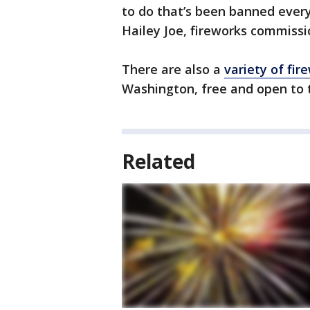
to do that’s been banned everyw
Hailey Joe, fireworks commissi
There are also a
variety of fi
Washington, free and open to t
Related