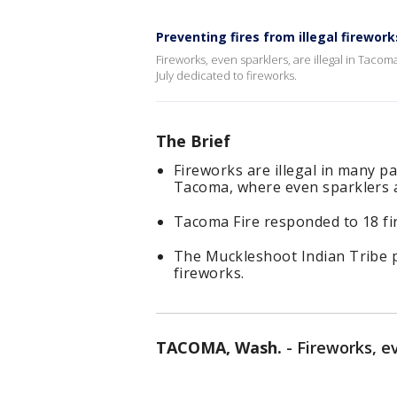
Preventing fires from illegal firewor
Fireworks, even sparklers, are illegal in Tacom
July dedicated to fireworks.
The Brief
Fireworks are illegal in many p
Tacoma, where even sparklers ar
Tacoma Fire responded to 18 fire
The Muckleshoot Indian Tribe p
fireworks.
TACOMA, Wash.
-
Fireworks, ev