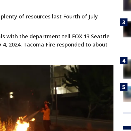
plenty of resources last Fourth of July
als with the department tell FOX 13 Seattle
y 4, 2024, Tacoma Fire responded to about