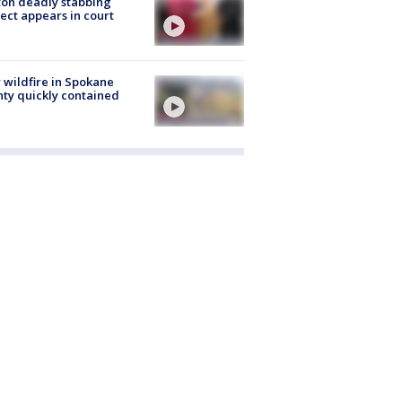
on deadly stabbing
ect appears in court
wildfire in Spokane
ty quickly contained