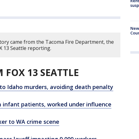
Rent
susp
New 
Coun
story came from the Tacoma Fire Department, the
 13 Seattle reporting.
 FOX 13 SEATTLE
 to Idaho murders, avoiding death penalty
 infant patients, worked under influence
ker to WA crime scene