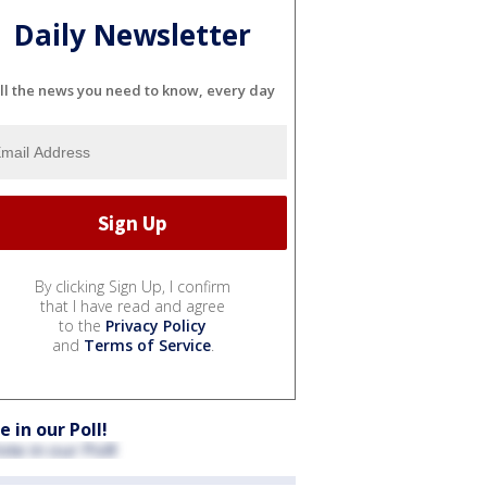
Daily Newsletter
ll the news you need to know, every day
By clicking Sign Up, I confirm
that I have read and agree
to the
Privacy Policy
and
Terms of Service
.
e in our Poll!