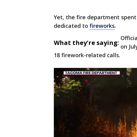
Yet, the fire department spent 
dedicated to
fireworks
.
Offici
What they're saying:
on Jul
18 firework-related calls.