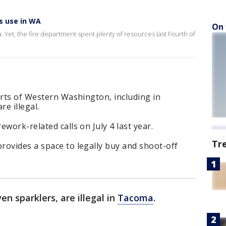
ks use in WA
On 
a. Yet, the fire department spent plenty of resources last Fourth of
arts of Western Washington, including in
e illegal.
work-related calls on July 4 last year.
Tr
rovides a space to legally buy and shoot-off
en sparklers, are illegal in
Tacoma
.