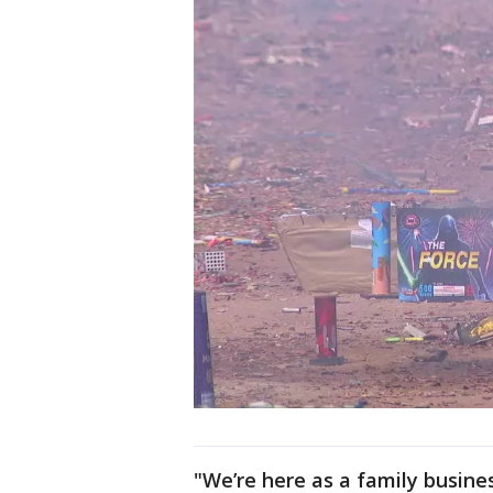
"We’re here as a family busine