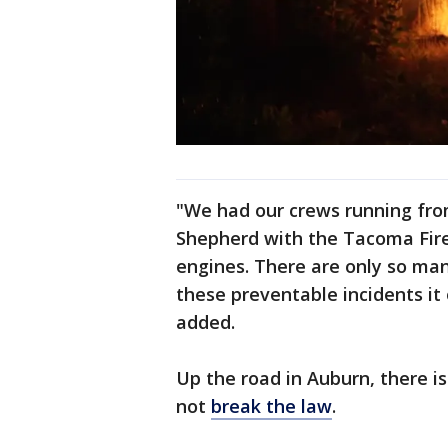
"We had our crews running from f
Shepherd with the Tacoma Fire
engines. There are only so ma
these preventable incidents it 
added.
Up the road in Auburn, there i
not
break the law
.