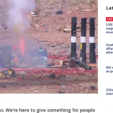
La
LIV
LIVE
susp
evac
Seat
afte
atta
WA e
as p
Zill
over
ss. We’re here to give something for people