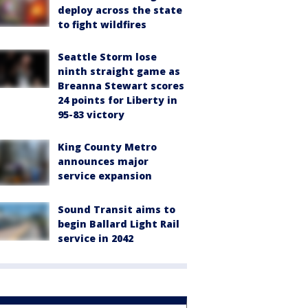
deploy across the state
to fight wildfires
Seattle Storm lose
ninth straight game as
Breanna Stewart scores
24 points for Liberty in
95-83 victory
King County Metro
announces major
service expansion
Sound Transit aims to
begin Ballard Light Rail
service in 2042