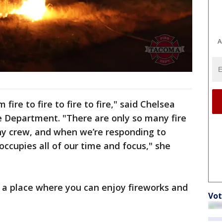
A
ire to fire to fire to fire," said Chelsea
 Department. "There are only so many fire
ny crew, and when we’re responding to
occupies all of our time and focus," she
s a place where you can enjoy fireworks and
Vot