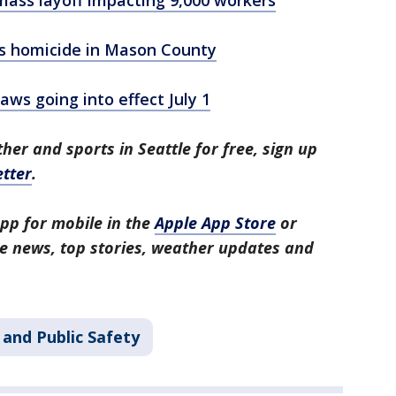
ass layoff impacting 9,000 workers
as homicide in Mason County
ws going into effect July 1
her and sports in Seattle for free, sign up
tter
.
pp for mobile in the
Apple App Store
or
tle news, top stories, weather updates and
 and Public Safety