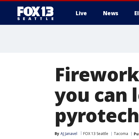
Live
News
E
Firework
you can l
pyrotech
By
AJ Janavel
FOX 13 Seattle
Tacoma
Pu