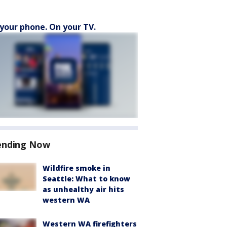
your phone. On your TV.
ending Now
Wildfire smoke in
Seattle: What to know
as unhealthy air hits
western WA
Western WA firefighters