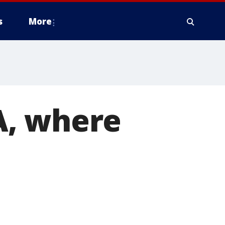
s
More
A, where