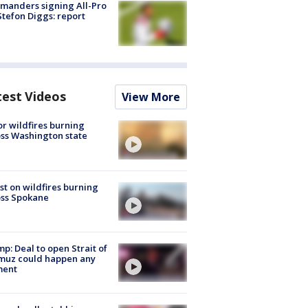
manders signing All-Pro
tefon Diggs: report
test Videos
View More
r wildfires burning
ss Washington state
st on wildfires burning
oss Spokane
p: Deal to open Strait of
muz could happen any
ent