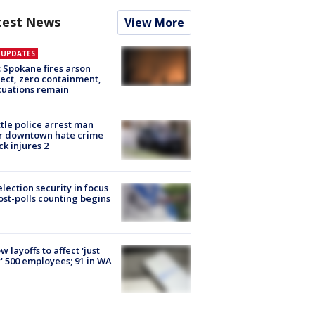
test News
View More
E UPDATES
: Spokane fires arson
ect, zero containment,
uations remain
tle police arrest man
r downtown hate crime
ck injures 2
lection security in focus
ost-polls counting begins
ow layoffs to affect 'just
' 500 employees; 91 in WA