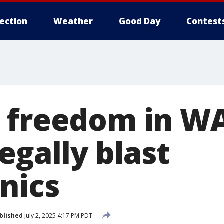
lection
Weather
Good Day
Contest
 freedom in W
egally blast
nics
blished
July 2, 2025 4:17 PM PDT