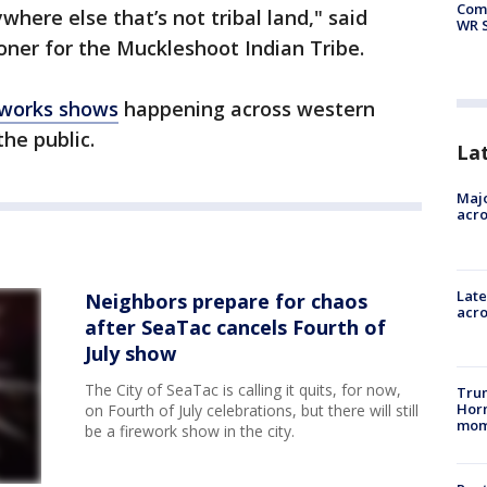
Com
here else that’s not tribal land," said
WR S
oner for the Muckleshoot Indian Tribe.
reworks shows
happening across western
he public.
La
Majo
acro
Late
Neighbors prepare for chaos
acr
after SeaTac cancels Fourth of
July show
The City of SeaTac is calling it quits, for now,
Trum
Hor
on Fourth of July celebrations, but there will still
mom
be a firework show in the city.