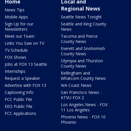
Home
Local and
Regional News
News Tips
Mobile Apps
Seattle News Tonight
Sign Up for our
Seattle and King County
Newsletters
News
Meet our Team
Tacoma and Pierce
County News
Links You Saw on TV
Everett and Snohomish
TV Schedule
County News
FOX Shows
Olympia and Thurston
Jobs at FOX 13 Seattle
County News
Internships
Bellingham and
Request a Speaker
Whatcom County News
Advertise with FOX 13
WA Coast News
Captioning Info
San Francisco News -
KTVU FOX 2
FCC Public File
Los Angeles News - FOX
EEO Public File
11 Los Angeles
FCC Applications
Phoenix News - FOX 10
Phoenix