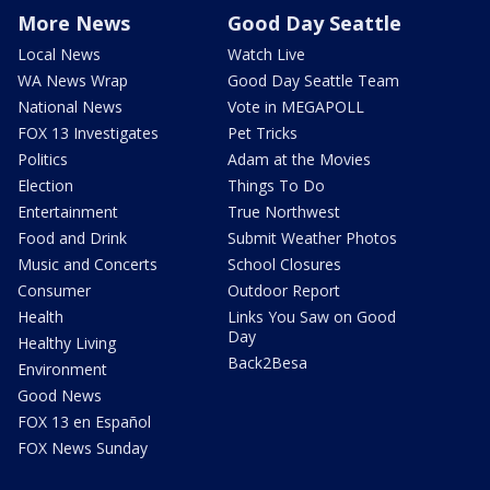
More News
Good Day Seattle
Local News
Watch Live
WA News Wrap
Good Day Seattle Team
National News
Vote in MEGAPOLL
FOX 13 Investigates
Pet Tricks
Politics
Adam at the Movies
Election
Things To Do
Entertainment
True Northwest
Food and Drink
Submit Weather Photos
Music and Concerts
School Closures
Consumer
Outdoor Report
Health
Links You Saw on Good
Day
Healthy Living
Back2Besa
Environment
Good News
FOX 13 en Español
FOX News Sunday