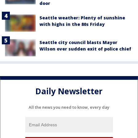
door
Seattle weather: Plenty of sunshine
with highs in the 80s Friday
Seattle city council blasts Mayor
Wilson over sudden exit of police chief
Daily Newsletter
All the news you need to know, every day