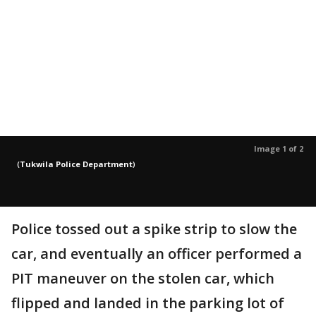
Image 1 of 2
(
Tukwila Police Department
)
Police tossed out a spike strip to slow the
car, and eventually an officer performed a
PIT maneuver on the stolen car, which
flipped and landed in the parking lot of