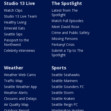
Studio 13 Live
The Spotlight
Watch Clips
Latest from The
Spotlight
Studio 13 Live Team
Watch Full Episodes
Healthy Living
Meet David Rose
Emerald Eats
Crime and Public Safety
Seattle Sips
Missing Persons
Passport to the
Northwest
Fentanyl Crisis
Celebrity interviews
Submit a Tip to The
Spotlight
Weather
Sports
Weather Web Cams
Seattle Seahawks
Traffic Map
Seattle Mariners
Seattle Weather App
Seattle Sounders FC
Weather Alerts
Seattle Storm
Closures and Delays
Seattle Kraken
Air Quality Map
Seattle Reign FC
Outdoor Report
Washington Huskies