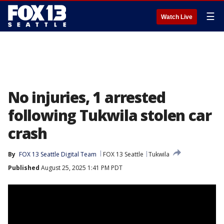
☰
Watch Live
No injuries, 1 arrested
following Tukwila stolen car
crash
By
FOX 13 Seattle Digital Team
FOX 13 Seattle
Tukwila
Published
August 25, 2025 1:41 PM PDT