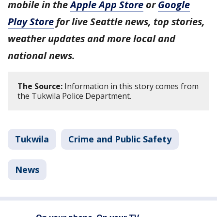
mobile in the
Apple App Store
or
Google
Play Store
for live Seattle news, top stories,
weather updates and more local and
national news.
The Source:
Information in this story comes from
the Tukwila Police Department.
Tukwila
Crime and Public Safety
News