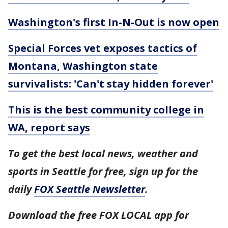
Washington's first In-N-Out is now open
Special Forces vet exposes tactics of
Montana, Washington state
survivalists: 'Can't stay hidden forever'
This is the best community college in
WA, report says
To get the best local news, weather and
sports in Seattle for free, sign up for the
daily
FOX Seattle Newsletter
.
Download the free FOX LOCAL app for