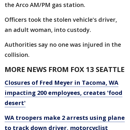
the Arco AM/PM gas station.
Officers took the stolen vehicle's driver,
an adult woman, into custody.
Authorities say no one was injured in the
collision.
MORE NEWS FROM FOX 13 SEATTLE
Closures of Fred Meyer in Tacoma, WA
impacting 200 employees, creates 'food
desert'
WA troopers make 2 arrests using plane
to track down driver, motorcyclist