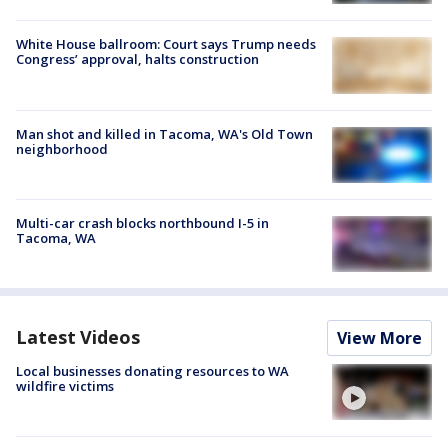
White House ballroom: Court says Trump needs
Congress’ approval, halts construction
Man shot and killed in Tacoma, WA's Old Town
neighborhood
Multi-car crash blocks northbound I-5 in
Tacoma, WA
Latest Videos
View More
Local businesses donating resources to WA
wildfire victims