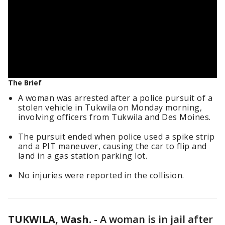
The Brief
A woman was arrested after a police pursuit of a
stolen vehicle in Tukwila on Monday morning,
involving officers from Tukwila and Des Moines.
The pursuit ended when police used a spike strip
and a PIT maneuver, causing the car to flip and
land in a gas station parking lot.
No injuries were reported in the collision.
TUKWILA, Wash.
-
A woman is in jail after