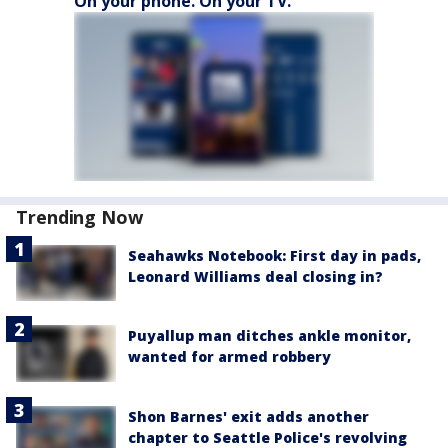
On your phone. On your TV.
Trending Now
Seahawks Notebook: First day in pads,
Leonard Williams deal closing in?
Puyallup man ditches ankle monitor,
wanted for armed robbery
Shon Barnes' exit adds another
chapter to Seattle Police's revolving