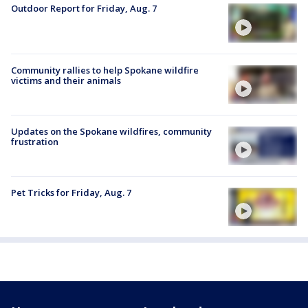
Outdoor Report for Friday, Aug. 7
Community rallies to help Spokane wildfire
victims and their animals
Updates on the Spokane wildfires, community
frustration
Pet Tricks for Friday, Aug. 7