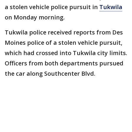
a stolen vehicle police pursuit in
Tukwila
on Monday morning.
Tukwila police received reports from Des
Moines police of a stolen vehicle pursuit,
which had crossed into Tukwila city limits.
Officers from both departments pursued
the car along Southcenter Blvd.