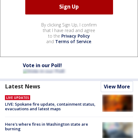
By clicking Sign Up, I confirm
that I have read and agree
to the
Privacy Policy
and
Terms of Service
.
Vote in our Poll!
Latest News
View More
LIVE UPDATES
LIVE: Spokane fire update, containment status,
evacuations and latest maps
Here's where fires in Washington state are
burning