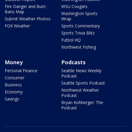
Fire Danger and Burn
WSU Cougars
Bans Map
Washington Sports
Submit Weather Photos
Wrap
FOX Weather
Sports Commentary
Sports Trivia Blitz
Futbol HQ
Northwest Fishing
Money
Podcasts
Personal Finance
Seattle News Weekly
Podcast
Consumer
Seattle Sports Podcast
Business
Northwest Weather
Economy
Podcast
Savings
Bryan Kohberger: The
Podcast