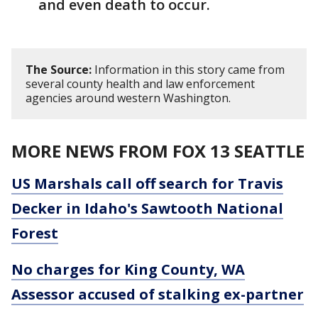
and even death to occur.
The Source:
Information in this story came from
several county health and law enforcement
agencies around western Washington.
MORE NEWS FROM FOX 13 SEATTLE
US Marshals call off search for Travis
Decker in Idaho's Sawtooth National
Forest
No charges for King County, WA
Assessor accused of stalking ex-partner