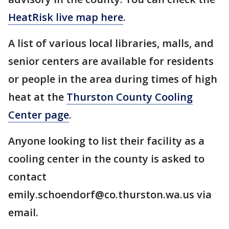
HeatRisk live map here
.
A list of various local libraries, malls, and
senior centers are available for residents
or people in the area during times of high
heat at the
Thurston County Cooling
Center page
.
Anyone looking to list their facility as a
cooling center in the county is asked to
contact
emily.schoendorf@co.thurston.wa.us via
email.