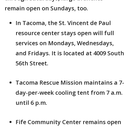
remain open on Sundays, too.
In Tacoma, the St. Vincent de Paul
resource center stays open will full
services on Mondays, Wednesdays,
and Fridays. It is located at 4009 South
56th Street.
Tacoma Rescue Mission maintains a 7-
day-per-week cooling tent from 7 a.m.
until 6 p.m.
Fife Community Center remains open