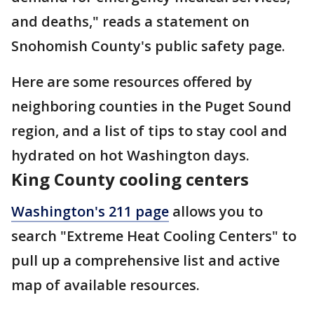
and deaths," reads a statement on
Snohomish County's public safety page.
Here are some resources offered by
neighboring counties in the Puget Sound
region, and a list of tips to stay cool and
hydrated on hot Washington days.
King County cooling centers
Washington's 211 page
allows you to
search "Extreme Heat Cooling Centers" to
pull up a comprehensive list and active
map of available resources.