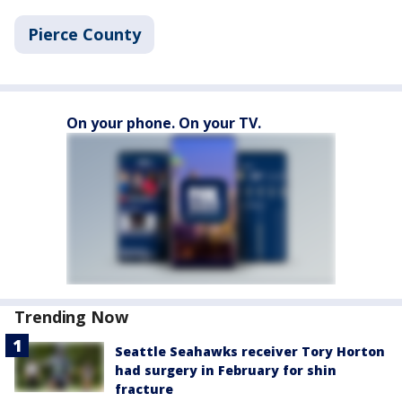
Pierce County
On your phone. On your TV.
Trending Now
Seattle Seahawks receiver Tory Horton
had surgery in February for shin
fracture