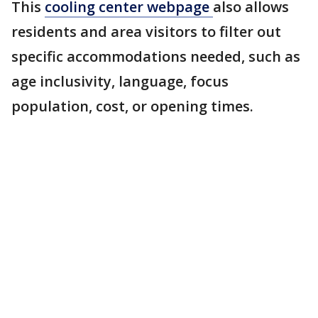
This
cooling center webpage
also allows
residents and area visitors to filter out
specific accommodations needed, such as
age inclusivity, language, focus
population, cost, or opening times.