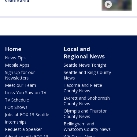
Seattle area
Home
Local and
Regional News
News Tips
Mobile Apps
Seattle News Tonight
Sign Up for our
Seattle and King County
Newsletters
News
Meet our Team
Tacoma and Pierce
County News
Links You Saw on TV
Everett and Snohomish
TV Schedule
County News
FOX Shows
Olympia and Thurston
Jobs at FOX 13 Seattle
County News
Internships
Bellingham and
Request a Speaker
Whatcom County News
Advertise with FOX 13
WA Coast News