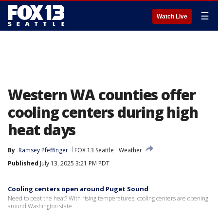
☰
Watch Live
Western WA counties offer
cooling centers during high
heat days
By
Ramsey Pfeffinger
FOX 13 Seattle
Weather
Published
July 13, 2025 3:21 PM PDT
Cooling centers open around Puget Sound
Need to beat the heat? With rising temperatures, cooling centers are opening
around Washington state.