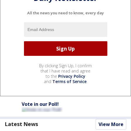
All the news you need to know, every day
By clicking Sign Up, I confirm
that I have read and agree
to the
Privacy Policy
and
Terms of Service
.
Vote in our Poll!
Latest News
View More