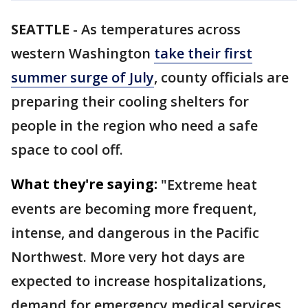
SEATTLE
-
As temperatures across
western Washington
take their first
summer surge of July
, county officials are
preparing their cooling shelters for
people in the region who need a safe
space to cool off.
What they're saying:
"Extreme heat
events are becoming more frequent,
intense, and dangerous in the Pacific
Northwest. More very hot days are
expected to increase hospitalizations,
demand for emergency medical services,