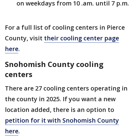
on weekdays from 10 .am. until 7 p.m.
For a full list of cooling centers in Pierce
County, visit
their cooling center page
here
.
Snohomish County cooling
centers
There are 27 cooling centers operating in
the county in 2025. If you want a new
location added, there is an option to
petition for it with Snohomish County
here
.