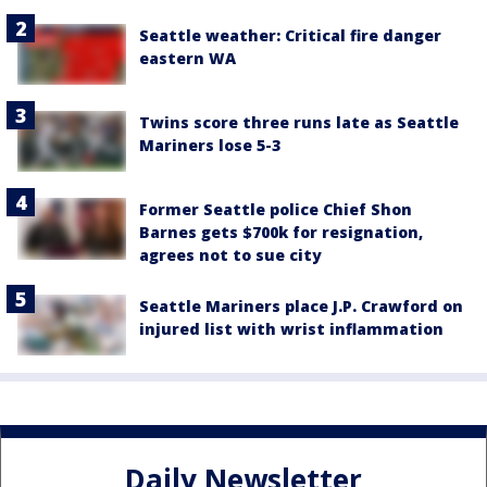
Seattle weather: Critical fire danger
eastern WA
Twins score three runs late as Seattle
Mariners lose 5-3
Former Seattle police Chief Shon
Barnes gets $700k for resignation,
agrees not to sue city
Seattle Mariners place J.P. Crawford on
injured list with wrist inflammation
Daily Newsletter