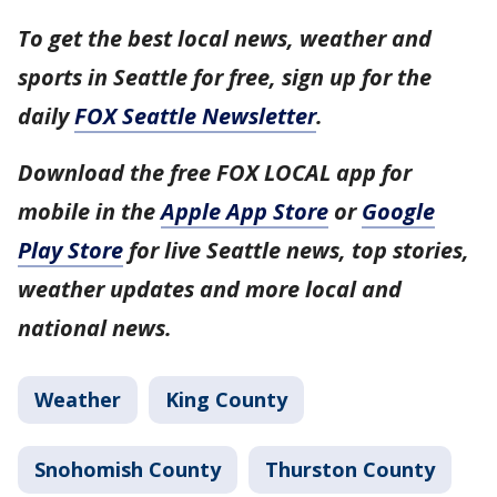
To get the best local news, weather and
sports in Seattle for free, sign up for the
daily
FOX Seattle Newsletter
.
Download the free FOX LOCAL app for
mobile in the
Apple App Store
or
Google
Play Store
for live Seattle news, top stories,
weather updates and more local and
national news.
Weather
King County
Snohomish County
Thurston County