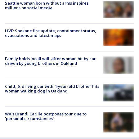
Seattle woman born without arms inspires
millions on social media
LIVE: Spokane fire update, containment status,
evacuations and latest maps
Family holds 'no ill will' after woman hit by car
driven by young brothers in Oakland
Child, 6, driving car with 4-year-old brother hits
woman walking dog in Oakland
WA's Brandi Carlile postpones tour due to
'personal circumstances'