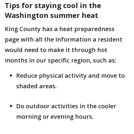
Tips for staying cool in the
Washington summer heat
King County has a heat preparedness
page with all the information a resident
would need to make it through hot
months in our specific region, such as:
Reduce physical activity and move to
shaded areas.
Do outdoor activities in the cooler
morning or evening hours.