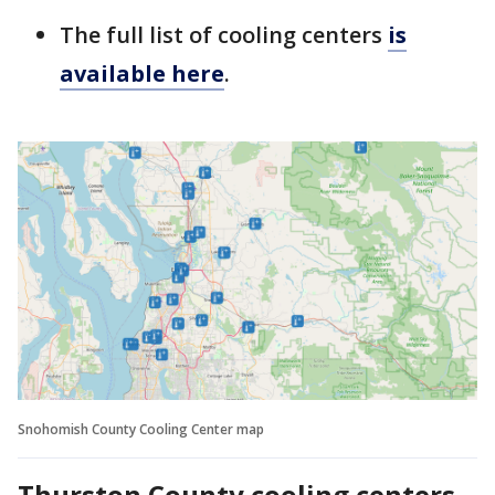
The full list of cooling centers
is
available here
.
Snohomish County Cooling Center map
Thurston County cooling centers