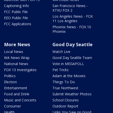
Captioning Info
San Francisco News -
KTVU FOX 2
FCC Public File
Los Angeles News - FOX
EEO Public File
11 Los Angeles
FCC Applications
Phoenix News - FOX 10
Phoenix
More News
Good Day Seattle
Local News
Watch Live
WA News Wrap
Good Day Seattle Team
National News
Vote in MEGAPOLL
FOX 13 Investigates
Pet Tricks
Politics
Adam at the Movies
Election
Things To Do
Entertainment
True Northwest
Food and Drink
Submit Weather Photos
Music and Concerts
School Closures
Consumer
Outdoor Report
Health
Links You Saw on Good