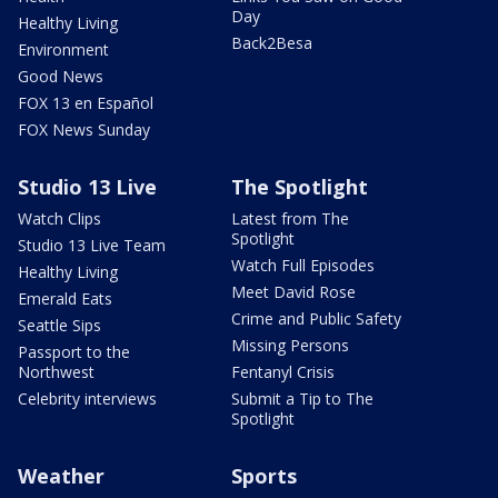
Day
Healthy Living
Back2Besa
Environment
Good News
FOX 13 en Español
FOX News Sunday
Studio 13 Live
The Spotlight
Watch Clips
Latest from The
Spotlight
Studio 13 Live Team
Watch Full Episodes
Healthy Living
Meet David Rose
Emerald Eats
Crime and Public Safety
Seattle Sips
Missing Persons
Passport to the
Northwest
Fentanyl Crisis
Celebrity interviews
Submit a Tip to The
Spotlight
Weather
Sports