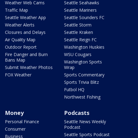
Weather Web Cams
Seattle Seahawks
Traffic Map
Seattle Mariners
Seattle Weather App
Seattle Sounders FC
Weather Alerts
Seattle Storm
Closures and Delays
Seattle Kraken
Air Quality Map
Seattle Reign FC
Outdoor Report
Washington Huskies
Fire Danger and Burn
WSU Cougars
Bans Map
Washington Sports
Submit Weather Photos
Wrap
FOX Weather
Sports Commentary
Sports Trivia Blitz
Futbol HQ
Northwest Fishing
Money
Podcasts
Personal Finance
Seattle News Weekly
Podcast
Consumer
Seattle Sports Podcast
Business