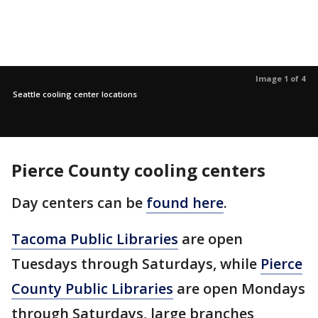
Image 1 of 4
Seattle cooling center locations
Pierce County cooling centers
Day centers can be
found here
.
Tacoma Public Libraries
are open
Tuesdays through Saturdays, while
Pierce
County Public Libraries
are open Mondays
through Saturdays, large branches