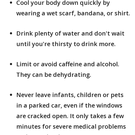
Cool your body down quickly by
wearing a wet scarf, bandana, or shirt.
Drink plenty of water and don't wait
until you're thirsty to drink more.
Limit or avoid caffeine and alcohol.
They can be dehydrating.
Never leave infants, children or pets
in a parked car, even if the windows
are cracked open. It only takes a few
minutes for severe medical problems