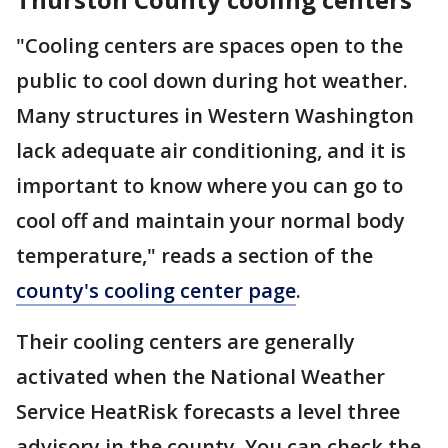
"Cooling centers are spaces open to the
public to cool down during hot weather.
Many structures in Western Washington
lack adequate air conditioning, and it is
important to know where you can go to
cool off and maintain your normal body
temperature," reads a section of the
county's cooling center page
.
Their cooling centers are generally
activated when the National Weather
Service HeatRisk forecasts a level three
advisory in the county. You can check the