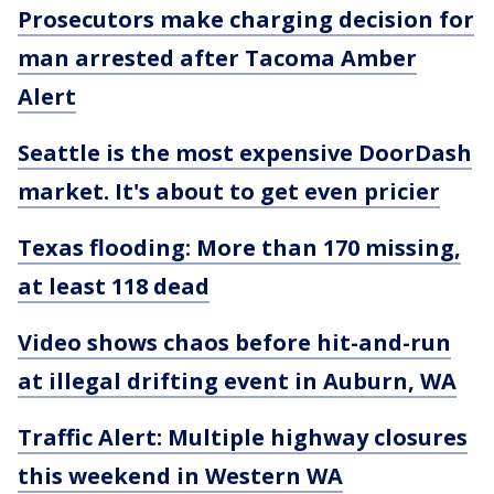
Prosecutors make charging decision for
man arrested after Tacoma Amber
Alert
Seattle is the most expensive DoorDash
market. It's about to get even pricier
Texas flooding: More than 170 missing,
at least 118 dead
Video shows chaos before hit-and-run
at illegal drifting event in Auburn, WA
Traffic Alert: Multiple highway closures
this weekend in Western WA