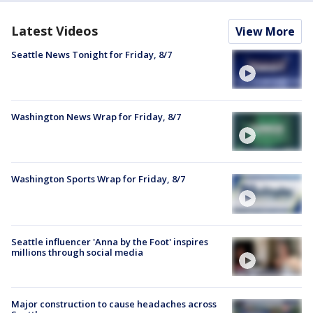
Latest Videos
View More
Seattle News Tonight for Friday, 8/7
Washington News Wrap for Friday, 8/7
Washington Sports Wrap for Friday, 8/7
Seattle influencer 'Anna by the Foot' inspires
millions through social media
Major construction to cause headaches across