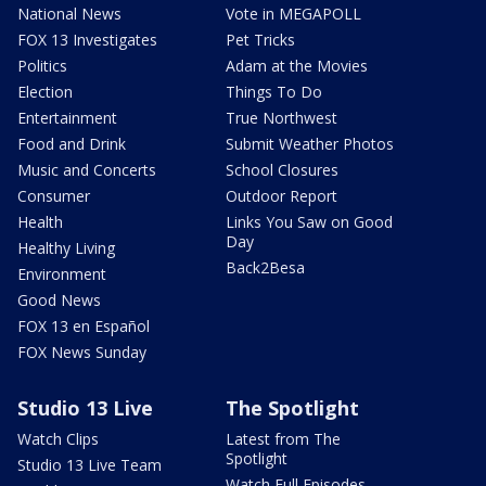
National News
Vote in MEGAPOLL
FOX 13 Investigates
Pet Tricks
Politics
Adam at the Movies
Election
Things To Do
Entertainment
True Northwest
Food and Drink
Submit Weather Photos
Music and Concerts
School Closures
Consumer
Outdoor Report
Health
Links You Saw on Good
Day
Healthy Living
Back2Besa
Environment
Good News
FOX 13 en Español
FOX News Sunday
Studio 13 Live
The Spotlight
Watch Clips
Latest from The
Spotlight
Studio 13 Live Team
Watch Full Episodes