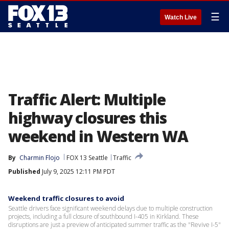
☰
Watch Live
Traffic Alert: Multiple
highway closures this
weekend in Western WA
By
Charmin Flojo
FOX 13 Seattle
Traffic
Published
July 9, 2025 12:11 PM PDT
Weekend traffic closures to avoid
Seattle drivers face significant weekend delays due to multiple construction
projects, including a full closure of southbound I-405 in Kirkland. These
disruptions are just a preview of anticipated summer traffic as the "Revive I-5"