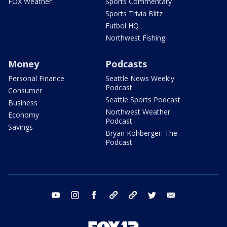
FOX Weather
Sports Commentary
Sports Trivia Blitz
Futbol HQ
Northwest Fishing
Money
Podcasts
Personal Finance
Seattle News Weekly
Podcast
Consumer
Seattle Sports Podcast
Business
Northwest Weather
Economy
Podcast
Savings
Bryan Kohberger: The
Podcast
youtube
instagram
facebook
tiktok
threads
twitter
email