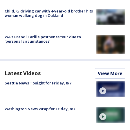
Child, 6, driving car with 4-year-old brother hits
woman walking dog in Oakland
WA's Brandi Carlile postpones tour due to
'personal circumstances'
Latest Videos
View More
Seattle News Tonight for Friday, 8/7
Washington News Wrap for Friday, 8/7