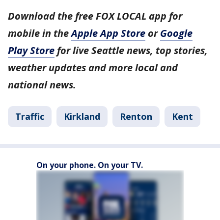
Download the free FOX LOCAL app for
mobile in the
Apple App Store
or
Google
Play Store
for live Seattle news, top stories,
weather updates and more local and
national news.
Traffic
Kirkland
Renton
Kent
On your phone. On your TV.