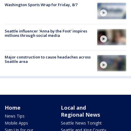
Washington Sports Wrap for Friday, 8/7
Seattle influencer 'Anna by the Foot' inspires
millions through social media
Major construction to cause headaches across
Seattle area
Home
Local and
Regional News
News Tips
Mobile Apps
Seattle News Tonight
Sign Up for our
Seattle and King County