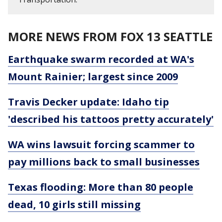
MORE NEWS FROM FOX 13 SEATTLE
Earthquake swarm recorded at WA's
Mount Rainier; largest since 2009
Travis Decker update: Idaho tip
'described his tattoos pretty accurately'
WA wins lawsuit forcing scammer to
pay millions back to small businesses
Texas flooding: More than 80 people
dead, 10 girls still missing