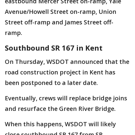
eastbound Mercer Street on-ramp, Yale
Avenue/Howell Street on-ramp, Union
Street off-ramp and James Street off-
ramp.
Southbound SR 167 in Kent
On Thursday, WSDOT announced that the
road construction project in Kent has
been postponed to a later date.
Eventually, crews will replace bridge joins
and resurface the Green River Bridge.
When this happens, WSDOT will likely
close southbound SR 167 from SR