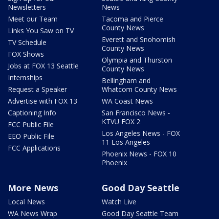
Newsletters
News
Meet our Team
Tacoma and Pierce
County News
Links You Saw on TV
Everett and Snohomish
TV Schedule
County News
FOX Shows
Olympia and Thurston
Jobs at FOX 13 Seattle
County News
Internships
Bellingham and
Request a Speaker
Whatcom County News
Advertise with FOX 13
WA Coast News
Captioning Info
San Francisco News -
KTVU FOX 2
FCC Public File
Los Angeles News - FOX
EEO Public File
11 Los Angeles
FCC Applications
Phoenix News - FOX 10
Phoenix
More News
Good Day Seattle
Local News
Watch Live
WA News Wrap
Good Day Seattle Team