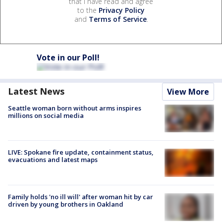
that I have read and agree
to the
Privacy Policy
and
Terms of Service
.
Vote in our Poll!
Latest News
View More
Seattle woman born without arms inspires
millions on social media
LIVE: Spokane fire update, containment status,
evacuations and latest maps
Family holds 'no ill will' after woman hit by car
driven by young brothers in Oakland