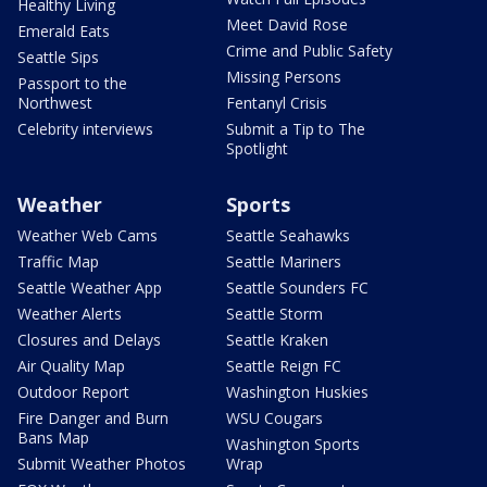
Healthy Living
Meet David Rose
Emerald Eats
Crime and Public Safety
Seattle Sips
Missing Persons
Passport to the
Northwest
Fentanyl Crisis
Celebrity interviews
Submit a Tip to The
Spotlight
Weather
Sports
Weather Web Cams
Seattle Seahawks
Traffic Map
Seattle Mariners
Seattle Weather App
Seattle Sounders FC
Weather Alerts
Seattle Storm
Closures and Delays
Seattle Kraken
Air Quality Map
Seattle Reign FC
Outdoor Report
Washington Huskies
Fire Danger and Burn
WSU Cougars
Bans Map
Washington Sports
Submit Weather Photos
Wrap