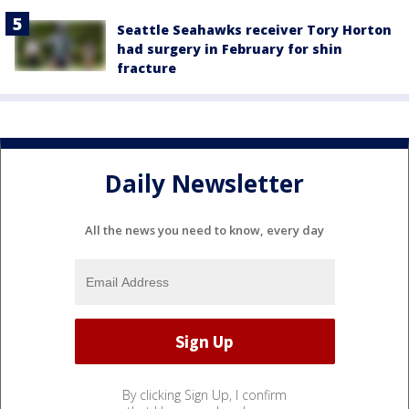
Seattle Seahawks receiver Tory Horton
had surgery in February for shin
fracture
Daily Newsletter
All the news you need to know, every day
By clicking Sign Up, I confirm