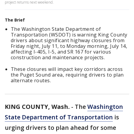
project returns next weekend.
The Brief
The Washington State Department of
Transportation (WSDOT) is warning King County
drivers about significant highway closures from
Friday night, July 11, to Monday morning, July 14,
affecting I-405, I-5, and SR 167 for various
construction and maintenance projects.
These closures will impact key corridors across
the Puget Sound area, requiring drivers to plan
alternate routes.
KING COUNTY, Wash.
-
The
Washington
State Department of Transportation
is
urging drivers to plan ahead for some