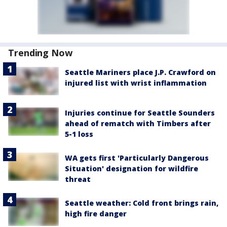
Trending Now
Seattle Mariners place J.P. Crawford on
injured list with wrist inflammation
Injuries continue for Seattle Sounders
ahead of rematch with Timbers after
5-1 loss
WA gets first 'Particularly Dangerous
Situation' designation for wildfire
threat
Seattle weather: Cold front brings rain,
high fire danger