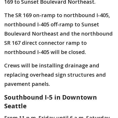
169 to Sunset Boulevard Northeast.
The SR 169 on-ramp to northbound I-405,
northbound I-405 off-ramp to Sunset
Boulevard Northeast and the northbound
SR 167 direct connector ramp to
northbound I-405 will be closed.
Crews will be installing drainage and
replacing overhead sign structures and
pavement panels.
Southbound I-5 in Downtown
Seattle
From 11 p.m. Friday until 6 a.m. Saturday,