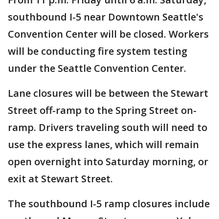
southbound I-5 near Downtown Seattle's
Convention Center will be closed. Workers
will be conducting fire system testing
under the Seattle Convention Center.
Lane closures will be between the Stewart
Street off-ramp to the Spring Street on-
ramp. Drivers traveling south will need to
use the express lanes, which will remain
open overnight into Saturday morning, or
exit at Stewart Street.
The southbound I-5 ramp closures include