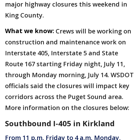
major highway closures this weekend in
King County.
What we know:
Crews will be working on
construction and maintenance work on
Interstate 405, Interstate 5 and State
Route 167 starting Friday night, July 11,
through Monday morning, July 14. WSDOT
officials said the closures will impact key
corridors across the Puget Sound area.
More information on the closures below:
Southbound I-405 in Kirkland
From 11 p.m. Friday to 4 a.m. Monday,