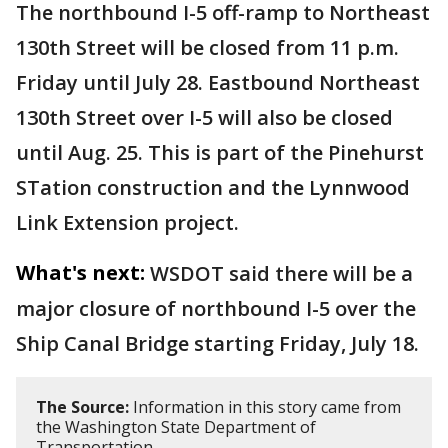
The northbound I-5 off-ramp to Northeast
130th Street will be closed from 11 p.m.
Friday until July 28. Eastbound Northeast
130th Street over I-5 will also be closed
until Aug. 25. This is part of the Pinehurst
STation construction and the Lynnwood
Link Extension project.
What's next:
WSDOT said there will be a
major closure of northbound I-5 over the
Ship Canal Bridge starting Friday, July 18.
The Source:
Information in this story came from
the Washington State Department of
Transportation.