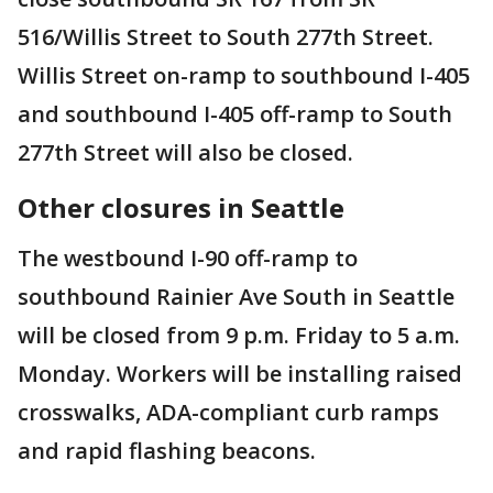
516/Willis Street to South 277th Street.
Willis Street on-ramp to southbound I-405
and southbound I-405 off-ramp to South
277th Street will also be closed.
Other closures in Seattle
The westbound I-90 off-ramp to
southbound Rainier Ave South in Seattle
will be closed from 9 p.m. Friday to 5 a.m.
Monday. Workers will be installing raised
crosswalks, ADA-compliant curb ramps
and rapid flashing beacons.