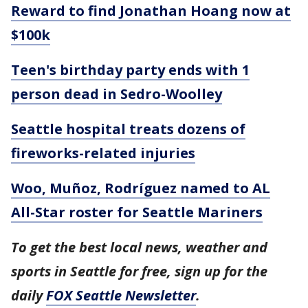
Reward to find Jonathan Hoang now at
$100k
Teen's birthday party ends with 1
person dead in Sedro-Woolley
Seattle hospital treats dozens of
fireworks-related injuries
Woo, Muñoz, Rodríguez named to AL
All-Star roster for Seattle Mariners
To get the best local news, weather and
sports in Seattle for free, sign up for the
daily
FOX Seattle Newsletter
.