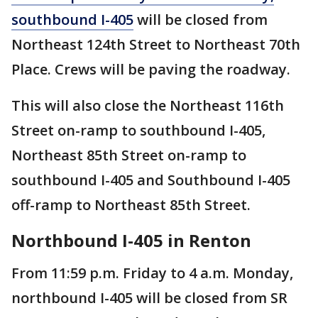
southbound I-405
will be closed from
Northeast 124th Street to Northeast 70th
Place. Crews will be paving the roadway.
This will also close the Northeast 116th
Street on-ramp to southbound I-405,
Northeast 85th Street on-ramp to
southbound I-405 and Southbound I-405
off-ramp to Northeast 85th Street.
Northbound I-405 in Renton
From 11:59 p.m. Friday to 4 a.m. Monday,
northbound I-405 will be closed from SR