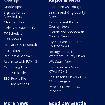
News Tips
Mobile Apps
Seattle News Tonight
Sign Up for our
Seattle and King County
Newsletters
News
Meet our Team
Tacoma and Pierce
County News
Links You Saw on TV
Everett and Snohomish
TV Schedule
County News
FOX Shows
Olympia and Thurston
Jobs at FOX 13 Seattle
County News
Internships
Bellingham and
Request a Speaker
Whatcom County News
Advertise with FOX 13
WA Coast News
Captioning Info
San Francisco News -
KTVU FOX 2
FCC Public File
Los Angeles News - FOX
EEO Public File
11 Los Angeles
FCC Applications
Phoenix News - FOX 10
Phoenix
More News
Good Day Seattle