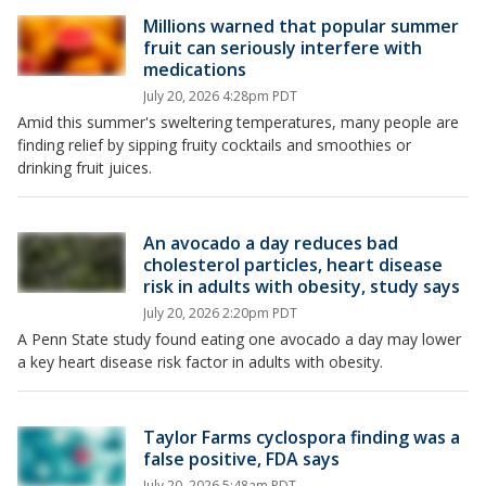
Millions warned that popular summer
fruit can seriously interfere with
medications
July 20, 2026 4:28pm PDT
Amid this summer's sweltering temperatures, many people are
finding relief by sipping fruity cocktails and smoothies or
drinking fruit juices.
An avocado a day reduces bad
cholesterol particles, heart disease
risk in adults with obesity, study says
July 20, 2026 2:20pm PDT
A Penn State study found eating one avocado a day may lower
a key heart disease risk factor in adults with obesity.
Taylor Farms cyclospora finding was a
false positive, FDA says
July 20, 2026 5:48am PDT