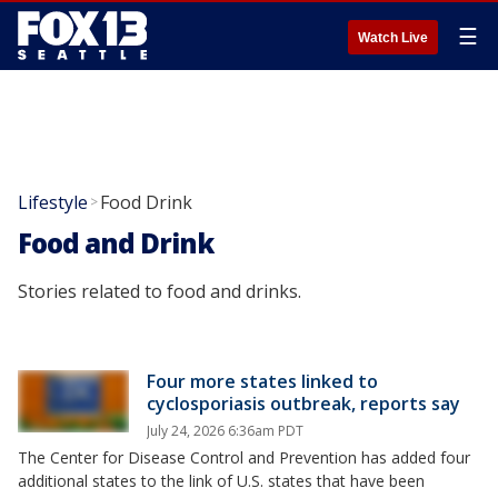
☰
Watch Live
Lifestyle
Food Drink
>
Food and Drink
Stories related to food and drinks.
Four more states linked to
cyclosporiasis outbreak, reports say
July 24, 2026 6:36am PDT
The Center for Disease Control and Prevention has added four
additional states to the link of U.S. states that have been