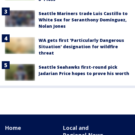
Seattle Mariners trade Luis Castillo to
White Sox for Seranthony Domínguez,
Nolan Jones
WA gets first 'Particularly Dangerous
Situation' designation for wildfire
threat
Seattle Seahawks first-round pick
Jadarian Price hopes to prove his worth
Home
Local and
Regional News