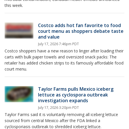
this week.
Costco adds hot fan favorite to food
court menu as shoppers debate taste
and value
July 17, 2026 7:46pm PDT
Costco shoppers have a new reason to linger after loading their
carts with bulk paper towels and oversized snack packs: The
retailer has added chicken strips to its famously affordable food
court menu.
Taylor Farms pulls Mexico iceberg
lettuce as cyclospora outbreak
investigation expands
July 17, 2026 3:20pm PDT
Taylor Farms said it is voluntarily removing all iceberg lettuce
sourced from central Mexico after the FDA linked a
cyclosporiasis outbreak to shredded iceberg lettuce.