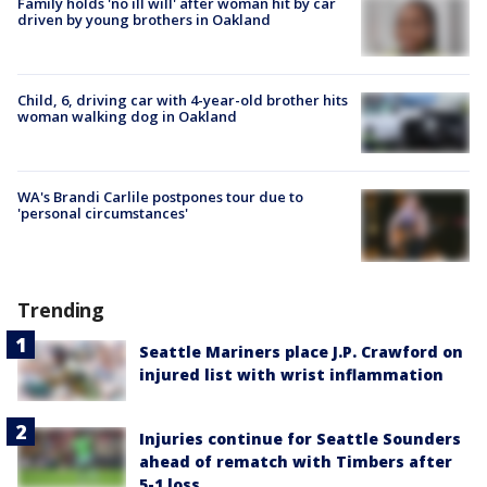
Family holds 'no ill will' after woman hit by car
driven by young brothers in Oakland
Child, 6, driving car with 4-year-old brother hits
woman walking dog in Oakland
WA's Brandi Carlile postpones tour due to
'personal circumstances'
Trending
Seattle Mariners place J.P. Crawford on
injured list with wrist inflammation
Injuries continue for Seattle Sounders
ahead of rematch with Timbers after
5-1 loss