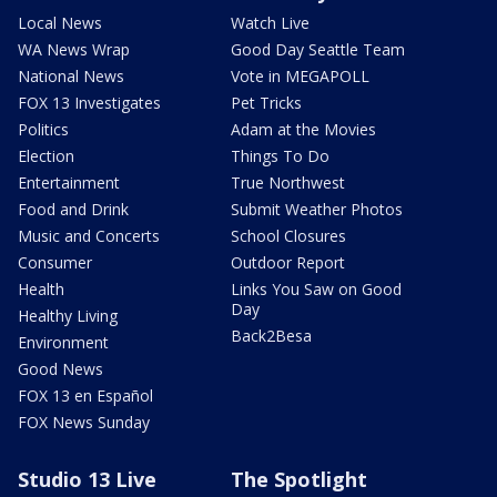
Local News
Watch Live
WA News Wrap
Good Day Seattle Team
National News
Vote in MEGAPOLL
FOX 13 Investigates
Pet Tricks
Politics
Adam at the Movies
Election
Things To Do
Entertainment
True Northwest
Food and Drink
Submit Weather Photos
Music and Concerts
School Closures
Consumer
Outdoor Report
Health
Links You Saw on Good
Day
Healthy Living
Back2Besa
Environment
Good News
FOX 13 en Español
FOX News Sunday
Studio 13 Live
The Spotlight