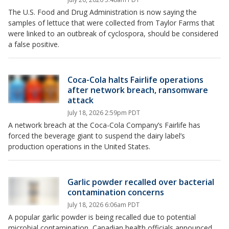
The U.S. Food and Drug Administration is now saying the
samples of lettuce that were collected from Taylor Farms that
were linked to an outbreak of cyclospora, should be considered
a false positive.
Coca-Cola halts Fairlife operations
after network breach, ransomware
attack
July 18, 2026 2:59pm PDT
A network breach at the Coca-Cola Company’s Fairlife has
forced the beverage giant to suspend the dairy label’s
production operations in the United States.
Garlic powder recalled over bacterial
contamination concerns
July 18, 2026 6:06am PDT
A popular garlic powder is being recalled due to potential
microbial contamination, Canadian health officials announced