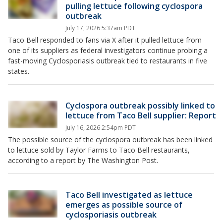
pulling lettuce following cyclospora
outbreak
July 17, 2026 5:37am PDT
Taco Bell responded to fans via X after it pulled lettuce from
one of its suppliers as federal investigators continue probing a
fast-moving Cyclosporiasis outbreak tied to restaurants in five
states.
Cyclospora outbreak possibly linked to
lettuce from Taco Bell supplier: Report
July 16, 2026 2:54pm PDT
The possible source of the cyclospora outbreak has been linked
to lettuce sold by Taylor Farms to Taco Bell restaurants,
according to a report by The Washington Post.
Taco Bell investigated as lettuce
emerges as possible source of
cyclosporiasis outbreak