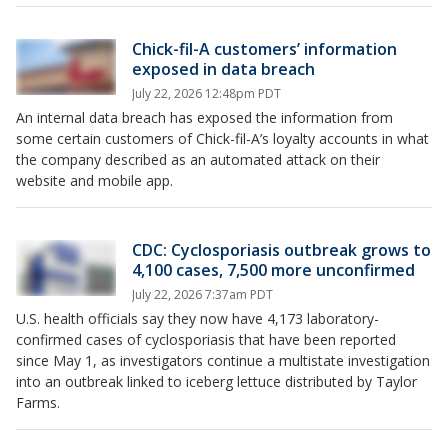
Chick-fil-A customers’ information
exposed in data breach
July 22, 2026 12:48pm PDT
An internal data breach has exposed the information from
some certain customers of Chick-fil-A’s loyalty accounts in what
the company described as an automated attack on their
website and mobile app.
CDC: Cyclosporiasis outbreak grows to
4,100 cases, 7,500 more unconfirmed
July 22, 2026 7:37am PDT
U.S. health officials say they now have 4,173 laboratory-
confirmed cases of cyclosporiasis that have been reported
since May 1, as investigators continue a multistate investigation
into an outbreak linked to iceberg lettuce distributed by Taylor
Farms.