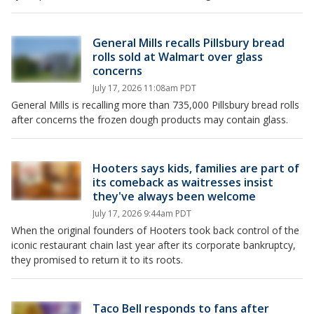
General Mills recalls Pillsbury bread
rolls sold at Walmart over glass
concerns
July 17, 2026 11:08am PDT
General Mills is recalling more than 735,000 Pillsbury bread rolls
after concerns the frozen dough products may contain glass.
Hooters says kids, families are part of
its comeback as waitresses insist
they've always been welcome
July 17, 2026 9:44am PDT
When the original founders of Hooters took back control of the
iconic restaurant chain last year after its corporate bankruptcy,
they promised to return it to its roots.
Taco Bell responds to fans after