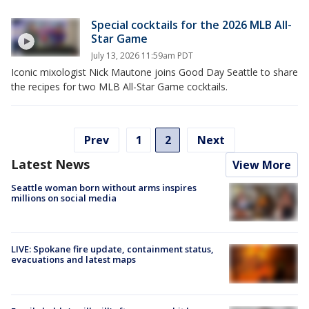
Special cocktails for the 2026 MLB All-
Star Game
July 13, 2026 11:59am PDT
Iconic mixologist Nick Mautone joins Good Day Seattle to share
the recipes for two MLB All-Star Game cocktails.
Prev
1
2
Next
Latest News
View More
Seattle woman born without arms inspires
millions on social media
LIVE: Spokane fire update, containment status,
evacuations and latest maps