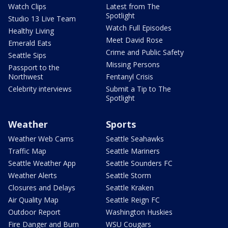
Watch Clips
Latest from The
Spotlight
Studio 13 Live Team
Watch Full Episodes
Healthy Living
Meet David Rose
Emerald Eats
Crime and Public Safety
Seattle Sips
Missing Persons
Passport to the
Northwest
Fentanyl Crisis
Celebrity interviews
Submit a Tip to The
Spotlight
Weather
Sports
Weather Web Cams
Seattle Seahawks
Traffic Map
Seattle Mariners
Seattle Weather App
Seattle Sounders FC
Weather Alerts
Seattle Storm
Closures and Delays
Seattle Kraken
Air Quality Map
Seattle Reign FC
Outdoor Report
Washington Huskies
Fire Danger and Burn
WSU Cougars