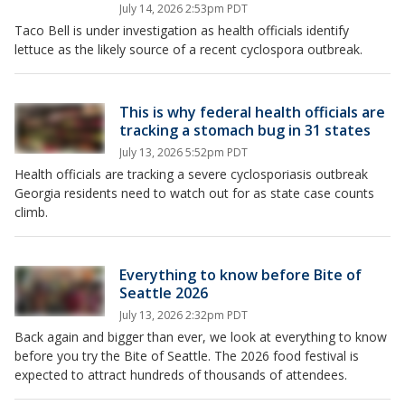
July 14, 2026 2:53pm PDT
Taco Bell is under investigation as health officials identify
lettuce as the likely source of a recent cyclospora outbreak.
This is why federal health officials are
tracking a stomach bug in 31 states
July 13, 2026 5:52pm PDT
Health officials are tracking a severe cyclosporiasis outbreak
Georgia residents need to watch out for as state case counts
climb.
Everything to know before Bite of
Seattle 2026
July 13, 2026 2:32pm PDT
Back again and bigger than ever, we look at everything to know
before you try the Bite of Seattle. The 2026 food festival is
expected to attract hundreds of thousands of attendees.