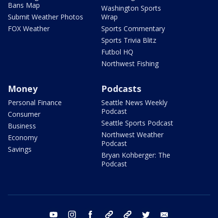
Bans Map
Washington Sports
Submit Weather Photos
Wrap
FOX Weather
Sports Commentary
Sports Trivia Blitz
Futbol HQ
Northwest Fishing
Money
Podcasts
Personal Finance
Seattle News Weekly
Podcast
Consumer
Seattle Sports Podcast
Business
Northwest Weather
Economy
Podcast
Savings
Bryan Kohberger: The
Podcast
youtube
instagram
facebook
tiktok
threads
twitter
email