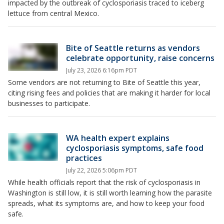
impacted by the outbreak of cyclosporiasis traced to iceberg
lettuce from central Mexico.
Bite of Seattle returns as vendors
celebrate opportunity, raise concerns
July 23, 2026 6:16pm PDT
Some vendors are not returning to Bite of Seattle this year,
citing rising fees and policies that are making it harder for local
businesses to participate.
WA health expert explains
cyclosporiasis symptoms, safe food
practices
July 22, 2026 5:06pm PDT
While health officials report that the risk of cyclosporiasis in
Washington is still low, it is still worth learning how the parasite
spreads, what its symptoms are, and how to keep your food
safe.