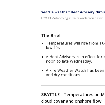
Seattle weather: Heat Advisory thr
FOX 13 Meteorologist Claire Anderson has you
The Brief
Temperatures will rise from Tu
low 90s.
A Heat Advisory is in effect f
noon to late Wednesday.
A Fire Weather Watch has been 
and dry conditions.
SEATTLE
-
Temperatures on Mo
cloud cover and onshore flow.