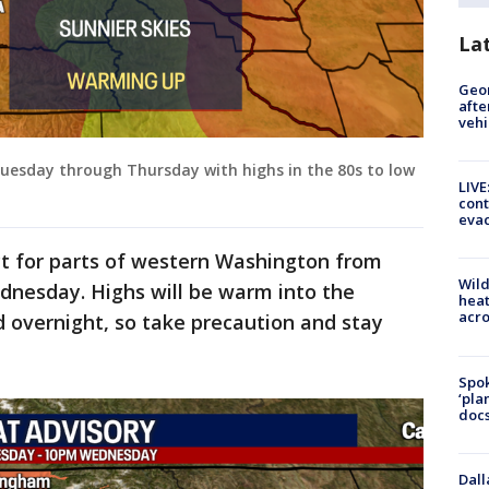
La
Geo
afte
vehi
esday through Thursday with highs in the 80s to low
LIVE
cont
evac
ect for parts of western Washington from
Wild
nesday. Highs will be warm into the
heat
acro
d overnight, so take precaution and stay
Spok
‘pla
docs
Dall