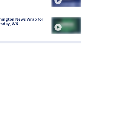
hington News Wrap for
sday, 8/6