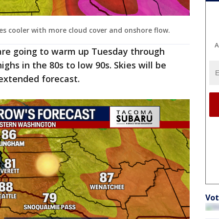
s cooler with more cloud cover and onshore flow.
A
re going to warm up Tuesday through
ghs in the 80s to low 90s. Skies will be
extended forecast.
Vot