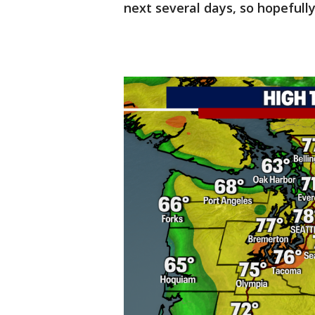
next several days, so hopefully