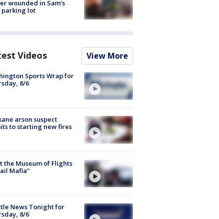
cer wounded in Sam's
 parking lot
test Videos
View More
ington Sports Wrap for
sday, 8/6
ane arson suspect
ts to starting new fires
 the Museum of Flights
ail Mafia"
tle News Tonight for
sday, 8/6