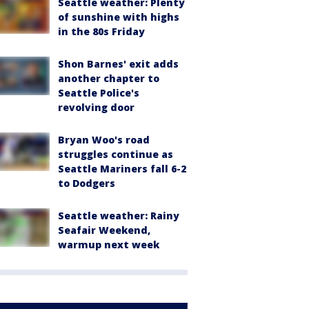
Seattle weather: Plenty
of sunshine with highs
in the 80s Friday
Shon Barnes' exit adds
another chapter to
Seattle Police's
revolving door
Bryan Woo's road
struggles continue as
Seattle Mariners fall 6-2
to Dodgers
Seattle weather: Rainy
Seafair Weekend,
warmup next week