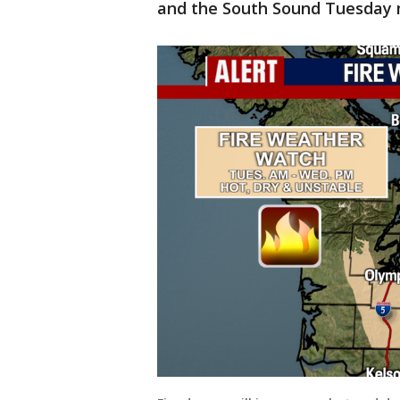
and the South Sound Tuesday