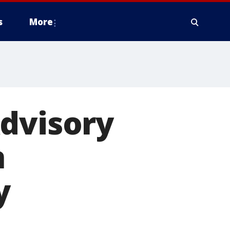
s
More
Advisory
n
y