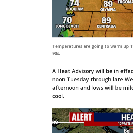
Temperatures are going to warm up Tu
90s.
A Heat Advisory will be in eff
noon Tuesday through late Wed
afternoon and lows will be mil
cool.