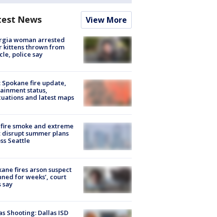
test News
View More
rgia woman arrested
r kittens thrown from
cle, police say
: Spokane fire update,
ainment status,
uations and latest maps
fire smoke and extreme
 disrupt summer plans
ss Seattle
ane fires arson suspect
nned for weeks’, court
 say
as Shooting: Dallas ISD