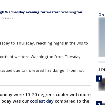
ough Wednesday evening for western Washington.
On 
r forecast.
esday to Thursday, reaching highs in the 80s to
or parts of western Washington from Tuesday
Tr
issued due to increased fire danger from hot
nday were 10–20 degrees cooler with more
 Today was our
coolest day
compared to the