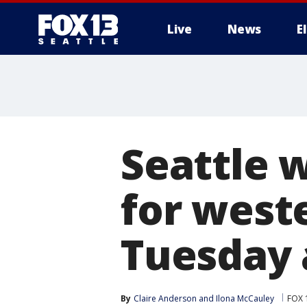
Live
News
E
Seattle 
for west
Tuesday
By
Claire Anderson
 and 
Ilona McCauley
FOX 1