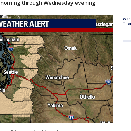
 morning through Wednesday evening.
Was
Thur