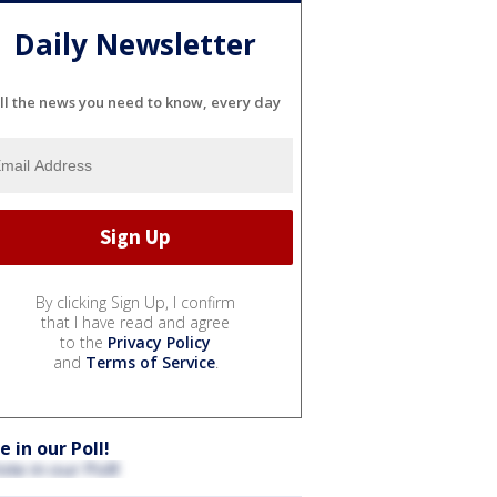
Daily Newsletter
ll the news you need to know, every day
By clicking Sign Up, I confirm
that I have read and agree
to the
Privacy Policy
and
Terms of Service
.
e in our Poll!