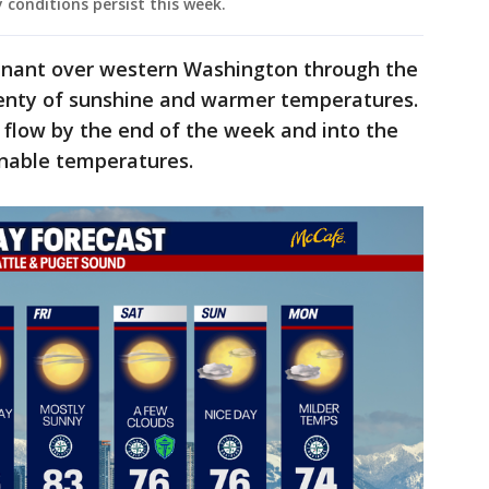
y conditions persist this week.
inant over western Washington through the
lenty of sunshine and warmer temperatures.
 flow by the end of the week and into the
nable temperatures.