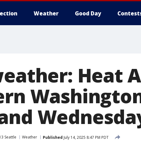
lection
Weather
Good Day
Contest
weather: Heat 
ern Washingto
 and Wednesda
3 Seattle
Weather
Published
July 14, 2025 8:47 PM PDT