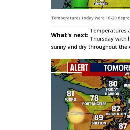
Temperatures today were 10-20 degree
Temperatures a
What's next:
Thursday with hi
sunny and dry throughout the 