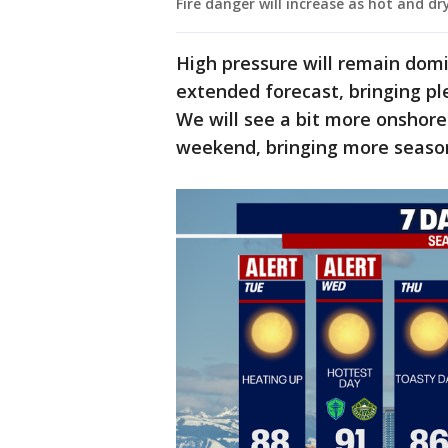
Fire danger will increase as hot and dr
High pressure will remain dom
extended forecast, bringing p
We will see a bit more onshore
weekend, bringing more seaso