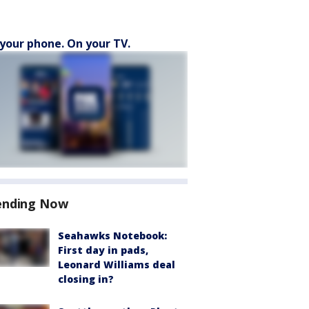
your phone. On your TV.
ending Now
Seahawks Notebook:
First day in pads,
Leonard Williams deal
closing in?