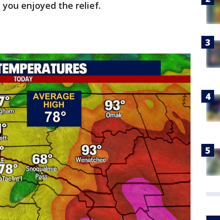
 you enjoyed the relief.