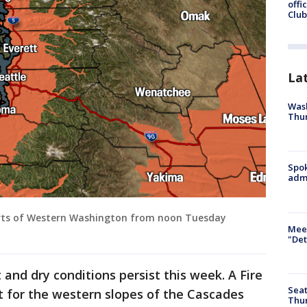
offi
Club
La
Wash
Thur
Spok
admi
 parts of Western Washington from noon Tuesday
Meet
"Det
t and dry conditions persist this week. A Fire
Seat
t for the western slopes of the Cascades
Thur