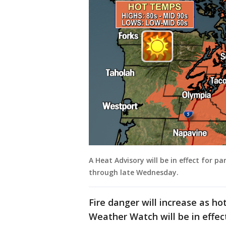
A Heat Advisory will be in effect for
through late Wednesday.
Fire danger will increase as ho
Weather Watch will be in effec