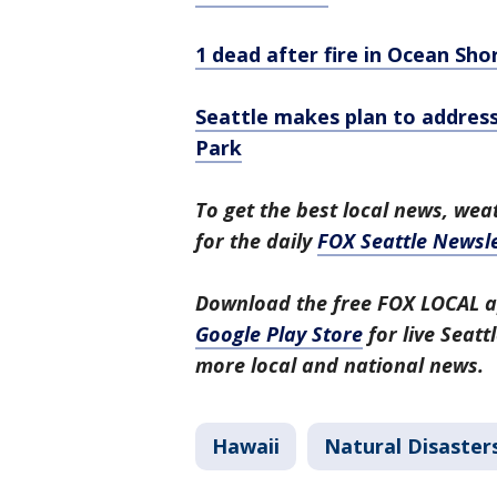
1 dead after fire in Ocean Sho
Seattle makes plan to addres
Park
To get the best local news, weat
for the daily
FOX Seattle Newsle
Download the free FOX LOCAL a
Google Play Store
for live Seat
more local and national news.
Hawaii
Natural Disaster