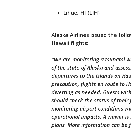
Lihue, HI (LIH)
Alaska Airlines issued the fol
Hawaii flights:
"We are monitoring a tsunami wa
of the state of Alaska and assess
departures to the Islands on Hawa
precaution, flights en route to H
diverting as needed. Guests with
should check the status of their 
monitoring airport conditions w
operational impacts. A waiver is 
plans. More information can be