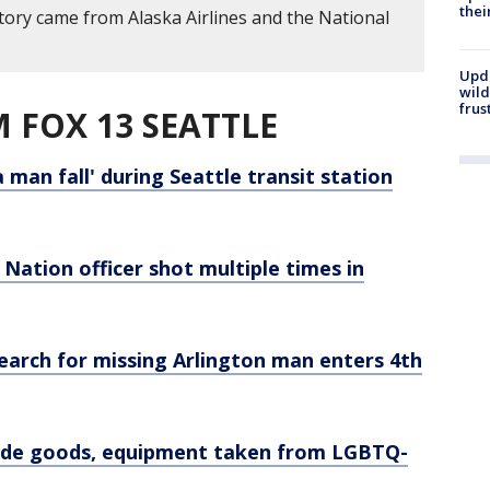
thei
story came from Alaska Airlines and the National
Upd
wild
frus
 FOX 13 SEATTLE
 man fall' during Seattle transit station
Nation officer shot multiple times in
 Search for missing Arlington man enters 4th
made goods, equipment taken from LGBTQ-