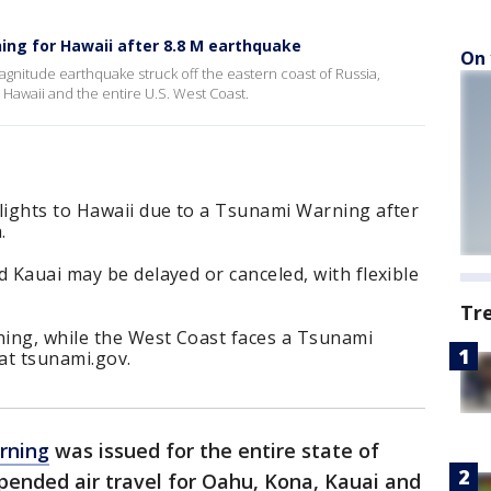
ing for Hawaii after 8.8 M earthquake
On 
magnitude earthquake struck off the eastern coast of Russia,
 Hawaii and the entire U.S. West Coast.
flights to Hawaii due to a Tsunami Warning after
.
d Kauai may be delayed or canceled, with flexible
Tr
ing, while the West Coast faces a Tsunami
 at tsunami.gov.
rning
was issued for the entire state of
spended air travel for Oahu, Kona, Kauai and