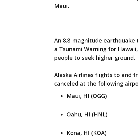
Maui.
An 8.8-magnitude earthquake th
a Tsunami Warning for Hawaii,
people to seek higher ground.
Alaska Airlines flights to and
canceled at the following airpo
Maui, HI (OGG)
Oahu, HI (HNL)
Kona, HI (KOA)