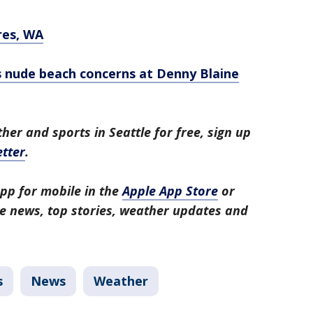
res, WA
s nude beach concerns at Denny Blaine
her and sports in Seattle for free, sign up
tter
.
pp for mobile in the
Apple App Store
or
tle news, top stories, weather updates and
s
News
Weather