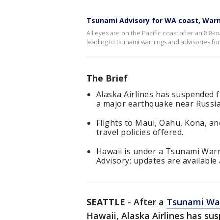
Tsunami Advisory for WA coast, Warn
All eyes are on the Pacific coast after an 8.8-
leading to tsunami warnings and advisories for
The Brief
Alaska Airlines has suspended 
a major earthquake near Russia
Flights to Maui, Oahu, Kona, an
travel policies offered.
Hawaii is under a Tsunami Warn
Advisory; updates are available
SEATTLE
-
After a
Tsunami Wa
Hawaii, Alaska Airlines has su