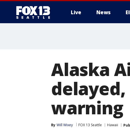
Live
News
E
Alaska Ai
delayed,
warning
By
Will Wixey
FOX 13 Seattle
Hawaii
Pub