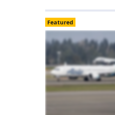
Featured