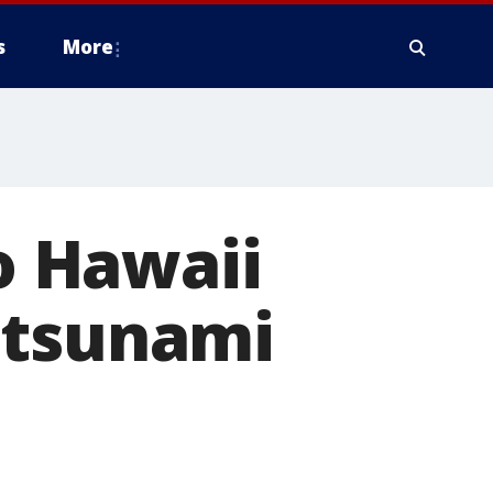
s
More
to Hawaii
 tsunami