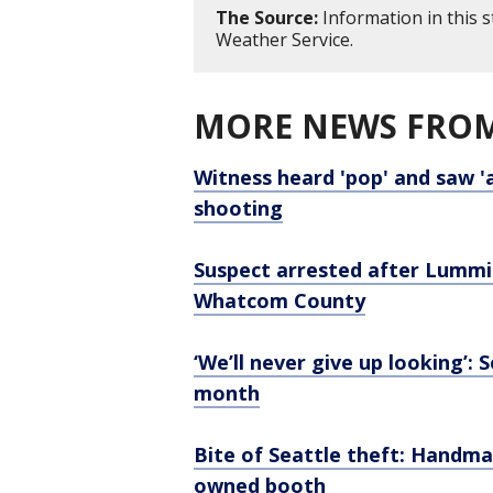
The Source:
Information in this 
Weather Service.
MORE NEWS FROM
Witness heard 'pop' and saw 'a
shooting
Suspect arrested after Lummi 
Whatcom County
‘We’ll never give up looking’:
month
Bite of Seattle theft: Hand
owned booth