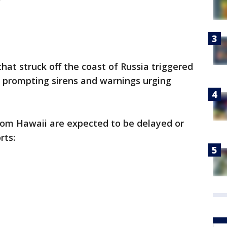
at struck off the coast of Russia triggered
 prompting sirens and warnings urging
 from Hawaii are expected to be delayed or
rts: