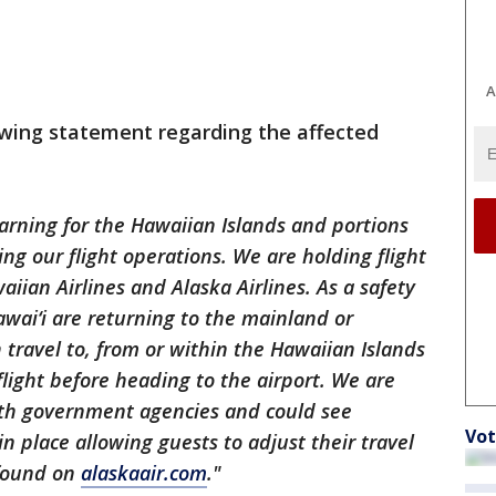
A
lowing statement regarding the affected
rning for the Hawaiian Islands and portions
ing our flight operations. We are holding flight
iian Airlines and Alaska Airlines. As a safety
awai‘i are returning to the mainland or
 travel to, from or within the Hawaiian Islands
flight before heading to the airport. We are
ith government agencies and could see
Vot
in place allowing guests to adjust their travel
 found on
alaskaair.com
."