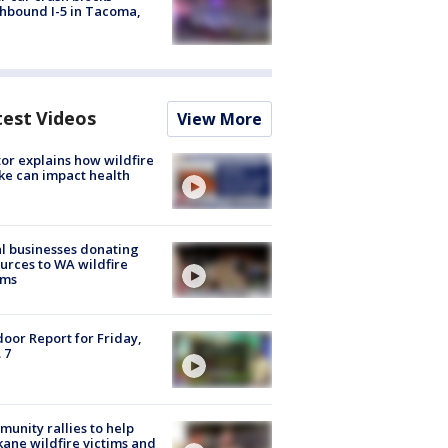
hbound I-5 in Tacoma,
test Videos
View More
or explains how wildfire
e can impact health
l businesses donating
urces to WA wildfire
ims
oor Report for Friday,
 7
unity rallies to help
ane wildfire victims and