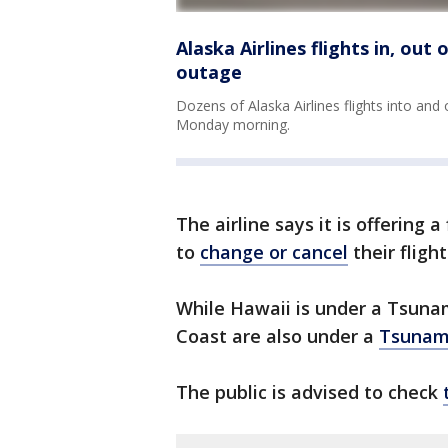
Alaska Airlines flights in, out
outage
Dozens of Alaska Airlines flights into and
Monday morning.
The airline says it is offering 
to
change or cancel
their flight
While Hawaii is under a Tsuna
Coast are also under a
Tsunami
The public is advised to check