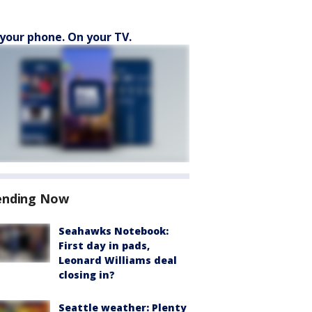
your phone. On your TV.
ending Now
Seahawks Notebook:
First day in pads,
Leonard Williams deal
closing in?
Seattle weather: Plenty