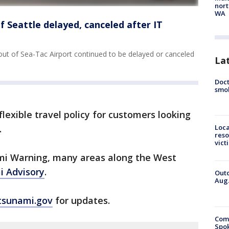
nort
WA
 of Seattle delayed, canceled after IT
 out of Sea-Tac Airport continued to be delayed or canceled
La
Doct
smok
a flexible travel policy for customers looking
.
Loca
reso
vict
mi Warning, many areas along the West
 Advisory
.
Outd
Aug.
tsunami.gov
for updates.
Comm
Spok