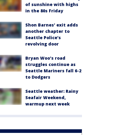
of sunshine with highs
in the 80s Friday
Shon Barnes' exit adds
another chapter to
Seattle Police's
revolving door
Bryan Woo's road
struggles continue as
Seattle Mariners fall 6-2
to Dodgers
Seattle weather: Rainy
Seafair Weekend,
warmup next week