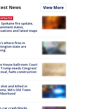
test News
View More
E UPDATES
: Spokane fire update,
ainment status,
uations and latest maps
's where fires in
ington state are
ning
e House ballroom: Court
 Trump needs Congress’
oval, halts construction
shot and killed in
oma, WA's Old Town
ghborhood
i-car crash blocks