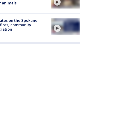
r animals
ates on the Spokane
fires, community
tration