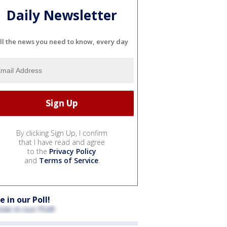
Daily Newsletter
ll the news you need to know, every day
By clicking Sign Up, I confirm
that I have read and agree
to the
Privacy Policy
and
Terms of Service
.
e in our Poll!