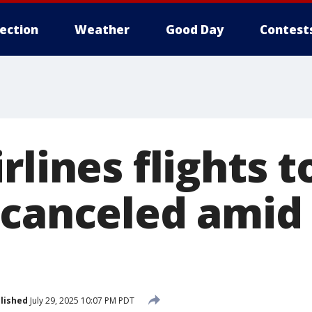
lection
Weather
Good Day
Contest
rlines flights 
 canceled amid
lished
July 29, 2025 10:07 PM PDT