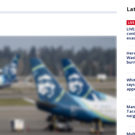
La
LIV
LIVE
cont
evac
Here
Wash
bur
Whit
says
appr
Man 
Tac
nei
Mult