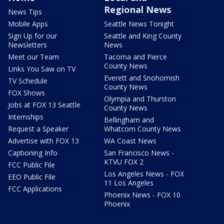
Regional News
News Tips
Mobile Apps
Seattle News Tonight
Sign Up for our
Seattle and King County
Newsletters
News
Meet our Team
Tacoma and Pierce
County News
Links You Saw on TV
Everett and Snohomish
TV Schedule
County News
FOX Shows
Olympia and Thurston
Jobs at FOX 13 Seattle
County News
Internships
Bellingham and
Request a Speaker
Whatcom County News
Advertise with FOX 13
WA Coast News
Captioning Info
San Francisco News -
KTVU FOX 2
FCC Public File
Los Angeles News - FOX
EEO Public File
11 Los Angeles
FCC Applications
Phoenix News - FOX 10
Phoenix