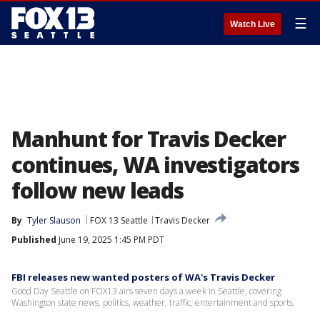
☰
Watch Live
Manhunt for Travis Decker
continues, WA investigators
follow new leads
By
Tyler Slauson
FOX 13 Seattle
Travis Decker
Published
June 19, 2025 1:45 PM PDT
FBI releases new wanted posters of WA's Travis Decker
Good Day Seattle on FOX13 airs seven days a week in Seattle, covering
Washington state news, politics, weather, traffic, entertainment and sports.