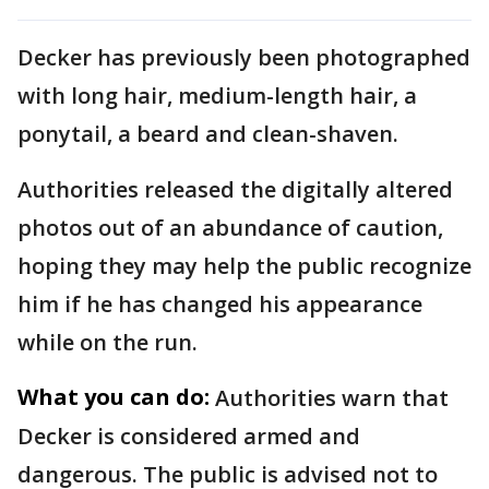
Decker has previously been photographed
with long hair, medium-length hair, a
ponytail, a beard and clean-shaven.
Authorities released the digitally altered
photos out of an abundance of caution,
hoping they may help the public recognize
him if he has changed his appearance
while on the run.
What you can do:
Authorities warn that
Decker is considered armed and
dangerous. The public is advised not to