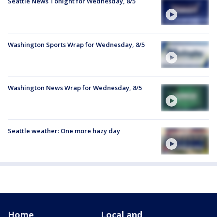
Seattle News Tonight for Wednesday, 8/5
Washington Sports Wrap for Wednesday, 8/5
Washington News Wrap for Wednesday, 8/5
Seattle weather: One more hazy day
Home
Local and