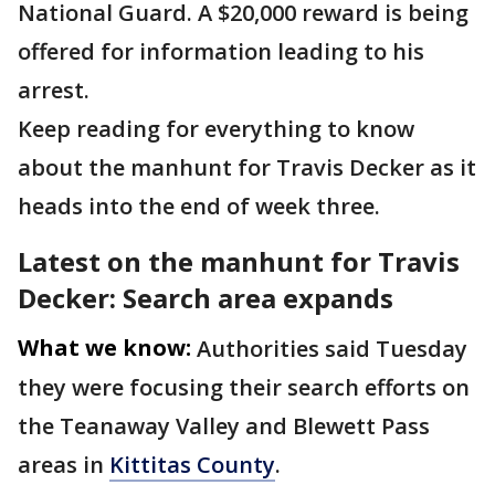
National Guard. A $20,000 reward is being
offered for information leading to his
arrest.
Keep reading for everything to know
about the manhunt for Travis Decker as it
heads into the end of week three.
Latest on the manhunt for Travis
Decker: Search area expands
What we know:
Authorities said Tuesday
they were focusing their search efforts on
the Teanaway Valley and Blewett Pass
areas in
Kittitas County
.