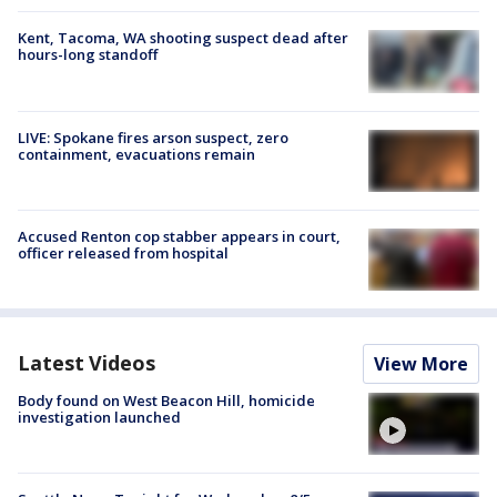
Kent, Tacoma, WA shooting suspect dead after
hours-long standoff
LIVE: Spokane fires arson suspect, zero
containment, evacuations remain
Accused Renton cop stabber appears in court,
officer released from hospital
Latest Videos
View More
Body found on West Beacon Hill, homicide
investigation launched