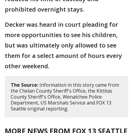
prohibited overnight stays.
Decker was heard in court pleading for
more opportunities to see his children,
but was ultimately only allowed to see
them for a select amount of hours every
other weekend.
The Source:
Information in this story came from
the Chelan County Sheriff's Office, the Kittitas
County Sheriff's Office, Wenatchee Police
Department, US Marshals Service and FOX 13
Seattle original reporting.
MORE NEWS FROM FOX 13 SEATTLE