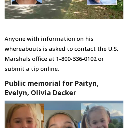
Anyone with information on his
whereabouts is asked to contact the U.S.
Marshals office at 1-800-336-0102 or
submit a tip online.
Public memorial for Paityn,
Evelyn, Olivia Decker