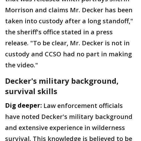
Morrison and claims Mr. Decker has been
taken into custody after a long standoff,"
the sheriff's office stated in a press
release. "To be clear, Mr. Decker is not in
custody and CCSO had no part in making
the video."
Decker's military background,
survival skills
Dig deeper:
Law enforcement officials
have noted Decker's military background
and extensive experience in wilderness
survival. This knowledge is believed to be