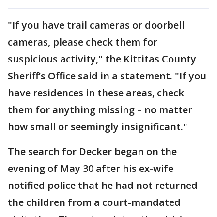
"If you have trail cameras or doorbell
cameras, please check them for
suspicious activity," the Kittitas County
Sheriff’s Office said in a statement. "If you
have residences in these areas, check
them for anything missing – no matter
how small or seemingly insignificant."
The search for Decker began on the
evening of May 30 after his ex-wife
notified police that he had not returned
the children from a court-mandated