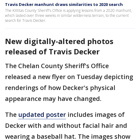
Travis Decker manhunt draws similarities to 2020 search
The Kittitas County Sheriff's Office is applying lessons from a 2020 manhunt,
which lasted over three weeks in similar wilderness terrain, to the current
search for Travis Decker.
New digitally-altered photos
released of Travis Decker
The Chelan County Sheriff's Office
released a new flyer on Tuesday depicting
renderings of how Decker's physical
appearance may have changed.
The
updated poster
includes images of
Decker with and without facial hair and
wearing a baseball hat. The images show