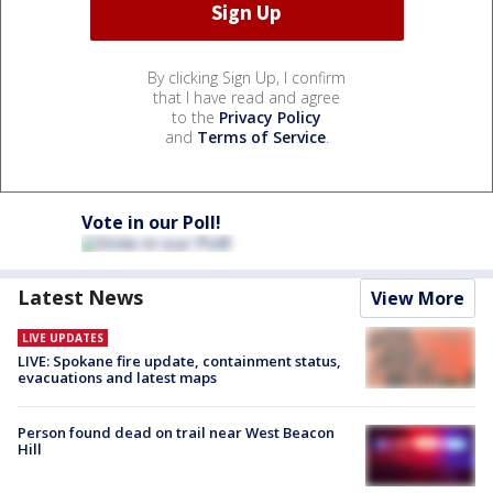
By clicking Sign Up, I confirm
that I have read and agree
to the
Privacy Policy
and
Terms of Service
.
Vote in our Poll!
Latest News
View More
LIVE UPDATES
LIVE: Spokane fire update, containment status,
evacuations and latest maps
Person found dead on trail near West Beacon
Hill