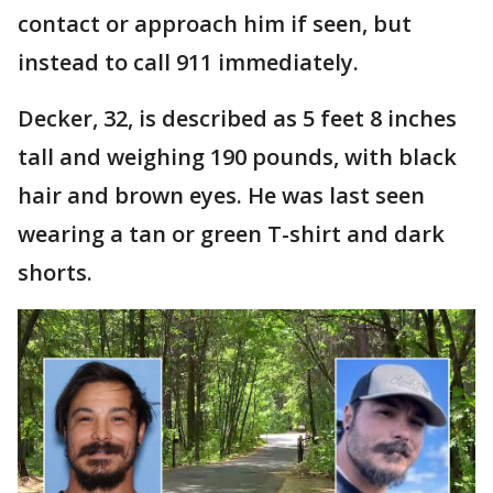
contact or approach him if seen, but
instead to call 911 immediately.
Decker, 32, is described as 5 feet 8 inches
tall and weighing 190 pounds, with black
hair and brown eyes. He was last seen
wearing a tan or green T-shirt and dark
shorts.