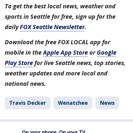
To get the best local news, weather and
sports in Seattle for free, sign up for the
daily
FOX Seattle Newsletter
.
Download the free FOX LOCAL app for
mobile in the
Apple App Store
or
Google
Play Store
for live Seattle news, top stories,
weather updates and more local and
national news.
Travis Decker
Wenatchee
News
On your phone. On your TV.