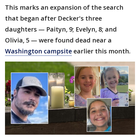
This marks an expansion of the search
that began after Decker's three
daughters — Paityn, 9; Evelyn, 8; and
Olivia, 5 — were found dead near a
Washington campsite
earlier this month.