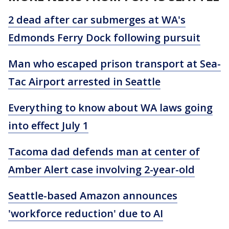
2 dead after car submerges at WA's
Edmonds Ferry Dock following pursuit
Man who escaped prison transport at Sea-
Tac Airport arrested in Seattle
Everything to know about WA laws going
into effect July 1
Tacoma dad defends man at center of
Amber Alert case involving 2-year-old
Seattle-based Amazon announces
'workforce reduction' due to AI