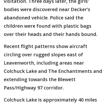
visitation. Three days later, the girls'
bodies were discovered near Decker’s
abandoned vehicle. Police said the
children were found with plastic bags
over their heads and their hands bound.
Recent flight patterns show aircraft
circling over rugged slopes east of
Leavenworth, including areas near
Colchuck Lake and The Enchantments and
extending towards the Blewett
Pass/Highway 97 corridor.
Colchuck Lake is approximately 40 miles