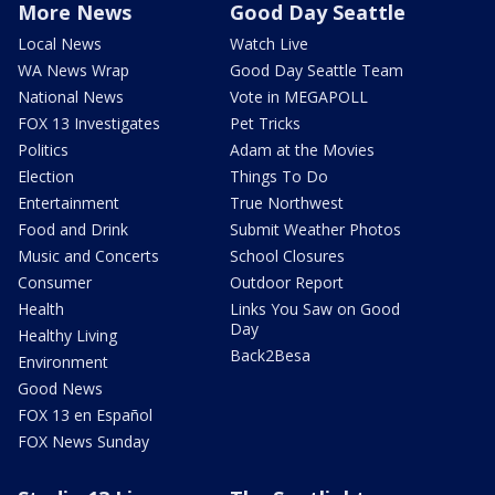
More News
Good Day Seattle
Local News
Watch Live
WA News Wrap
Good Day Seattle Team
National News
Vote in MEGAPOLL
FOX 13 Investigates
Pet Tricks
Politics
Adam at the Movies
Election
Things To Do
Entertainment
True Northwest
Food and Drink
Submit Weather Photos
Music and Concerts
School Closures
Consumer
Outdoor Report
Health
Links You Saw on Good
Day
Healthy Living
Back2Besa
Environment
Good News
FOX 13 en Español
FOX News Sunday