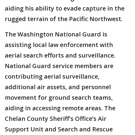
aiding his ability to evade capture in the
rugged terrain of the Pacific Northwest.
The Washington National Guard is
assisting local law enforcement with
aerial search efforts and surveillance.
National Guard service members are
contributing aerial surveillance,
additional air assets, and personnel
movement for ground search teams,
aiding in accessing remote areas. The
Chelan County Sheriff's Office’s Air
Support Unit and Search and Rescue