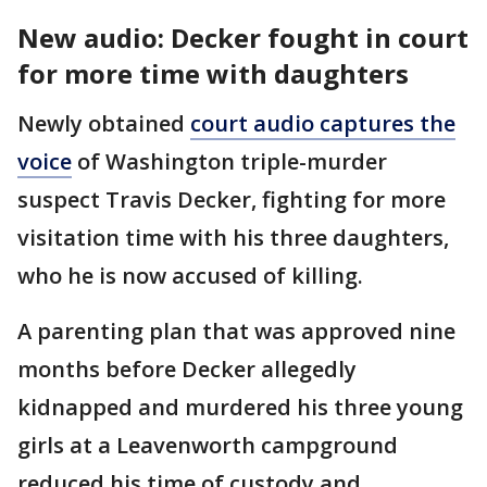
New audio: Decker fought in court
for more time with daughters
Newly obtained
court audio captures the
voice
of Washington triple-murder
suspect Travis Decker, fighting for more
visitation time with his three daughters,
who he is now accused of killing.
A parenting plan that was approved nine
months before Decker allegedly
kidnapped and murdered his three young
girls at a Leavenworth campground
reduced his time of custody and