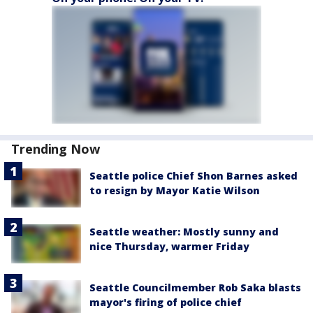
Trending Now
Seattle police Chief Shon Barnes asked
to resign by Mayor Katie Wilson
Seattle weather: Mostly sunny and
nice Thursday, warmer Friday
Seattle Councilmember Rob Saka blasts
mayor's firing of police chief