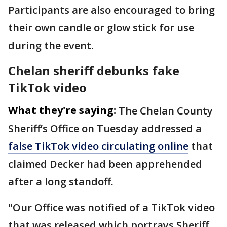
Participants are also encouraged to bring
their own candle or glow stick for use
during the event.
Chelan sheriff debunks fake
TikTok video
What they're saying:
The Chelan County
Sheriff’s Office on Tuesday addressed a
false TikTok video circulating online
that
claimed Decker had been apprehended
after a long standoff.
"Our Office was notified of a TikTok video
that was released which portrays Sheriff