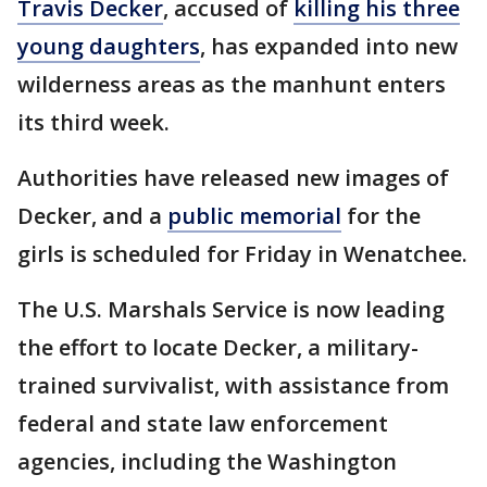
Travis Decker
, accused of
killing his three
young daughters
, has expanded into new
wilderness areas as the manhunt enters
its third week.
Authorities have released new images of
Decker, and a
public memorial
for the
girls is scheduled for Friday in Wenatchee.
The U.S. Marshals Service is now leading
the effort to locate Decker, a military-
trained survivalist, with assistance from
federal and state law enforcement
agencies, including the Washington