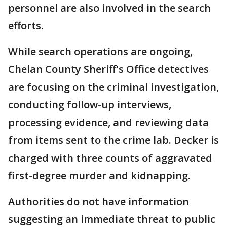
personnel are also involved in the search
efforts.
While search operations are ongoing,
Chelan County Sheriff's Office detectives
are focusing on the criminal investigation,
conducting follow-up interviews,
processing evidence, and reviewing data
from items sent to the crime lab. Decker is
charged with three counts of aggravated
first-degree murder and kidnapping.
Authorities do not have information
suggesting an immediate threat to public