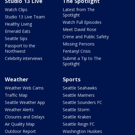
Studio 13 Live
The Spotlight
Watch Clips
Latest from The
Spotlight
Studio 13 Live Team
Watch Full Episodes
Healthy Living
Meet David Rose
Emerald Eats
Crime and Public Safety
Seattle Sips
Missing Persons
Passport to the
Northwest
Fentanyl Crisis
Celebrity interviews
Submit a Tip to The
Spotlight
Weather
Sports
Weather Web Cams
Seattle Seahawks
Traffic Map
Seattle Mariners
Seattle Weather App
Seattle Sounders FC
Weather Alerts
Seattle Storm
Closures and Delays
Seattle Kraken
Air Quality Map
Seattle Reign FC
Outdoor Report
Washington Huskies