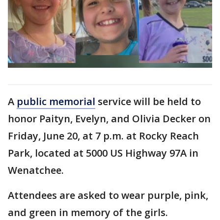
A
public memorial
service will be held to
honor Paityn, Evelyn, and Olivia Decker on
Friday, June 20, at 7 p.m. at Rocky Reach
Park, located at 5000 US Highway 97A in
Wenatchee.
Attendees are asked to wear purple, pink,
and green in memory of the girls.