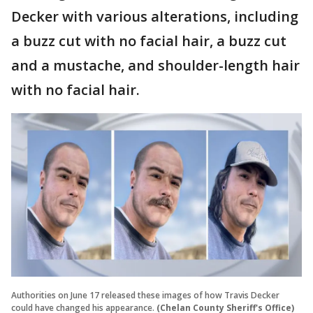
Decker with various alterations, including
a buzz cut with no facial hair, a buzz cut
and a mustache, and shoulder-length hair
with no facial hair.
Authorities on June 17 released these images of how Travis Decker
could have changed his appearance.
(Chelan County Sheriff's Office)