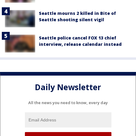
Seattle mourns 2 killed in Bite of
Seattle shooting silent vigil
Seattle police cancel FOX 13 chief
interview, release calendar instead
Daily Newsletter
All the news you need to know, every day