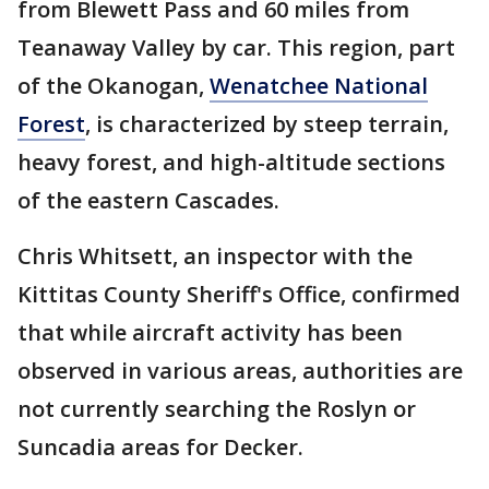
from Blewett Pass and 60 miles from
Teanaway Valley by car. This region, part
of the Okanogan,
Wenatchee National
Forest
, is characterized by steep terrain,
heavy forest, and high-altitude sections
of the eastern Cascades.
Chris Whitsett, an inspector with the
Kittitas County Sheriff's Office, confirmed
that while aircraft activity has been
observed in various areas, authorities are
not currently searching the Roslyn or
Suncadia areas for Decker.