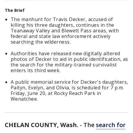
The Brief
The manhunt for Travis Decker, accused of
killing his three daughters, continues in the
Teanaway Valley and Blewett Pass areas, with
federal and state law enforcement actively
searching the wilderness.
Authorities have released new digitally altered
photos of Decker to aid in public identification, as
the search for the military-trained survivalist
enters its third week.
A public memorial service for Decker's daughters,
Paityn, Evelyn, and Olivia, is scheduled for 7 p.m.
Friday, June 20, at Rocky Reach Park in
Wenatchee.
CHELAN COUNTY, Wash.
-
The
search for