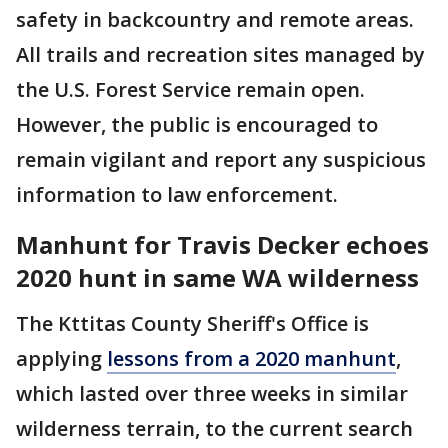
safety in backcountry and remote areas.
All trails and recreation sites managed by
the U.S. Forest Service remain open.
However, the public is encouraged to
remain vigilant and report any suspicious
information to law enforcement.
Manhunt for Travis Decker echoes
2020 hunt in same WA wilderness
The Kttitas County Sheriff's Office is
applying
lessons from a 2020 manhunt
,
which lasted over three weeks in similar
wilderness terrain, to the current search