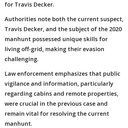
for Travis Decker.
Authorities note both the current suspect,
Travis Decker, and the subject of the 2020
manhunt possessed unique skills for
living off-grid, making their evasion
challenging.
Law enforcement emphasizes that public
vigilance and information, particularly
regarding cabins and remote properties,
were crucial in the previous case and
remain vital for resolving the current
manhunt.