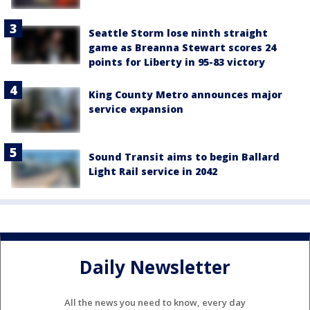
Seattle Storm lose ninth straight
game as Breanna Stewart scores 24
points for Liberty in 95-83 victory
King County Metro announces major
service expansion
Sound Transit aims to begin Ballard
Light Rail service in 2042
Daily Newsletter
All the news you need to know, every day