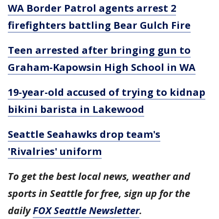
WA Border Patrol agents arrest 2
firefighters battling Bear Gulch Fire
Teen arrested after bringing gun to
Graham-Kapowsin High School in WA
19-year-old accused of trying to kidnap
bikini barista in Lakewood
Seattle Seahawks drop team's
'Rivalries' uniform
To get the best local news, weather and
sports in Seattle for free, sign up for the
daily
FOX Seattle Newsletter
.