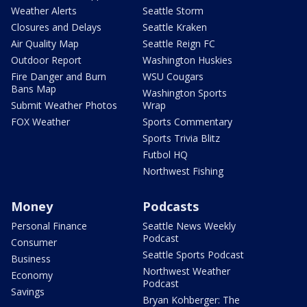
Weather Alerts
Seattle Storm
Closures and Delays
Seattle Kraken
Air Quality Map
Seattle Reign FC
Outdoor Report
Washington Huskies
Fire Danger and Burn
WSU Cougars
Bans Map
Washington Sports
Submit Weather Photos
Wrap
FOX Weather
Sports Commentary
Sports Trivia Blitz
Futbol HQ
Northwest Fishing
Money
Podcasts
Personal Finance
Seattle News Weekly
Podcast
Consumer
Seattle Sports Podcast
Business
Northwest Weather
Economy
Podcast
Savings
Bryan Kohberger: The