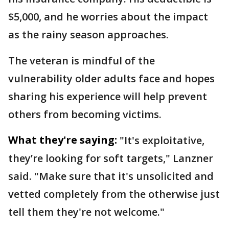
$5,000, and he worries about the impact
as the rainy season approaches.
The veteran is mindful of the
vulnerability older adults face and hopes
sharing his experience will help prevent
others from becoming victims.
What they're saying:
"It's exploitative,
they’re looking for soft targets," Lanzner
said. "Make sure that it's unsolicited and
vetted completely from the otherwise just
tell them they're not welcome."