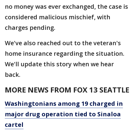
no money was ever exchanged, the case is
considered malicious mischief, with
charges pending.
We've also reached out to the veteran's
home insurance regarding the situation.
We'll update this story when we hear
back.
MORE NEWS FROM FOX 13 SEATTLE
Washingtonians among 19 charged in
major drug operation tied to Sinaloa
cartel