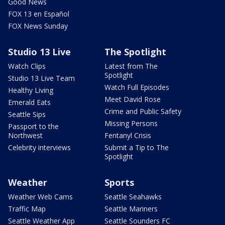
Good News
FOX 13 en Español
FOX News Sunday
Studio 13 Live
The Spotlight
Watch Clips
Latest from The
Spotlight
Studio 13 Live Team
Watch Full Episodes
Healthy Living
Meet David Rose
Emerald Eats
Crime and Public Safety
Seattle Sips
Missing Persons
Passport to the
Northwest
Fentanyl Crisis
Celebrity interviews
Submit a Tip to The
Spotlight
Weather
Sports
Weather Web Cams
Seattle Seahawks
Traffic Map
Seattle Mariners
Seattle Weather App
Seattle Sounders FC