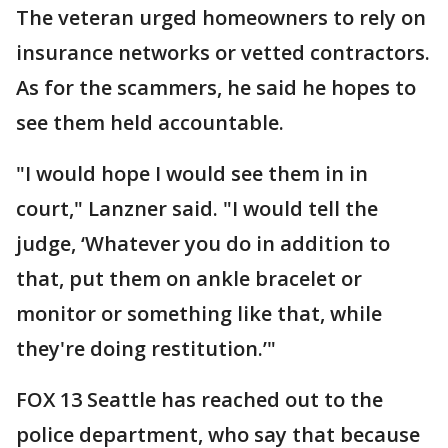
The veteran urged homeowners to rely on
insurance networks or vetted contractors.
As for the scammers, he said he hopes to
see them held accountable.
"I would hope I would see them in in
court," Lanzner said. "I would tell the
judge, ‘Whatever you do in addition to
that, put them on ankle bracelet or
monitor or something like that, while
they're doing restitution.’"
FOX 13 Seattle has reached out to the
police department, who say that because