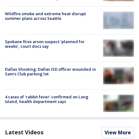
Wildfire smoke and extreme heat disrupt
summer plans across Seattle
Spokane fires arson suspect ‘planned for
weeks’, court docs say
Dallas Shooting: Dallas ISD officer wounded in
Sam's Club parking lot
4 cases of 'rabbit fever' confirmed on Long
Island, health department says
Latest Videos
View More