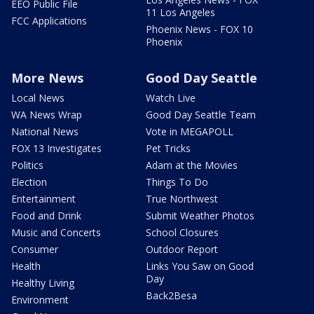
EEO Public File
11 Los Angeles
FCC Applications
Phoenix News - FOX 10
Phoenix
More News
Good Day Seattle
Local News
Watch Live
WA News Wrap
Good Day Seattle Team
National News
Vote in MEGAPOLL
FOX 13 Investigates
Pet Tricks
Politics
Adam at the Movies
Election
Things To Do
Entertainment
True Northwest
Food and Drink
Submit Weather Photos
Music and Concerts
School Closures
Consumer
Outdoor Report
Health
Links You Saw on Good
Day
Healthy Living
Back2Besa
Environment