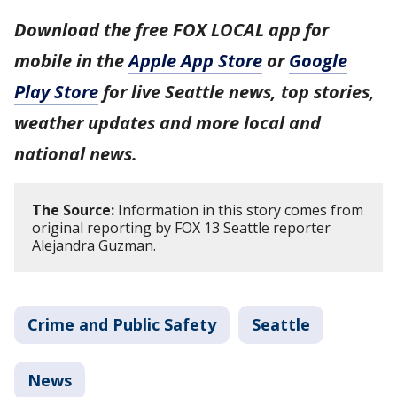
Download the free FOX LOCAL app for
mobile in the
Apple App Store
or
Google
Play Store
for live Seattle news, top stories,
weather updates and more local and
national news.
The Source:
Information in this story comes from
original reporting by FOX 13 Seattle reporter
Alejandra Guzman.
Crime and Public Safety
Seattle
News