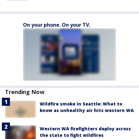
On your phone. On your TV.
Trending Now
Wildfire smoke in Seattle: What to
know as unhealthy air hits western WA
Western WA firefighters deploy across
the state to fight wildfires