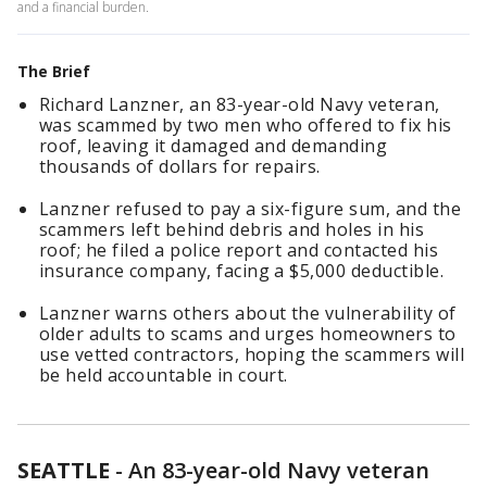
and a financial burden.
The Brief
Richard Lanzner, an 83-year-old Navy veteran,
was scammed by two men who offered to fix his
roof, leaving it damaged and demanding
thousands of dollars for repairs.
Lanzner refused to pay a six-figure sum, and the
scammers left behind debris and holes in his
roof; he filed a police report and contacted his
insurance company, facing a $5,000 deductible.
Lanzner warns others about the vulnerability of
older adults to scams and urges homeowners to
use vetted contractors, hoping the scammers will
be held accountable in court.
SEATTLE
-
An 83-year-old Navy veteran