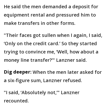
He said the men demanded a deposit for
equipment rental and pressured him to
make transfers in other forms.
"Their faces got sullen when I again, I said,
‘Only on the credit card.’ So they started
trying to convince me, ‘Well, how about a
money line transfer?’" Lanzner said.
Dig deeper:
When the men later asked for
a six-figure sum, Lanzner refused.
"I said, ‘Absolutely not,’" Lanzner
recounted.