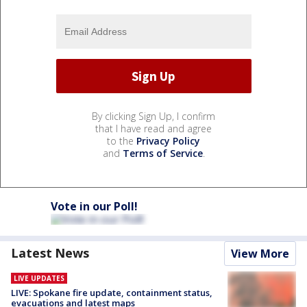
By clicking Sign Up, I confirm
that I have read and agree
to the
Privacy Policy
and
Terms of Service
.
Vote in our Poll!
Latest News
View More
LIVE UPDATES
LIVE: Spokane fire update, containment status,
evacuations and latest maps