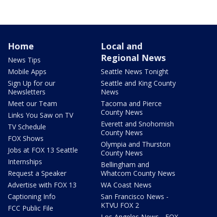
Home
Local and
Regional News
News Tips
Mobile Apps
Seattle News Tonight
Sign Up for our
Seattle and King County
Newsletters
News
Meet our Team
Tacoma and Pierce
County News
Links You Saw on TV
Everett and Snohomish
TV Schedule
County News
FOX Shows
Olympia and Thurston
Jobs at FOX 13 Seattle
County News
Internships
Bellingham and
Request a Speaker
Whatcom County News
Advertise with FOX 13
WA Coast News
Captioning Info
San Francisco News -
KTVU FOX 2
FCC Public File
Los Angeles News - FOX