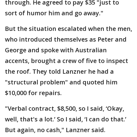
through. He agreed to pay $35 "just to
sort of humor him and go away."
But the situation escalated when the men,
who introduced themselves as Peter and
George and spoke with Australian
accents, brought a crew of five to inspect
the roof. They told Lanzner he had a
"structural problem" and quoted him
$10,000 for repairs.
"Verbal contract, $8,500, so I said, ‘Okay,
well, that's a lot.’ So I said, ‘I can do that.’
But again, no cash," Lanzner said.