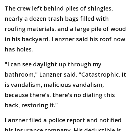
The crew left behind piles of shingles,
nearly a dozen trash bags filled with
roofing materials, and a large pile of wood
in his backyard. Lanzner said his roof now
has holes.
"I can see daylight up through my
bathroom," Lanzner said. "Catastrophic. It
is vandalism, malicious vandalism,
because there's, there's no dialing this
back, restoring it."
Lanzner filed a police report and notified
his insurance company. His deductible is