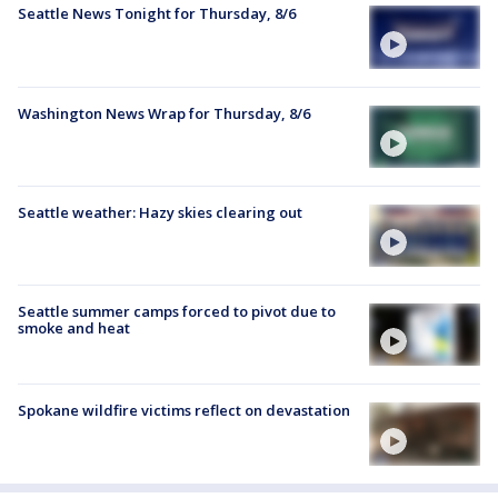
Seattle News Tonight for Thursday, 8/6
Washington News Wrap for Thursday, 8/6
Seattle weather: Hazy skies clearing out
Seattle summer camps forced to pivot due to
smoke and heat
Spokane wildfire victims reflect on devastation