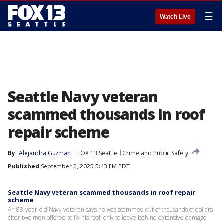
☰
Watch Live
Seattle Navy veteran
scammed thousands in roof
repair scheme
By
Alejandra Guzman
FOX 13 Seattle
Crime and Public Safety
Published
September 2, 2025 5:43 PM PDT
Seattle Navy veteran scammed thousands in roof repair
scheme
An 83-year-old Navy veteran says he was scammed out of thousands of dollars
after two men offered to fix his roof, only to leave behind extensive damage