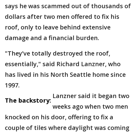
says he was scammed out of thousands of
dollars after two men offered to fix his
roof, only to leave behind extensive
damage and a financial burden.
"They’ve totally destroyed the roof,
essentially," said Richard Lanzner, who
has lived in his North Seattle home since
1997.
Lanzner said it began two
The backstory:
weeks ago when two men
knocked on his door, offering to fix a
couple of tiles where daylight was coming