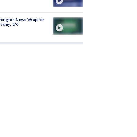
hington News Wrap for
sday, 8/6