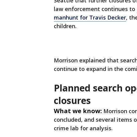
Seattle that further closures 
law enforcement continues to
manhunt for Travis Decker
, th
children.
Morrison explained that search
continue to expand in the com
Planned search op
closures
What we know:
Morrison co
concluded, and several items o
crime lab for analysis.