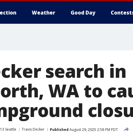
lection
Weather
Good Day
Contest
ecker search in
rth, WA to ca
mpground closu
13 Seattle
Travis Decker
Published
August 29, 2025 2:58 PM PDT