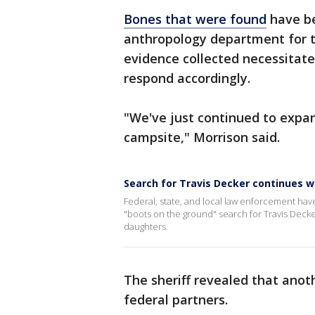
Bones that were found
have be
anthropology department for te
evidence collected necessitat
respond accordingly.
"We've just continued to expa
campsite," Morrison said.
Search for Travis Decker continues 
Federal, state, and local law enforcement ha
"boots on the ground" search for Travis Decke
daughters.
The sheriff revealed that anot
federal partners.