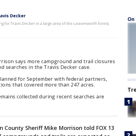
ravis Decker
On 
g for Travis Decker in a large area of the Leavenworth forest,
rrison says more campground and trail closures
nd searches in the Travis Decker case.
planned for September with federal partners,
tions that covered more than 247 acres.
Tr
mains collected during recent searches are
n County Sheriff Mike Morrison told FOX 13