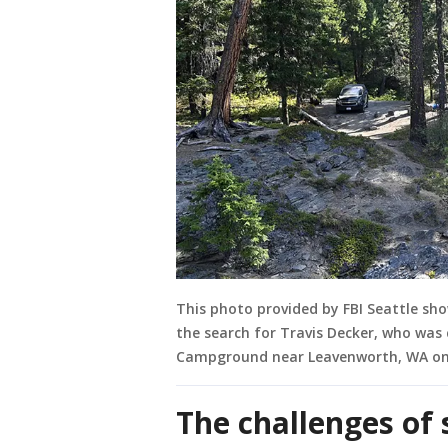
This photo provided by FBI Seattle sh
the search for Travis Decker, who was
Campground near Leavenworth, WA on 
The challenges of 