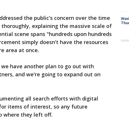
ddressed the public's concern over the time
Was
Thur
a thoroughly, explaining the massive scale of
tential scene spans "hundreds upon hundreds
orcement simply doesn't have the resources
e area at once.
we have another plan to go out with
tners, and we're going to expand out on
menting all search efforts with digital
r items of interest, so any future
 where they left off.