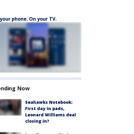
your phone. On your TV.
ending Now
Seahawks Notebook:
First day in pads,
Leonard Williams deal
closing in?