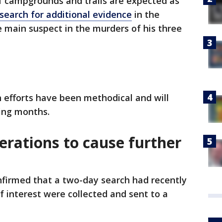
of campgrounds and trails are expected as
search for additional evidence
in the
e main suspect in the murders of his three
 efforts have been methodical and will
ing months.
erations to cause further
nfirmed that a two-day search had recently
f interest were collected and sent to a