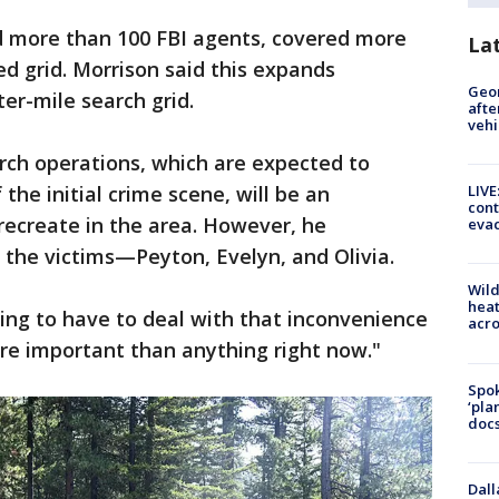
ed more than 100 FBI agents, covered more
La
ed grid. Morrison said this expands
Geo
rter-mile search grid.
afte
vehi
ch operations, which are expected to
the initial crime scene, will be an
LIVE
cont
recreate in the area. However, he
evac
s the victims—Peyton, Evelyn, and Olivia.
Wild
heat
going to have to deal with that inconvenience
acro
re important than anything right now."
Spok
‘pla
docs
Dall