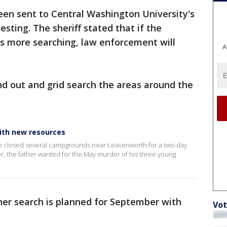
en sent to Central Washington University's
sting. The sheriff stated that if the
es more searching, law enforcement will
A
nd out and grid search the areas around the
with new resources
ve closed several campgrounds near Leavenworth for a two-day
r, the father wanted for the May murder of his three young
her search is planned for September with
Vot