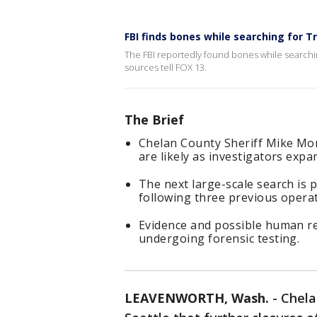
FBI finds bones while searching for T
The FBI reportedly found bones while searchin
sources tell FOX 13.
The Brief
Chelan County Sheriff Mike Mo
are likely as investigators expa
The next large-scale search is 
following three previous opera
Evidence and possible human re
undergoing forensic testing.
LEAVENWORTH, Wash.
-
Chela