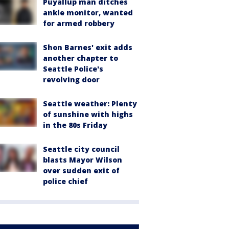
Puyallup man ditches
ankle monitor, wanted
for armed robbery
Shon Barnes' exit adds
another chapter to
Seattle Police's
revolving door
Seattle weather: Plenty
of sunshine with highs
in the 80s Friday
Seattle city council
blasts Mayor Wilson
over sudden exit of
police chief