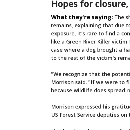
Hopes for closure
What they're saying:
The sh
remains, explaining that due t
exposure, it's rare to find a c
like a Green River Killer victi
case where a dog brought a han
to the rest of the victim's rema
"We recognize that the potential
Morrison said. "If we were to f
because wildlife does spread 
Morrison expressed his gratitu
US Forest Service deputies on 