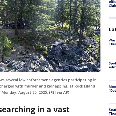
offi
Club
La
Wash
Thur
Spok
admi
ows several law enforcement agencies participating in
 charged with murder and kidnapping, at Rock Island
Meet
"Det
Monday, August 25, 2025.
(FBI via AP)
searching in a vast
Seat
Thur