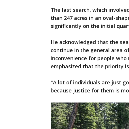
The last search, which involv
than 247 acres in an oval-shap
significantly on the initial qua
He acknowledged that the sear
continue in the general area of 
inconvenience for people who 
emphasized that the priority i
"A lot of individuals are just 
because justice for them is mo