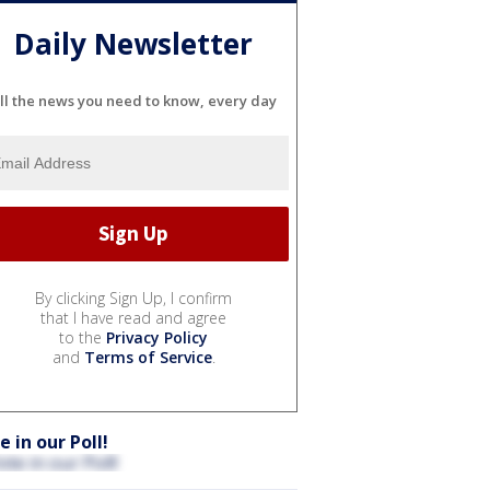
Daily Newsletter
ll the news you need to know, every day
By clicking Sign Up, I confirm
that I have read and agree
to the
Privacy Policy
and
Terms of Service
.
e in our Poll!