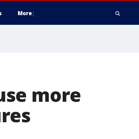
s
More
use more
res