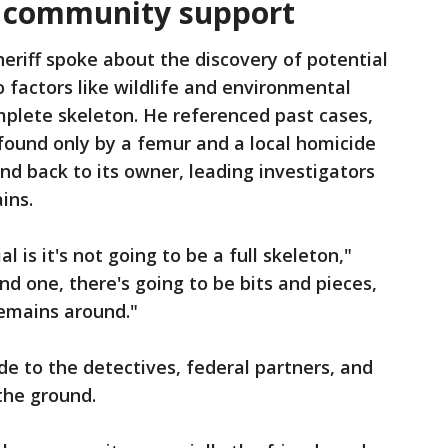
, community support
eriff spoke about the discovery of potential
o factors like wildlife and environmental
omplete skeleton. He referenced past cases,
m found only by a femur and a local homicide
d back to its owner, leading investigators
ins.
 is it's not going to be a full skeleton,"
ind one, there's going to be bits and pieces,
remains around."
de to the detectives, federal partners, and
the ground.