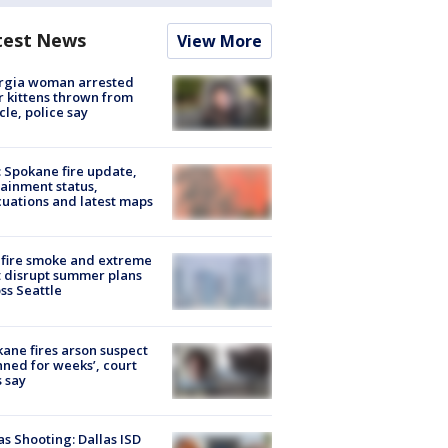
test News
View More
rgia woman arrested
r kittens thrown from
cle, police say
: Spokane fire update,
ainment status,
uations and latest maps
fire smoke and extreme
 disrupt summer plans
ss Seattle
ane fires arson suspect
nned for weeks’, court
 say
as Shooting: Dallas ISD