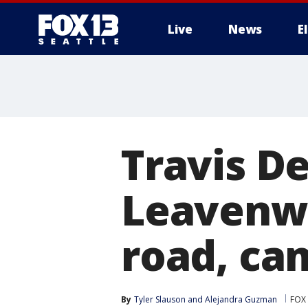
Live
News
E
Travis D
Leavenwo
road, ca
By
Tyler Slauson
 and 
Alejandra Guzman
FOX 