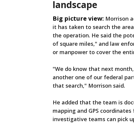
landscape
Big picture view:
Morrison a
it has taken to search the are
the operation. He said the po
of square miles," and law enf
or manpower to cover the entir
"We do know that next month, 
another one of our federal par
that search," Morrison said.
He added that the team is docu
mapping and GPS coordinates fo
investigative teams can pick up