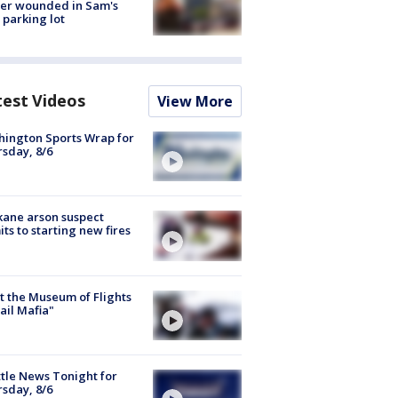
cer wounded in Sam's
 parking lot
test Videos
View More
ington Sports Wrap for
sday, 8/6
ane arson suspect
ts to starting new fires
 the Museum of Flights
ail Mafia"
tle News Tonight for
sday, 8/6