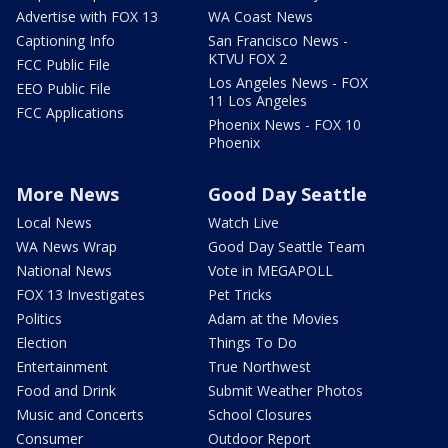
Advertise with FOX 13
WA Coast News
Captioning Info
San Francisco News -
KTVU FOX 2
FCC Public File
Los Angeles News - FOX
EEO Public File
11 Los Angeles
FCC Applications
Phoenix News - FOX 10
Phoenix
More News
Good Day Seattle
Local News
Watch Live
WA News Wrap
Good Day Seattle Team
National News
Vote in MEGAPOLL
FOX 13 Investigates
Pet Tricks
Politics
Adam at the Movies
Election
Things To Do
Entertainment
True Northwest
Food and Drink
Submit Weather Photos
Music and Concerts
School Closures
Consumer
Outdoor Report