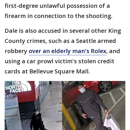
first-degree unlawful possession of a
firearm in connection to the shooting.
Dale is also accused in several other King
County crimes, such as a Seattle armed
robbery
over an elderly man's Rolex
, and
using a car prowl victim's stolen credit
cards at Bellevue Square Mall.