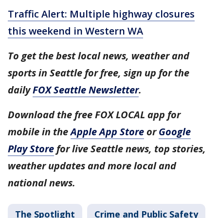
Traffic Alert: Multiple highway closures
this weekend in Western WA
To get the best local news, weather and
sports in Seattle for free, sign up for the
daily
FOX Seattle Newsletter
.
Download the free FOX LOCAL app for
mobile in the
Apple App Store
or
Google
Play Store
for live Seattle news, top stories,
weather updates and more local and
national news.
The Spotlight
Crime and Public Safety