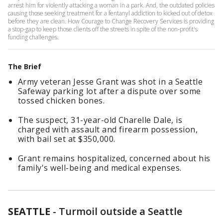
arrest him for violently attacking a woman in a park. And, the outdated policies
causing those seeking treatment for a fentanyl addiction to kicked out of detox
before they are clean. How Courage to Change Recovery Services is providing
a stop-gap to keep those clients off the streets in spite of the non-profit's
funding challenges.
The Brief
Army veteran Jesse Grant was shot in a Seattle
Safeway parking lot after a dispute over some
tossed chicken bones.
The suspect, 31-year-old Charelle Dale, is
charged with assault and firearm possession,
with bail set at $350,000.
Grant remains hospitalized, concerned about his
family's well-being and medical expenses.
SEATTLE
-
Turmoil outside a Seattle