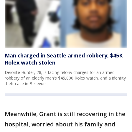
Man charged in Seattle armed robbery, $45K
Rolex watch stolen
Deionte Hunter, 28, is facing felony charges for an armed
robbery of an elderly man's $45,000 Rolex watch, and a identity
theft case in Bellevue.
Meanwhile, Grant is still recovering in the
hospital, worried about his family and