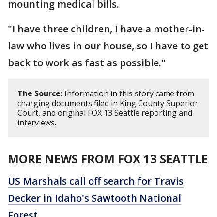
mounting medical bills.
"I have three children, I have a mother-in-
law who lives in our house, so I have to get
back to work as fast as possible."
The Source:
Information in this story came from
charging documents filed in King County Superior
Court, and original FOX 13 Seattle reporting and
interviews.
MORE NEWS FROM FOX 13 SEATTLE
US Marshals call off search for Travis
Decker in Idaho's Sawtooth National
Forest