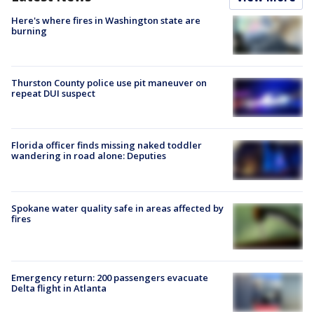
Here's where fires in Washington state are
burning
Thurston County police use pit maneuver on
repeat DUI suspect
Florida officer finds missing naked toddler
wandering in road alone: Deputies
Spokane water quality safe in areas affected by
fires
Emergency return: 200 passengers evacuate
Delta flight in Atlanta