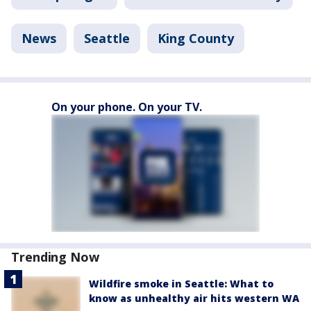
News
Seattle
King County
On your phone. On your TV.
Trending Now
Wildfire smoke in Seattle: What to
know as unhealthy air hits western WA