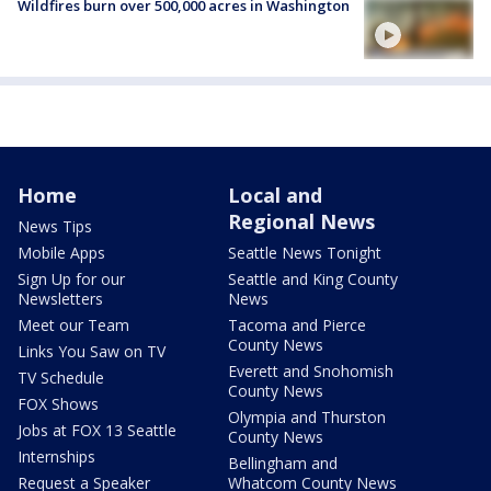
Wildfires burn over 500,000 acres in Washington
Home
Local and
Regional News
News Tips
Mobile Apps
Seattle News Tonight
Sign Up for our
Seattle and King County
Newsletters
News
Meet our Team
Tacoma and Pierce
County News
Links You Saw on TV
Everett and Snohomish
TV Schedule
County News
FOX Shows
Olympia and Thurston
Jobs at FOX 13 Seattle
County News
Internships
Bellingham and
Request a Speaker
Whatcom County News