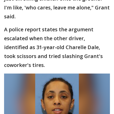
I'm like, 'who cares, leave me alone," Grant
said.
A police report states the argument
escalated when the other driver,
identified as 31-year-old Charelle Dale,
took scissors and tried slashing Grant's
coworker's tires.