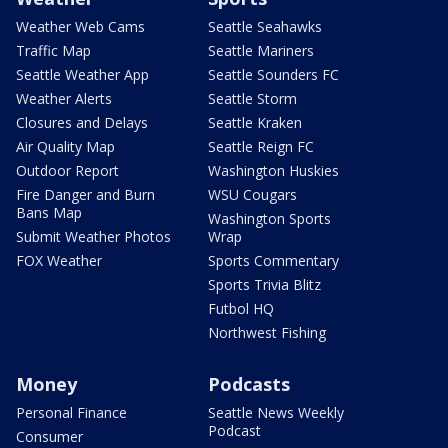
Weather Web Cams
Seattle Seahawks
Traffic Map
Seattle Mariners
Seattle Weather App
Seattle Sounders FC
Weather Alerts
Seattle Storm
Closures and Delays
Seattle Kraken
Air Quality Map
Seattle Reign FC
Outdoor Report
Washington Huskies
Fire Danger and Burn
WSU Cougars
Bans Map
Washington Sports
Submit Weather Photos
Wrap
FOX Weather
Sports Commentary
Sports Trivia Blitz
Futbol HQ
Northwest Fishing
Money
Podcasts
Personal Finance
Seattle News Weekly
Podcast
Consumer