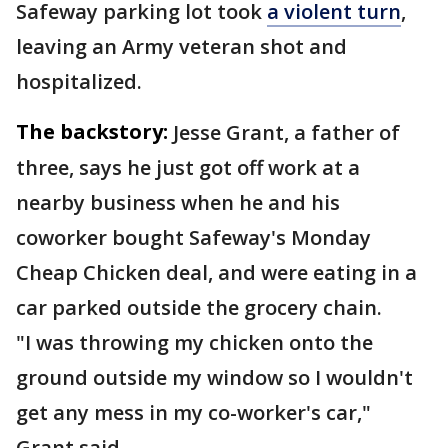
Safeway parking lot took
a violent turn
,
leaving an Army veteran shot and
hospitalized.
The backstory:
Jesse Grant, a father of
three, says he just got off work at a
nearby business when he and his
coworker bought Safeway's Monday
Cheap Chicken deal, and were eating in a
car parked outside the grocery chain.
"I was throwing my chicken onto the
ground outside my window so I wouldn't
get any mess in my co-worker's car,"
Grant said.