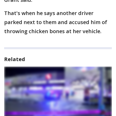
That's when he says another driver
parked next to them and accused him of
throwing chicken bones at her vehicle.
Related