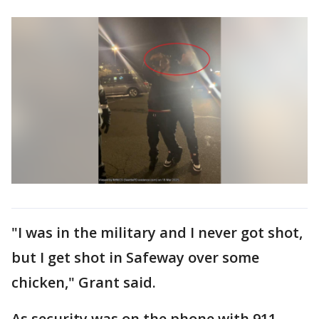
"I was in the military and I never got shot,
but I get shot in Safeway over some
chicken," Grant said.
As security was on the phone with 911,