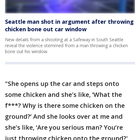
Seattle man shot in argument after throwing
chicken bone out car window
New details from a shooting at a Safeway in South Seattle
reveal the violence stemmed from a man throwing a chicken
bone out his window.
"She opens up the car and steps onto
some chicken and she's like, ‘What the
f***? Why is there some chicken on the
ground?’ And she looks over at me and
she's like, ‘Are you serious man? You’re
just throwing chicken onto the ground?'