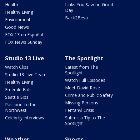
Health
Links You Saw on Good
Day
Healthy Living
Back2Besa
Environment
Good News
FOX 13 en Español
FOX News Sunday
Studio 13 Live
The Spotlight
Watch Clips
Latest from The
Spotlight
Studio 13 Live Team
Watch Full Episodes
Healthy Living
Meet David Rose
Emerald Eats
Crime and Public Safety
Seattle Sips
Missing Persons
Passport to the
Northwest
Fentanyl Crisis
Celebrity interviews
Submit a Tip to The
Spotlight
Weather
Sports