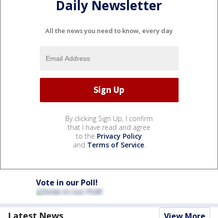
Daily Newsletter
All the news you need to know, every day
By clicking Sign Up, I confirm
that I have read and agree
to the
Privacy Policy
and
Terms of Service
.
Vote in our Poll!
Latest News
View More