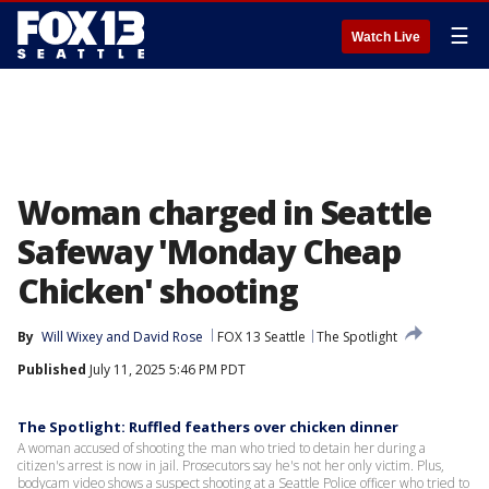
☰
Watch Live
Woman charged in Seattle
Safeway 'Monday Cheap
Chicken' shooting
By
Will Wixey
 and 
David Rose
FOX 13 Seattle
The Spotlight
Published
July 11, 2025 5:46 PM PDT
The Spotlight: Ruffled feathers over chicken dinner
A woman accused of shooting the man who tried to detain her during a
citizen's arrest is now in jail. Prosecutors say he's not her only victim. Plus,
bodycam video shows a suspect shooting at a Seattle Police officer who tried to