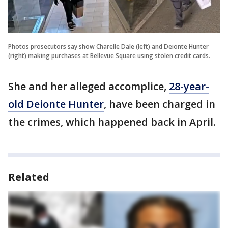
Photos prosecutors say show Charelle Dale (left) and Deionte Hunter
(right) making purchases at Bellevue Square using stolen credit cards.
She and her alleged accomplice,
28-year-
old Deionte Hunter
, have been charged in
the crimes, which happened back in April.
Related