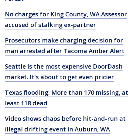
No charges for King County, WA Assessor
accused of stalking ex-partner
Prosecutors make charging decision for
man arrested after Tacoma Amber Alert
Seattle is the most expensive DoorDash
market. It's about to get even pricier
Texas flooding: More than 170 missing, at
least 118 dead
Video shows chaos before hit-and-run at
illegal drifting event in Auburn, WA