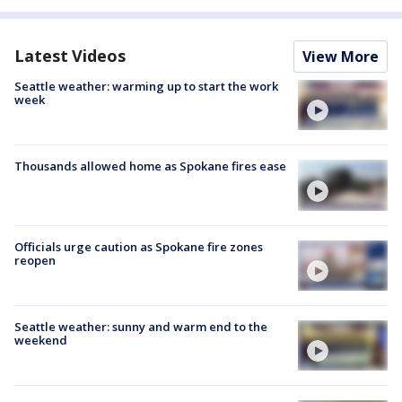
Latest Videos
View More
Seattle weather: warming up to start the work
week
Thousands allowed home as Spokane fires ease
Officials urge caution as Spokane fire zones
reopen
Seattle weather: sunny and warm end to the
weekend