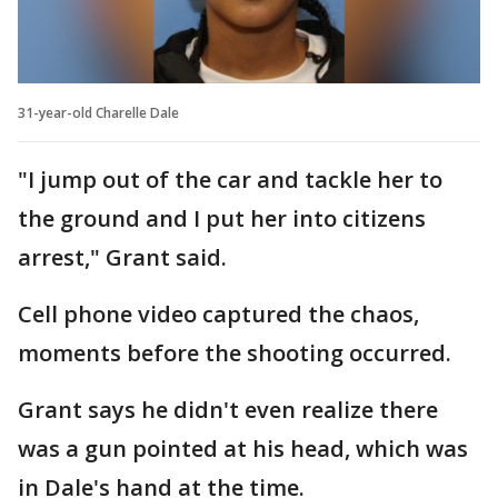
31-year-old Charelle Dale
"I jump out of the car and tackle her to
the ground and I put her into citizens
arrest," Grant said.
Cell phone video captured the chaos,
moments before the shooting occurred.
Grant says he didn't even realize there
was a gun pointed at his head, which was
in Dale's hand at the time.