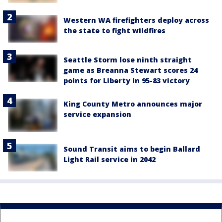
Western WA firefighters deploy across
the state to fight wildfires
Seattle Storm lose ninth straight
game as Breanna Stewart scores 24
points for Liberty in 95-83 victory
King County Metro announces major
service expansion
Sound Transit aims to begin Ballard
Light Rail service in 2042