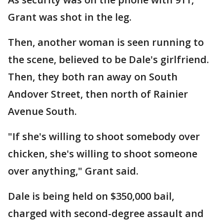
Grant was shot in the leg.
Then, another woman is seen running to
the scene, believed to be Dale's girlfriend.
Then, they both ran away on South
Andover Street, then north of Rainier
Avenue South.
"If she's willing to shoot somebody over
chicken, she's willing to shoot someone
over anything," Grant said.
Dale is being held on $350,000 bail,
charged with second-degree assault and