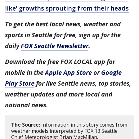
like' growths sprouting from their heads
To get the best local news, weather and
sports in Seattle for free, sign up for the
daily
FOX Seattle Newsletter
.
Download the free FOX LOCAL app for
mobile in the
Apple App Store
or
Google
Play Store
for live Seattle news, top stories,
weather updates and more local and
national news.
The Source:
Information in this story comes from
weather models interpreted by FOX 13 Seattle
Chief Meteorologist Brian MacMillan.