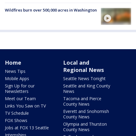
Wildfires burn over 500,000 acres in Washington
Home
Local and
Regional News
News Tips
Mobile Apps
Seattle News Tonight
Sign Up for our
Seattle and King County
Newsletters
News
Meet our Team
Tacoma and Pierce
County News
Links You Saw on TV
Everett and Snohomish
TV Schedule
County News
FOX Shows
Olympia and Thurston
Jobs at FOX 13 Seattle
County News
Internships