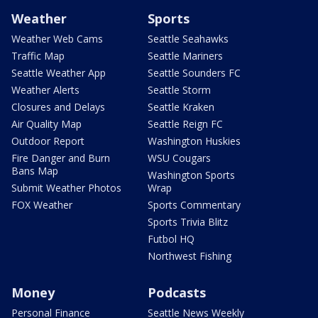
Weather
Sports
Weather Web Cams
Seattle Seahawks
Traffic Map
Seattle Mariners
Seattle Weather App
Seattle Sounders FC
Weather Alerts
Seattle Storm
Closures and Delays
Seattle Kraken
Air Quality Map
Seattle Reign FC
Outdoor Report
Washington Huskies
Fire Danger and Burn
WSU Cougars
Bans Map
Washington Sports
Submit Weather Photos
Wrap
FOX Weather
Sports Commentary
Sports Trivia Blitz
Futbol HQ
Northwest Fishing
Money
Podcasts
Personal Finance
Seattle News Weekly