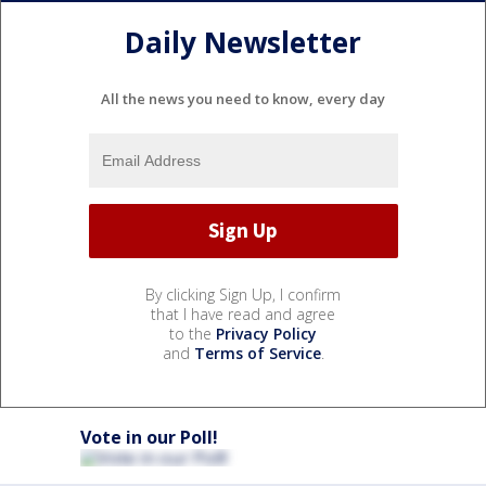
Daily Newsletter
All the news you need to know, every day
By clicking Sign Up, I confirm
that I have read and agree
to the
Privacy Policy
and
Terms of Service
.
Vote in our Poll!