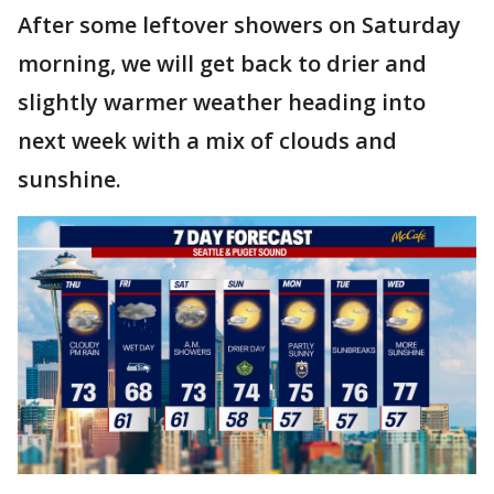
After some leftover showers on Saturday
morning, we will get back to drier and
slightly warmer weather heading into
next week with a mix of clouds and
sunshine.