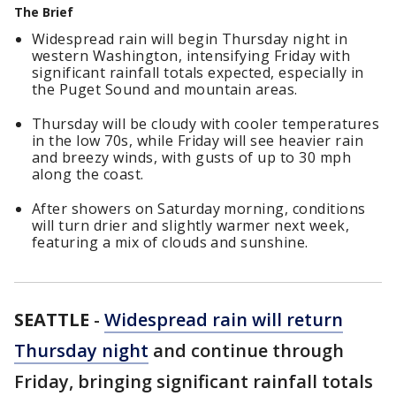
The Brief
Widespread rain will begin Thursday night in
western Washington, intensifying Friday with
significant rainfall totals expected, especially in
the Puget Sound and mountain areas.
Thursday will be cloudy with cooler temperatures
in the low 70s, while Friday will see heavier rain
and breezy winds, with gusts of up to 30 mph
along the coast.
After showers on Saturday morning, conditions
will turn drier and slightly warmer next week,
featuring a mix of clouds and sunshine.
SEATTLE
-
Widespread rain will return
Thursday night
and continue through
Friday, bringing significant rainfall totals