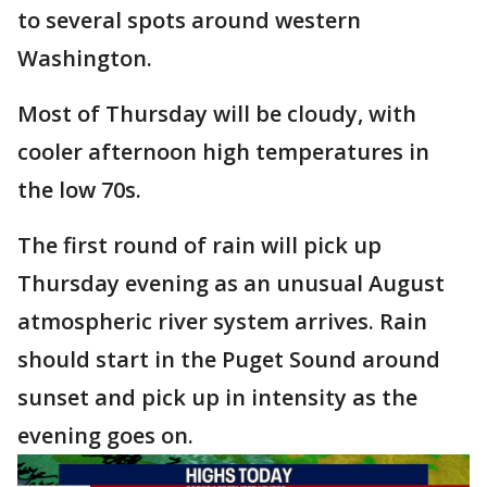
to several spots around western
Washington.
Most of Thursday will be cloudy, with
cooler afternoon high temperatures in
the low 70s.
The first round of rain will pick up
Thursday evening as an unusual August
atmospheric river system arrives. Rain
should start in the Puget Sound around
sunset and pick up in intensity as the
evening goes on.