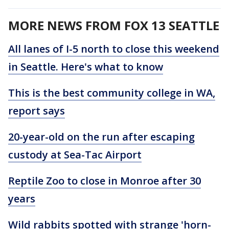
MORE NEWS FROM FOX 13 SEATTLE
All lanes of I-5 north to close this weekend
in Seattle. Here's what to know
This is the best community college in WA,
report says
20-year-old on the run after escaping
custody at Sea-Tac Airport
Reptile Zoo to close in Monroe after 30
years
Wild rabbits spotted with strange 'horn-