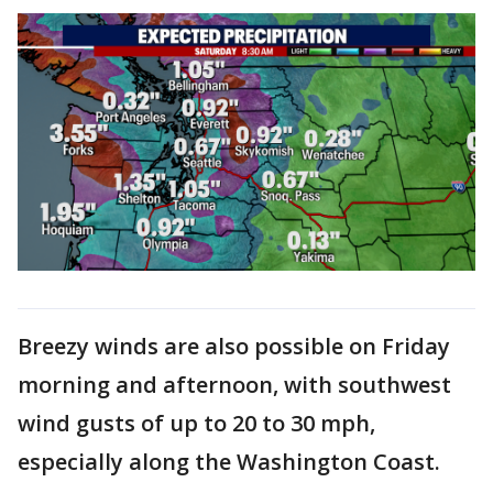
Breezy winds are also possible on Friday
morning and afternoon, with southwest
wind gusts of up to 20 to 30 mph,
especially along the Washington Coast.