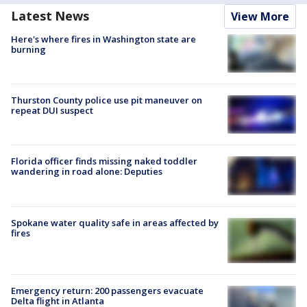
Latest News
View More
Here's where fires in Washington state are
burning
Thurston County police use pit maneuver on
repeat DUI suspect
Florida officer finds missing naked toddler
wandering in road alone: Deputies
Spokane water quality safe in areas affected by
fires
Emergency return: 200 passengers evacuate
Delta flight in Atlanta