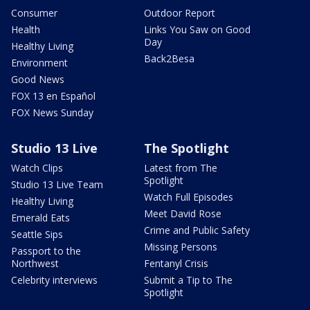
Consumer
Outdoor Report
Health
Links You Saw on Good
Day
Healthy Living
Back2Besa
Environment
Good News
FOX 13 en Español
FOX News Sunday
Studio 13 Live
The Spotlight
Watch Clips
Latest from The
Spotlight
Studio 13 Live Team
Watch Full Episodes
Healthy Living
Meet David Rose
Emerald Eats
Crime and Public Safety
Seattle Sips
Missing Persons
Passport to the
Northwest
Fentanyl Crisis
Celebrity interviews
Submit a Tip to The
Spotlight