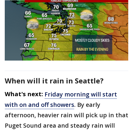
When will it rain in Seattle?
What's next:
Friday morning will start
with on and off showers
. By early
afternoon, heavier rain will pick up in that
Puget Sound area and steady rain will