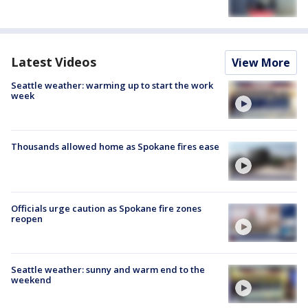
Latest Videos
View More
Seattle weather: warming up to start the work
week
Thousands allowed home as Spokane fires ease
Officials urge caution as Spokane fire zones
reopen
Seattle weather: sunny and warm end to the
weekend