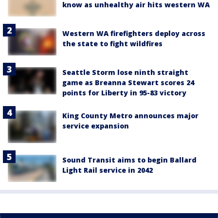
know as unhealthy air hits western WA
Western WA firefighters deploy across
the state to fight wildfires
Seattle Storm lose ninth straight
game as Breanna Stewart scores 24
points for Liberty in 95-83 victory
King County Metro announces major
service expansion
Sound Transit aims to begin Ballard
Light Rail service in 2042