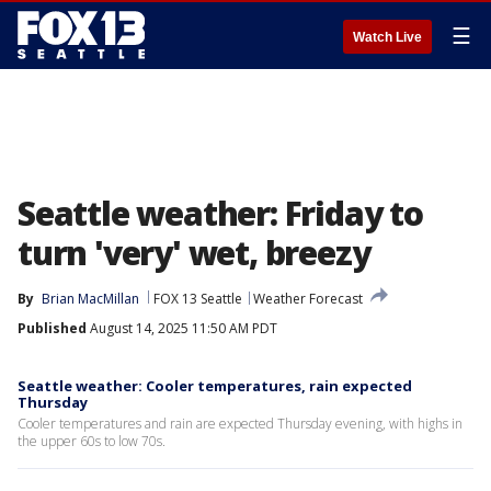
☰
Watch Live
Seattle weather: Friday to
turn 'very' wet, breezy
By
Brian MacMillan
FOX 13 Seattle
Weather Forecast
Published
August 14, 2025 11:50 AM PDT
Seattle weather: Cooler temperatures, rain expected
Thursday
Cooler temperatures and rain are expected Thursday evening, with highs in
the upper 60s to low 70s.