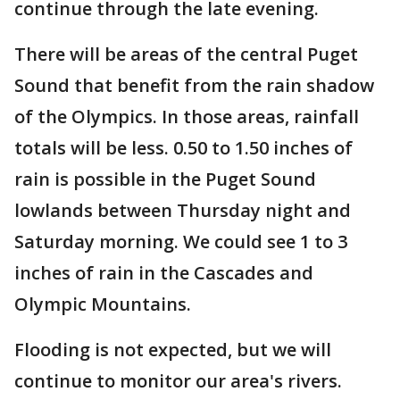
continue through the late evening.
There will be areas of the central Puget
Sound that benefit from the rain shadow
of the Olympics. In those areas, rainfall
totals will be less. 0.50 to 1.50 inches of
rain is possible in the Puget Sound
lowlands between Thursday night and
Saturday morning. We could see 1 to 3
inches of rain in the Cascades and
Olympic Mountains.
Flooding is not expected, but we will
continue to monitor our area's rivers.