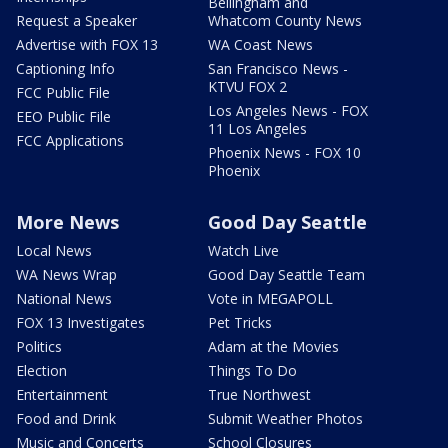
Bellingham and
Request a Speaker
Whatcom County News
Advertise with FOX 13
WA Coast News
Captioning Info
San Francisco News -
KTVU FOX 2
FCC Public File
Los Angeles News - FOX
EEO Public File
11 Los Angeles
FCC Applications
Phoenix News - FOX 10
Phoenix
More News
Good Day Seattle
Local News
Watch Live
WA News Wrap
Good Day Seattle Team
National News
Vote in MEGAPOLL
FOX 13 Investigates
Pet Tricks
Politics
Adam at the Movies
Election
Things To Do
Entertainment
True Northwest
Food and Drink
Submit Weather Photos
Music and Concerts
School Closures