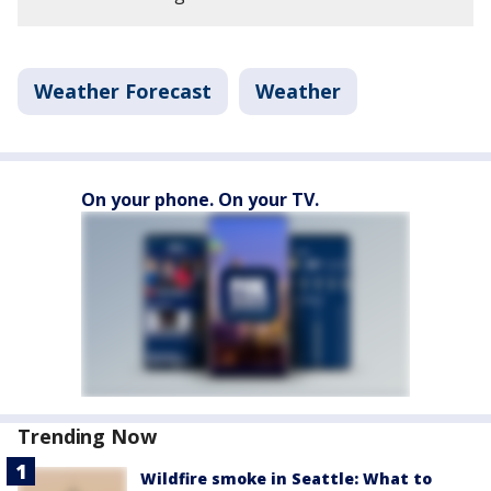
Weather Forecast
Weather
On your phone. On your TV.
Trending Now
Wildfire smoke in Seattle: What to