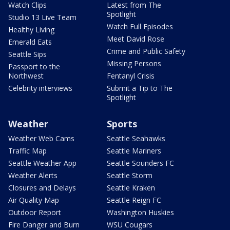
Watch Clips
Latest from The
Spotlight
Studio 13 Live Team
Watch Full Episodes
Healthy Living
Meet David Rose
Emerald Eats
Crime and Public Safety
Seattle Sips
Missing Persons
Passport to the
Northwest
Fentanyl Crisis
Celebrity interviews
Submit a Tip to The
Spotlight
Weather
Sports
Weather Web Cams
Seattle Seahawks
Traffic Map
Seattle Mariners
Seattle Weather App
Seattle Sounders FC
Weather Alerts
Seattle Storm
Closures and Delays
Seattle Kraken
Air Quality Map
Seattle Reign FC
Outdoor Report
Washington Huskies
Fire Danger and Burn
WSU Cougars