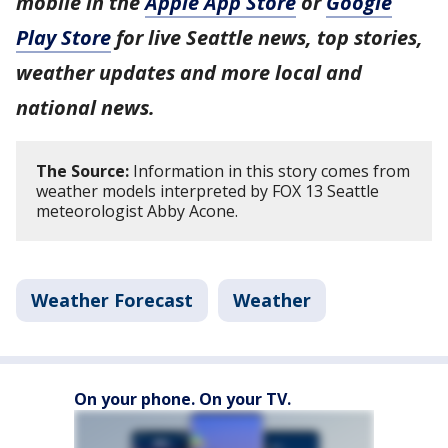
mobile in the
Apple App Store
or
Google
Play Store
for live Seattle news, top stories,
weather updates and more local and
national news.
The Source:
Information in this story comes from
weather models interpreted by FOX 13 Seattle
meteorologist Abby Acone.
Weather Forecast
Weather
On your phone. On your TV.