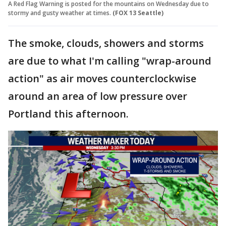
A Red Flag Warning is posted for the mountains on Wednesday due to
stormy and gusty weather at times.
(FOX 13 Seattle)
The smoke, clouds, showers and storms
are due to what I'm calling "wrap-around
action" as air moves counterclockwise
around an area of low pressure over
Portland this afternoon.