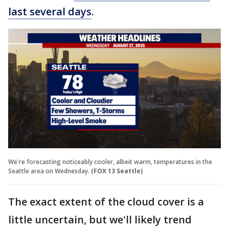
last several days
.
We're forecasting noticeably cooler, albeit warm, temperatures in the
Seattle area on Wednesday.
(FOX 13 Seattle)
The exact extent of the cloud cover is a
little uncertain, but we'll likely trend