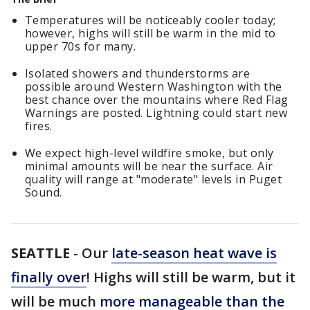
Temperatures will be noticeably cooler today;
however, highs will still be warm in the mid to
upper 70s for many.
Isolated showers and thunderstorms are
possible around Western Washington with the
best chance over the mountains where Red Flag
Warnings are posted. Lightning could start new
fires.
We expect high-level wildfire smoke, but only
minimal amounts will be near the surface. Air
quality will range at "moderate" levels in Puget
Sound.
SEATTLE
-
Our
late-season heat wave is
finally over
! Highs will still be warm, but it
will be much
more manageable than the