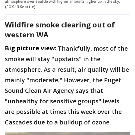
atmosphere over Seattle with higher amounts higher up in the sky.
(FOX 13 Seattle)
Wildfire smoke clearing out of
western WA
Big picture view:
Thankfully, most of the
smoke will stay "upstairs" in the
atmosphere. As a result, air quality will be
mainly "moderate." However, the Puget
Sound Clean Air Agency says that
"unhealthy for sensitive groups" levels
are possible at times this week over the
Cascades due to a buildup of ozone.