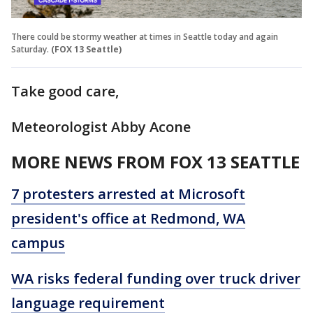
There could be stormy weather at times in Seattle today and again
Saturday.
(FOX 13 Seattle)
Take good care,
Meteorologist Abby Acone
MORE NEWS FROM FOX 13 SEATTLE
7 protesters arrested at Microsoft
president's office at Redmond, WA
campus
WA risks federal funding over truck driver
language requirement