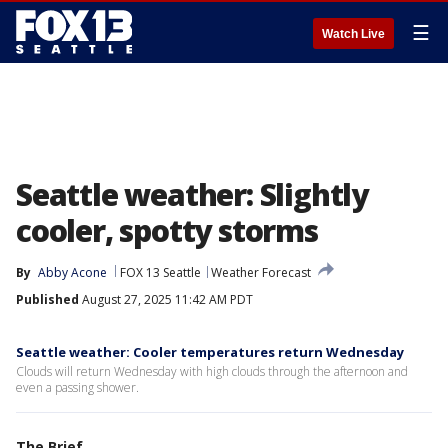
☰
Watch Live
Seattle weather: Slightly
cooler, spotty storms
By
Abby Acone
FOX 13 Seattle
Weather Forecast
Published
August 27, 2025 11:42 AM PDT
Seattle weather: Cooler temperatures return Wednesday
Clouds will return Wednesday with high clouds through the afternoon and
even a passing shower.
The Brief