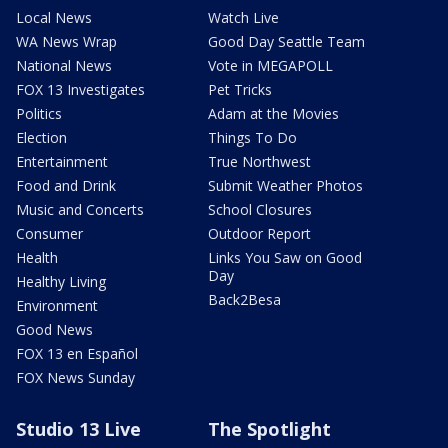
Local News
Watch Live
WA News Wrap
Good Day Seattle Team
National News
Vote in MEGAPOLL
FOX 13 Investigates
Pet Tricks
Politics
Adam at the Movies
Election
Things To Do
Entertainment
True Northwest
Food and Drink
Submit Weather Photos
Music and Concerts
School Closures
Consumer
Outdoor Report
Health
Links You Saw on Good
Day
Healthy Living
Back2Besa
Environment
Good News
FOX 13 en Español
FOX News Sunday
Studio 13 Live
The Spotlight