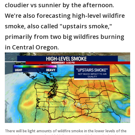
cloudier vs sunnier by the afternoon.
We're also forecasting high-level wildfire
smoke, also called "upstairs smoke,"
primarily from two big wildfires burning
in Central Oregon.
There will be light amounts of wildfire smoke in the lower levels of the