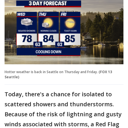
Hotter weather is back in Seattle on Thursday and Friday.
(FOX 13
Seattle)
Today, there's a chance for isolated to
scattered showers and thunderstorms.
Because of the risk of lightning and gusty
winds associated with storms, a Red Flag