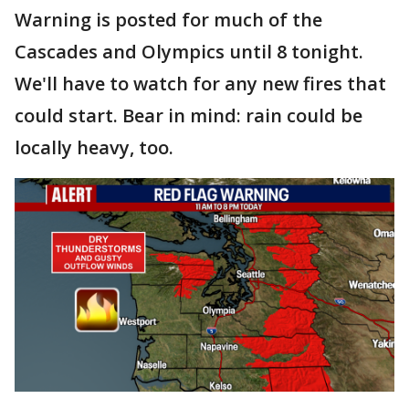
Warning is posted for much of the
Cascades and Olympics until 8 tonight.
We'll have to watch for any new fires that
could start. Bear in mind: rain could be
locally heavy, too.