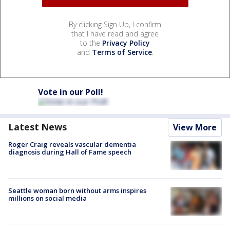
By clicking Sign Up, I confirm
that I have read and agree
to the
Privacy Policy
and
Terms of Service
.
Vote in our Poll!
Latest News
View More
Roger Craig reveals vascular dementia
diagnosis during Hall of Fame speech
Seattle woman born without arms inspires
millions on social media