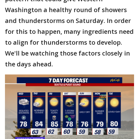
Washington a healthy round of showers
and thunderstorms on Saturday. In order
for this to happen, many ingredients need
to align for thunderstorms to develop.
We'll be watching those factors closely in
the days ahead.