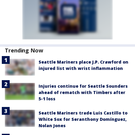
Trending Now
Seattle Mariners place J.P. Crawford on
injured list with wrist inflammation
Injuries continue for Seattle Sounders
ahead of rematch with Timbers after
5-1 loss
Seattle Mariners trade Luis Castillo to
White Sox for Seranthony Domínguez,
Nolan Jones