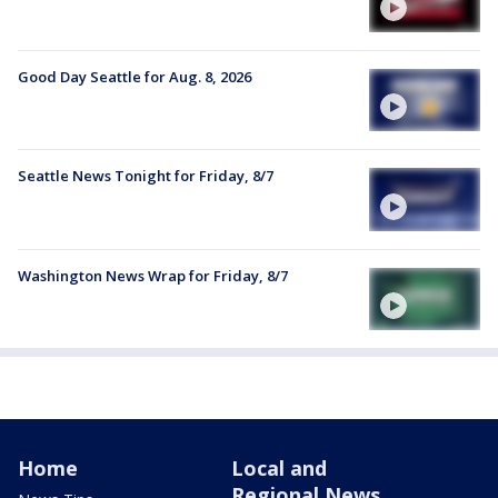
Good Day Seattle for Aug. 8, 2026
Seattle News Tonight for Friday, 8/7
Washington News Wrap for Friday, 8/7
Home
Local and
Regional News