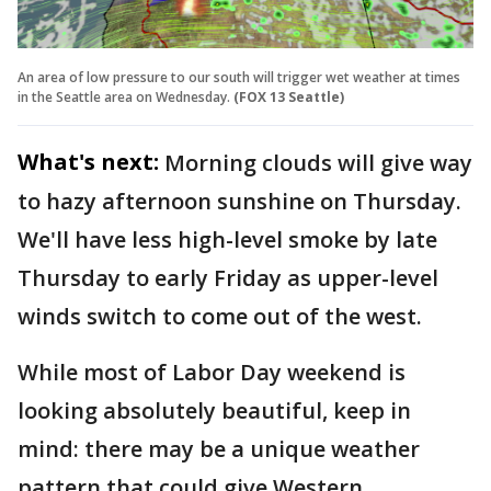
An area of low pressure to our south will trigger wet weather at times
in the Seattle area on Wednesday.
(FOX 13 Seattle)
What's next:
Morning clouds will give way
to hazy afternoon sunshine on Thursday.
We'll have less high-level smoke by late
Thursday to early Friday as upper-level
winds switch to come out of the west.
While most of Labor Day weekend is
looking absolutely beautiful, keep in
mind: there may be a unique weather
pattern that could give Western