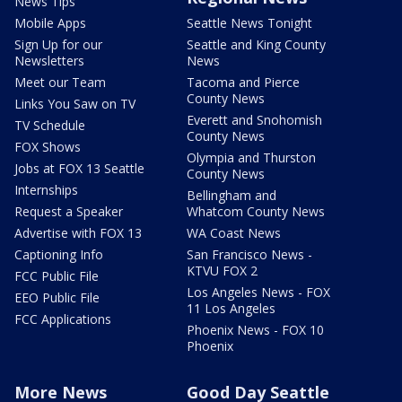
News Tips
Mobile Apps
Seattle News Tonight
Sign Up for our
Seattle and King County
Newsletters
News
Meet our Team
Tacoma and Pierce
County News
Links You Saw on TV
Everett and Snohomish
TV Schedule
County News
FOX Shows
Olympia and Thurston
Jobs at FOX 13 Seattle
County News
Internships
Bellingham and
Request a Speaker
Whatcom County News
Advertise with FOX 13
WA Coast News
Captioning Info
San Francisco News -
KTVU FOX 2
FCC Public File
Los Angeles News - FOX
EEO Public File
11 Los Angeles
FCC Applications
Phoenix News - FOX 10
Phoenix
More News
Good Day Seattle