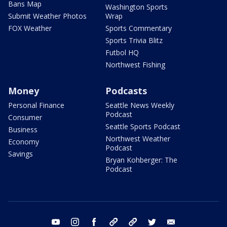
Bans Map
Washington Sports
Submit Weather Photos
Wrap
FOX Weather
Sports Commentary
Sports Trivia Blitz
Futbol HQ
Northwest Fishing
Money
Podcasts
Personal Finance
Seattle News Weekly
Podcast
Consumer
Seattle Sports Podcast
Business
Northwest Weather
Economy
Podcast
Savings
Bryan Kohberger: The
Podcast
youtube
instagram
facebook
tiktok
threads
twitter
email