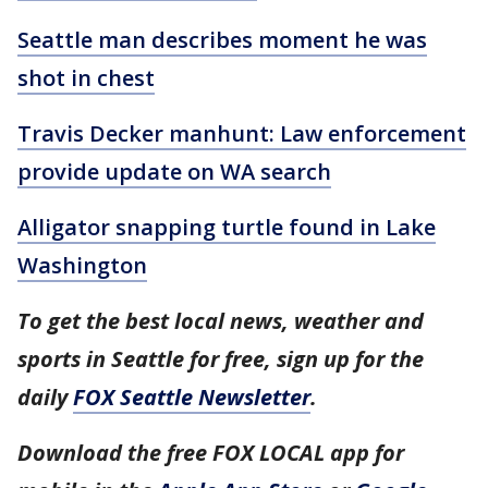
Seattle man describes moment he was
shot in chest
Travis Decker manhunt: Law enforcement
provide update on WA search
Alligator snapping turtle found in Lake
Washington
To get the best local news, weather and
sports in Seattle for free, sign up for the
daily
FOX Seattle Newsletter
.
Download the free FOX LOCAL app for