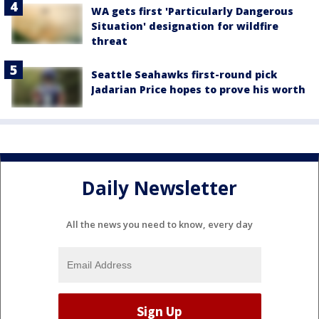
WA gets first 'Particularly Dangerous
Situation' designation for wildfire
threat
Seattle Seahawks first-round pick
Jadarian Price hopes to prove his worth
Daily Newsletter
All the news you need to know, every day