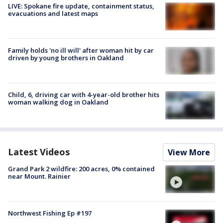
LIVE: Spokane fire update, containment status,
evacuations and latest maps
Family holds 'no ill will' after woman hit by car
driven by young brothers in Oakland
Child, 6, driving car with 4-year-old brother hits
woman walking dog in Oakland
Latest Videos
View More
Grand Park 2 wildfire: 200 acres, 0% contained
near Mount. Rainier
Northwest Fishing Ep #197