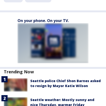
On your phone. On your TV.
Trending Now
Seattle police Chief Shon Barnes asked
to resign by Mayor Katie Wilson
Seattle weather: Mostly sunny and
nice Thursday, warmer Friday