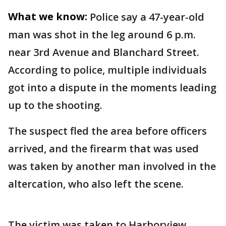
What we know:
Police say a 47-year-old
man was shot in the leg around 6 p.m.
near 3rd Avenue and Blanchard Street.
According to police, multiple individuals
got into a dispute in the moments leading
up to the shooting.
The suspect fled the area before officers
arrived, and the firearm that was used
was taken by another man involved in the
altercation, who also left the scene.
The victim was taken to Harborview