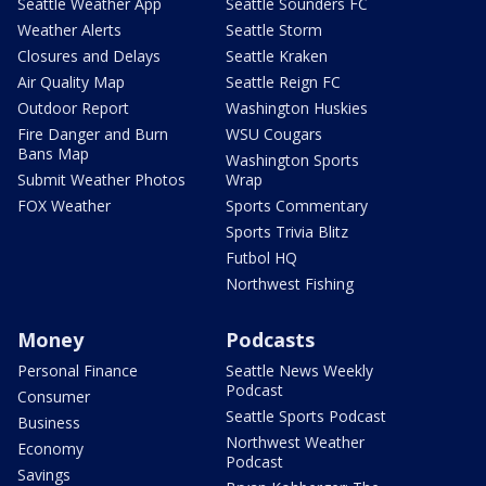
Seattle Weather App
Seattle Sounders FC
Weather Alerts
Seattle Storm
Closures and Delays
Seattle Kraken
Air Quality Map
Seattle Reign FC
Outdoor Report
Washington Huskies
Fire Danger and Burn
WSU Cougars
Bans Map
Washington Sports
Submit Weather Photos
Wrap
FOX Weather
Sports Commentary
Sports Trivia Blitz
Futbol HQ
Northwest Fishing
Money
Podcasts
Personal Finance
Seattle News Weekly
Podcast
Consumer
Seattle Sports Podcast
Business
Northwest Weather
Economy
Podcast
Savings