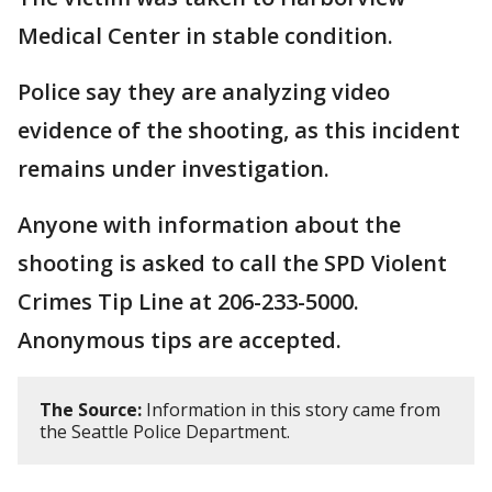
Medical Center in stable condition.
Police say they are analyzing video
evidence of the shooting, as this incident
remains under investigation.
Anyone with information about the
shooting is asked to call the SPD Violent
Crimes Tip Line at 206-233-5000.
Anonymous tips are accepted.
The Source:
Information in this story came from
the Seattle Police Department.