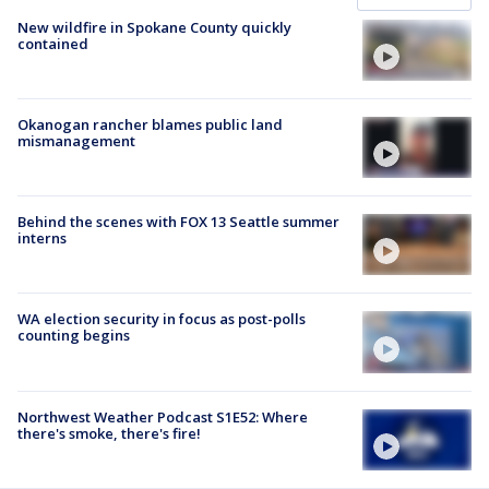
New wildfire in Spokane County quickly
contained
Okanogan rancher blames public land
mismanagement
Behind the scenes with FOX 13 Seattle summer
interns
WA election security in focus as post-polls
counting begins
Northwest Weather Podcast S1E52: Where
there's smoke, there's fire!