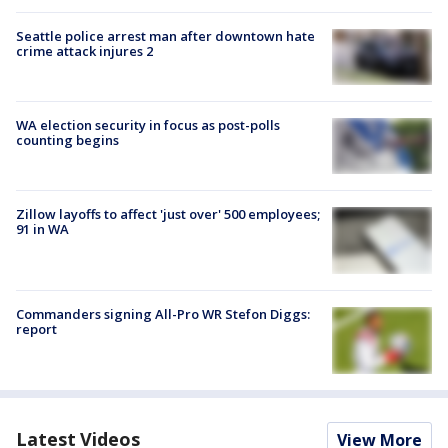
Seattle police arrest man after downtown hate
crime attack injures 2
WA election security in focus as post-polls
counting begins
Zillow layoffs to affect 'just over' 500 employees;
91 in WA
Commanders signing All-Pro WR Stefon Diggs:
report
Latest Videos
View More