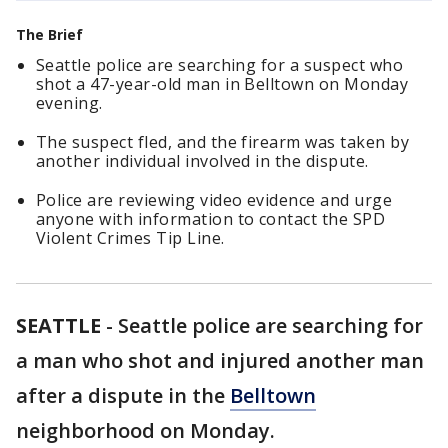
The Brief
Seattle police are searching for a suspect who
shot a 47-year-old man in Belltown on Monday
evening.
The suspect fled, and the firearm was taken by
another individual involved in the dispute.
Police are reviewing video evidence and urge
anyone with information to contact the SPD
Violent Crimes Tip Line.
SEATTLE
-
Seattle police are searching for
a man who shot and injured another man
after a dispute in the
Belltown
neighborhood on Monday.