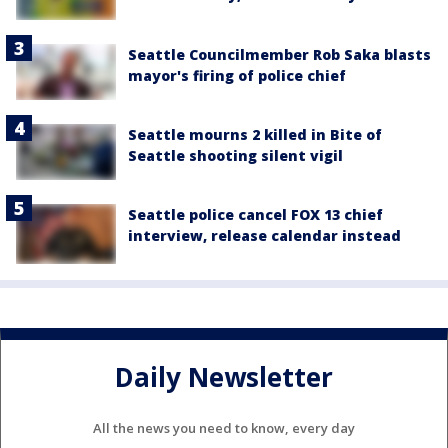
Seattle Councilmember Rob Saka blasts
mayor's firing of police chief
Seattle mourns 2 killed in Bite of
Seattle shooting silent vigil
Seattle police cancel FOX 13 chief
interview, release calendar instead
Daily Newsletter
All the news you need to know, every day