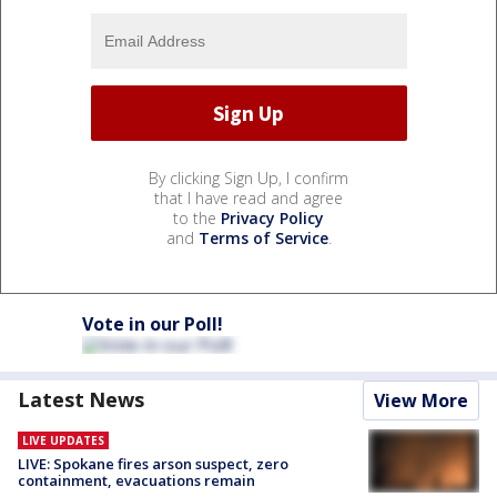
By clicking Sign Up, I confirm
that I have read and agree
to the
Privacy Policy
and
Terms of Service
.
Vote in our Poll!
Latest News
View More
LIVE UPDATES
LIVE: Spokane fires arson suspect, zero
containment, evacuations remain