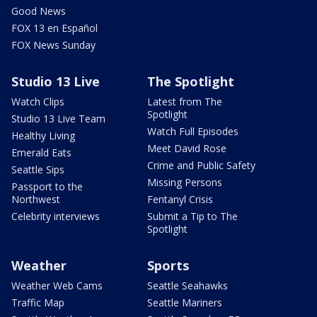
Good News
FOX 13 en Español
FOX News Sunday
Studio 13 Live
The Spotlight
Watch Clips
Latest from The
Spotlight
Studio 13 Live Team
Watch Full Episodes
Healthy Living
Meet David Rose
Emerald Eats
Crime and Public Safety
Seattle Sips
Missing Persons
Passport to the
Northwest
Fentanyl Crisis
Celebrity interviews
Submit a Tip to The
Spotlight
Weather
Sports
Weather Web Cams
Seattle Seahawks
Traffic Map
Seattle Mariners