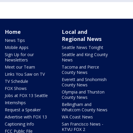
Home
Local and
Regional News
News Tips
Mobile Apps
Seattle News Tonight
Sign Up for our
Seattle and King County
Newsletters
News
Meet our Team
Tacoma and Pierce
County News
Links You Saw on TV
Everett and Snohomish
TV Schedule
County News
FOX Shows
Olympia and Thurston
Jobs at FOX 13 Seattle
County News
Internships
Bellingham and
Request a Speaker
Whatcom County News
Advertise with FOX 13
WA Coast News
Captioning Info
San Francisco News -
KTVU FOX 2
FCC Public File