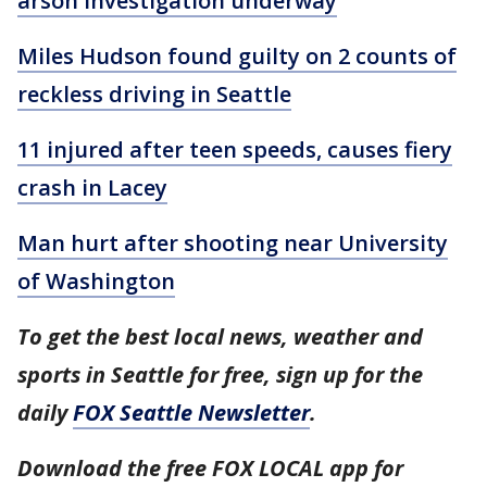
arson investigation underway
Miles Hudson found guilty on 2 counts of
reckless driving in Seattle
11 injured after teen speeds, causes fiery
crash in Lacey
Man hurt after shooting near University
of Washington
To get the best local news, weather and
sports in Seattle for free, sign up for the
daily
FOX Seattle Newsletter
.
Download the free FOX LOCAL app for