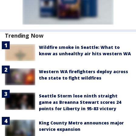
Trending Now
Wildfire smoke in Seattle: What to
know as unhealthy air hits western WA
Western WA firefighters deploy across
the state to fight wildfires
Seattle Storm lose ninth straight
game as Breanna Stewart scores 24
points for Liberty in 95-83 victory
King County Metro announces major
service expansion