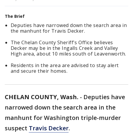
The Brief
Deputies have narrowed down the search area in
the manhunt for Travis Decker.
The Chelan County Sheriff's Office believes
Decker may be in the Ingalls Creek and Valley
High area, about 10 miles south of Leavenworth.
Residents in the area are advised to stay alert
and secure their homes.
CHELAN COUNTY, Wash.
-
Deputies have
narrowed down the search area in the
manhunt for Washington triple-murder
suspect
Travis Decker
.