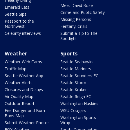
Healthy Living
Meet David Rose
Emerald Eats
Crime and Public Safety
Seattle Sips
Missing Persons
Passport to the
Northwest
Fentanyl Crisis
Celebrity interviews
Submit a Tip to The
Spotlight
Weather
Sports
Weather Web Cams
Seattle Seahawks
Traffic Map
Seattle Mariners
Seattle Weather App
Seattle Sounders FC
Weather Alerts
Seattle Storm
Closures and Delays
Seattle Kraken
Air Quality Map
Seattle Reign FC
Outdoor Report
Washington Huskies
Fire Danger and Burn
WSU Cougars
Bans Map
Washington Sports
Submit Weather Photos
Wrap
FOX Weather
Sports Commentary