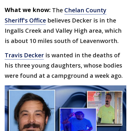
What we know:
The
Chelan County
Sheriff's Office
believes Decker is in the
Ingalls Creek and Valley High area, which
is about 10 miles south of Leavenworth.
Travis Decker
is wanted in the deaths of
his three young daughters, whose bodies
were found at a campground a week ago.