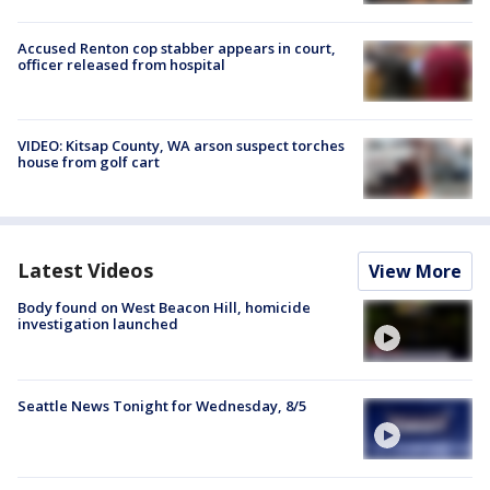
Accused Renton cop stabber appears in court,
officer released from hospital
VIDEO: Kitsap County, WA arson suspect torches
house from golf cart
Latest Videos
View More
Body found on West Beacon Hill, homicide
investigation launched
Seattle News Tonight for Wednesday, 8/5