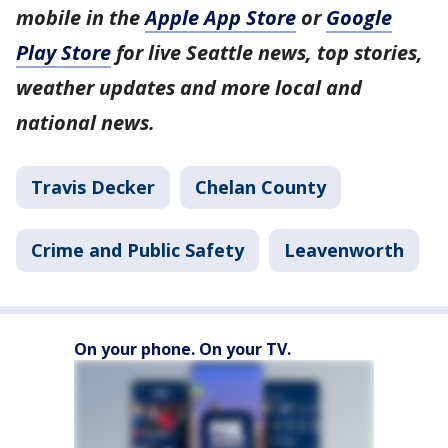
mobile in the
Apple App Store
or
Google
Play Store
for live Seattle news, top stories,
weather updates and more local and
national news.
Travis Decker
Chelan County
Crime and Public Safety
Leavenworth
On your phone. On your TV.