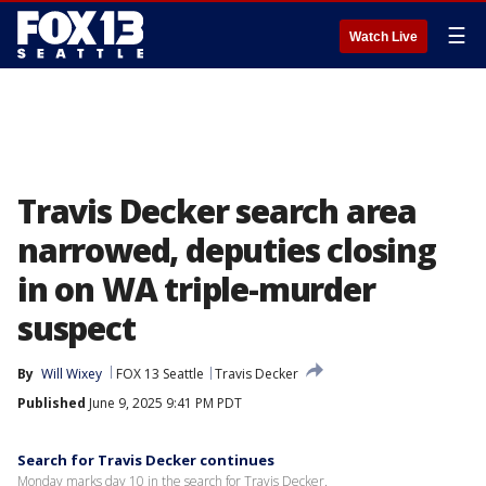
☰
Watch Live
Travis Decker search area
narrowed, deputies closing
in on WA triple-murder
suspect
By
Will Wixey
FOX 13 Seattle
Travis Decker
Published
June 9, 2025 9:41 PM PDT
Search for Travis Decker continues
Monday marks day 10 in the search for Travis Decker.