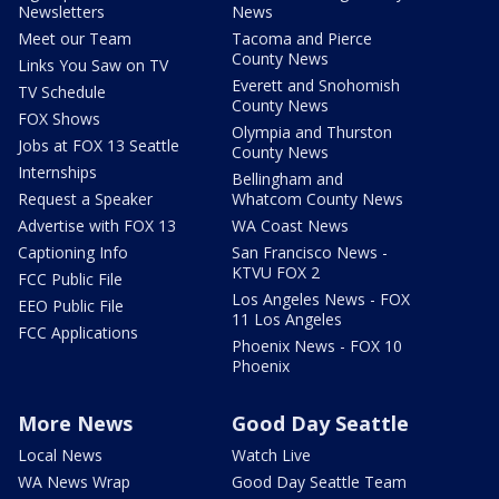
Newsletters
News
Meet our Team
Tacoma and Pierce
County News
Links You Saw on TV
Everett and Snohomish
TV Schedule
County News
FOX Shows
Olympia and Thurston
Jobs at FOX 13 Seattle
County News
Internships
Bellingham and
Request a Speaker
Whatcom County News
Advertise with FOX 13
WA Coast News
Captioning Info
San Francisco News -
KTVU FOX 2
FCC Public File
Los Angeles News - FOX
EEO Public File
11 Los Angeles
FCC Applications
Phoenix News - FOX 10
Phoenix
More News
Good Day Seattle
Local News
Watch Live
WA News Wrap
Good Day Seattle Team