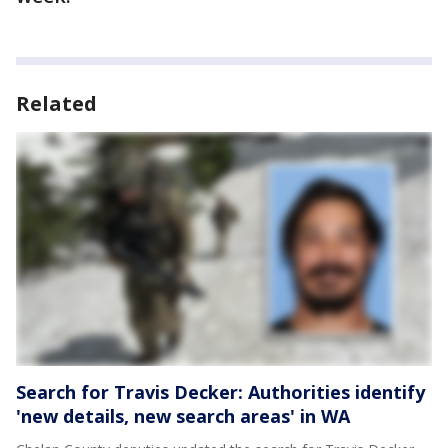
Related
Search for Travis Decker: Authorities identify
'new details, new search areas' in WA