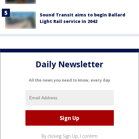
Sound Transit aims to begin Ballard
Light Rail service in 2042
Daily Newsletter
All the news you need to know, every day
By clicking Sign Up, I confirm