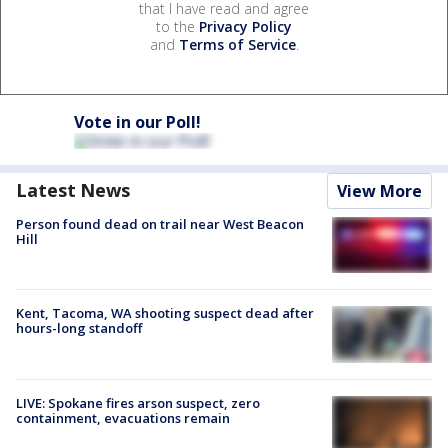
that I have read and agree
to the
Privacy Policy
and
Terms of Service
.
Vote in our Poll!
Latest News
View More
Person found dead on trail near West Beacon
Hill
Kent, Tacoma, WA shooting suspect dead after
hours-long standoff
LIVE: Spokane fires arson suspect, zero
containment, evacuations remain