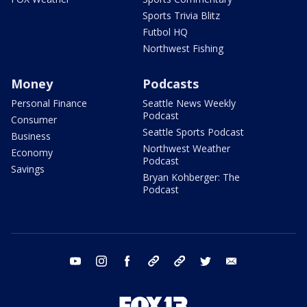
Sports Trivia Blitz
Futbol HQ
Northwest Fishing
Money
Podcasts
Personal Finance
Seattle News Weekly
Podcast
Consumer
Seattle Sports Podcast
Business
Northwest Weather
Economy
Podcast
Savings
Bryan Kohberger: The
Podcast
youtube
instagram
facebook
tiktok
threads
twitter
email