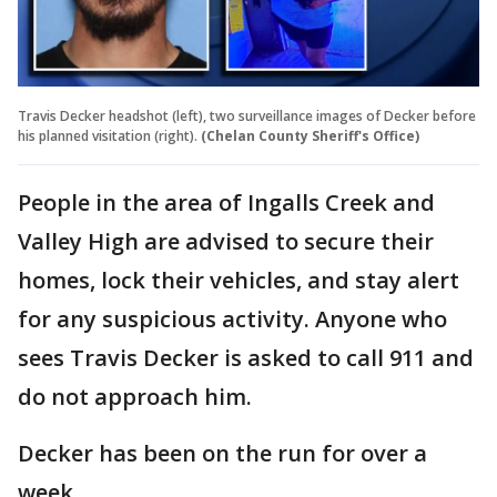
Travis Decker headshot (left), two surveillance images of Decker before
his planned visitation (right).
(Chelan County Sheriff's Office)
People in the area of Ingalls Creek and
Valley High are advised to secure their
homes, lock their vehicles, and stay alert
for any suspicious activity. Anyone who
sees Travis Decker is asked to call 911 and
do not approach him.
Decker has been on the run for over a
week.