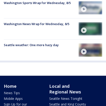
Washington Sports Wrap for Wednesday, 8/5
Washington News Wrap for Wednesday, 8/5
Seattle weather: One more hazy day
Home
Local and
Regional News
News Tips
Mobile Apps
Seattle News Tonight
Sign Up for our
Seattle and King County