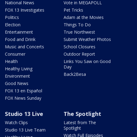
National News
Vote in MEGAPOLL
FOX 13 Investigates
Pet Tricks
Politics
Adam at the Movies
Election
Things To Do
Entertainment
True Northwest
Food and Drink
Submit Weather Photos
Music and Concerts
School Closures
Consumer
Outdoor Report
Health
Links You Saw on Good
Day
Healthy Living
Back2Besa
Environment
Good News
FOX 13 en Español
FOX News Sunday
Studio 13 Live
The Spotlight
Watch Clips
Latest from The
Spotlight
Studio 13 Live Team
Watch Full Episodes