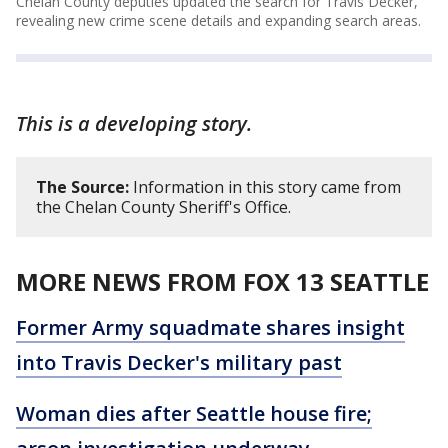
Chelan County deputies updated the search for Travis Decker,
revealing new crime scene details and expanding search areas.
This is a developing story.
The Source:
Information in this story came from
the Chelan County Sheriff's Office.
MORE NEWS FROM FOX 13 SEATTLE
Former Army squadmate shares insight
into Travis Decker's military past
Woman dies after Seattle house fire;