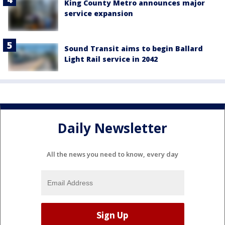
King County Metro announces major
service expansion
Sound Transit aims to begin Ballard
Light Rail service in 2042
Daily Newsletter
All the news you need to know, every day