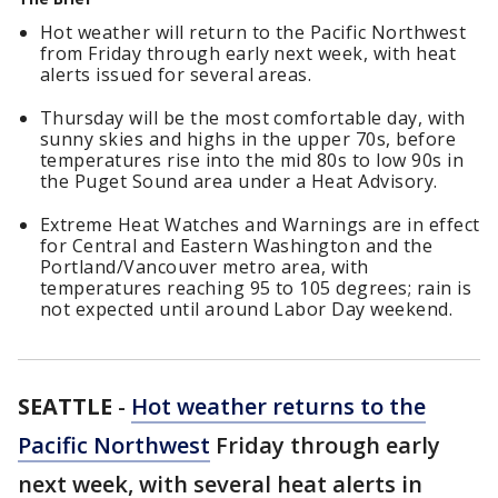
Hot weather will return to the Pacific Northwest
from Friday through early next week, with heat
alerts issued for several areas.
Thursday will be the most comfortable day, with
sunny skies and highs in the upper 70s, before
temperatures rise into the mid 80s to low 90s in
the Puget Sound area under a Heat Advisory.
Extreme Heat Watches and Warnings are in effect
for Central and Eastern Washington and the
Portland/Vancouver metro area, with
temperatures reaching 95 to 105 degrees; rain is
not expected until around Labor Day weekend.
SEATTLE
-
Hot weather returns to the
Pacific Northwest
Friday through early
next week, with several heat alerts in