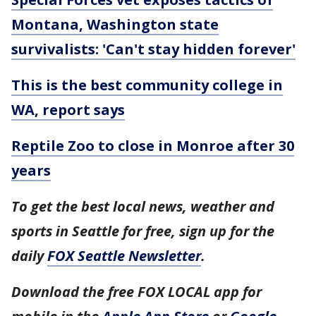
Montana, Washington state
survivalists: 'Can't stay hidden forever'
This is the best community college in
WA, report says
Reptile Zoo to close in Monroe after 30
years
To get the best local news, weather and
sports in Seattle for free, sign up for the
daily
FOX Seattle Newsletter
.
Download the free FOX LOCAL app for