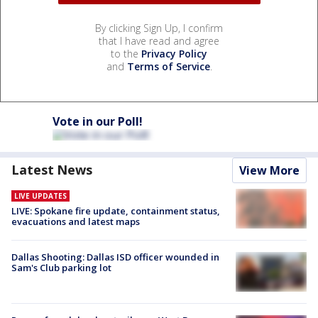
By clicking Sign Up, I confirm
that I have read and agree
to the
Privacy Policy
and
Terms of Service
.
Vote in our Poll!
Latest News
View More
LIVE UPDATES
LIVE: Spokane fire update, containment status,
evacuations and latest maps
Dallas Shooting: Dallas ISD officer wounded in
Sam's Club parking lot