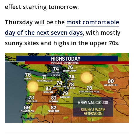
effect starting tomorrow.
Thursday will be the
most comfortable
day of the next seven days
, with mostly
sunny skies and highs in the upper 70s.