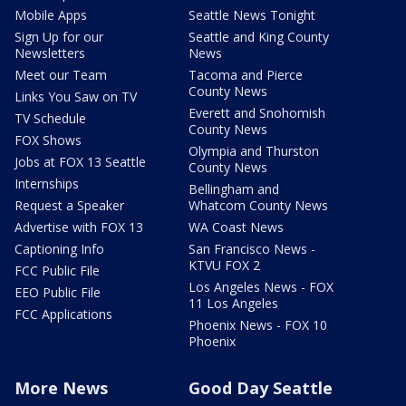
Mobile Apps
Seattle News Tonight
Sign Up for our
Seattle and King County
Newsletters
News
Meet our Team
Tacoma and Pierce
County News
Links You Saw on TV
Everett and Snohomish
TV Schedule
County News
FOX Shows
Olympia and Thurston
Jobs at FOX 13 Seattle
County News
Internships
Bellingham and
Request a Speaker
Whatcom County News
Advertise with FOX 13
WA Coast News
Captioning Info
San Francisco News -
KTVU FOX 2
FCC Public File
Los Angeles News - FOX
EEO Public File
11 Los Angeles
FCC Applications
Phoenix News - FOX 10
Phoenix
More News
Good Day Seattle