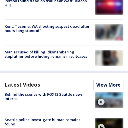
Person found dead on trail near West Beacon
Hill
Kent, Tacoma, WA shooting suspect dead after
hours-long standoff
Man accused of killing, dismembering
stepfather before hiding remains in suitcases
Latest Videos
View More
Behind the scenes with FOX13 Seattle news
interns
Seattle police investigate human remains
found