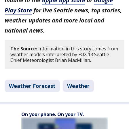
mobile in the
Apple App Store
or
Google
Play Store
for live Seattle news, top stories,
weather updates and more local and
national news.
The Source:
Information in this story comes from
weather models interpreted by FOX 13 Seattle
Chief Meteorologist Brian MacMillan.
Weather Forecast
Weather
On your phone. On your TV.