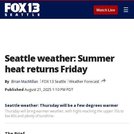
☰
Watch Live
Seattle weather: Summer
heat returns Friday
By
Brian MacMillan
FOX 13 Seattle
Weather Forecast
Published
August 21, 2025 1:10 PM PDT
Seattle weather: Thursday will be a few degrees warmer
Thursday will bring warmer weather, with highs reaching the upper 70s to
low 80s and plenty of sunshine.
The Brief