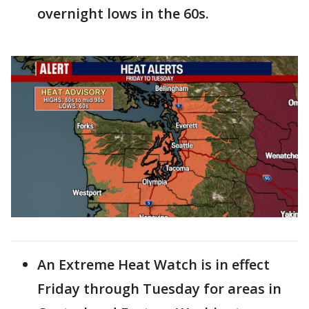
overnight lows in the 60s.
An Extreme Heat Watch is in effect
Friday through Tuesday for areas in