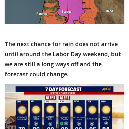
The next chance for rain does not arrive
until around the Labor Day weekend, but
we are still a long ways off and the
forecast could change.