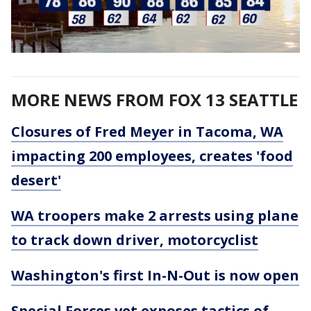
MORE NEWS FROM FOX 13 SEATTLE
Closures of Fred Meyer in Tacoma, WA
impacting 200 employees, creates 'food
desert'
WA troopers make 2 arrests using plane
to track down driver, motorcyclist
Washington's first In-N-Out is now open
Special Forces vet exposes tactics of