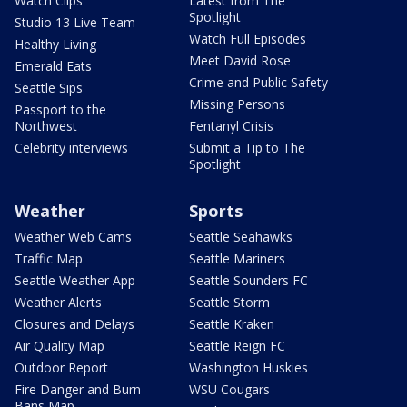
Watch Clips
Latest from The
Spotlight
Studio 13 Live Team
Watch Full Episodes
Healthy Living
Meet David Rose
Emerald Eats
Crime and Public Safety
Seattle Sips
Missing Persons
Passport to the
Northwest
Fentanyl Crisis
Celebrity interviews
Submit a Tip to The
Spotlight
Weather
Sports
Weather Web Cams
Seattle Seahawks
Traffic Map
Seattle Mariners
Seattle Weather App
Seattle Sounders FC
Weather Alerts
Seattle Storm
Closures and Delays
Seattle Kraken
Air Quality Map
Seattle Reign FC
Outdoor Report
Washington Huskies
Fire Danger and Burn
WSU Cougars
Bans Map