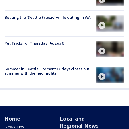
Beating the 'Seattle Freeze' while dating in WA
Pet Tricks for Thursday, Augus 6
Summer in Seattle: Fremont Fridays closes out
summer with themed nights
Home
Local and
Regional News
News Tips