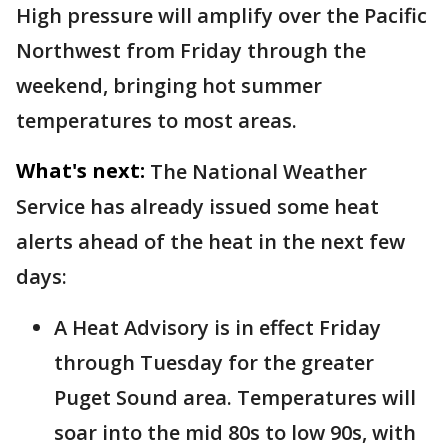
High pressure will amplify over the Pacific
Northwest from Friday through the
weekend, bringing hot summer
temperatures to most areas.
What's next:
The National Weather
Service has already issued some heat
alerts ahead of the heat in the next few
days:
A Heat Advisory is in effect Friday
through Tuesday for the greater
Puget Sound area. Temperatures will
soar into the mid 80s to low 90s, with