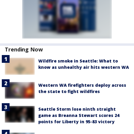
Trending Now
Wildfire smoke in Seattle: What to
know as unhealthy air hits western WA
Western WA firefighters deploy across
the state to fight wildfires
Seattle Storm lose ninth straight
game as Breanna Stewart scores 24
points for Liberty in 95-83 victory