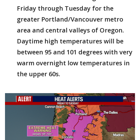
Friday through Tuesday for the
greater Portland/Vancouver metro
area and central valleys of Oregon.
Daytime high temperatures will be
between 95 and 101 degrees with very
warm overnight low temperatures in
the upper 60s.