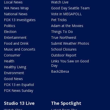
Local News
Watch Live
WA News Wrap
Good Day Seattle Team
National News
Vote in MEGAPOLL
FOX 13 Investigates
Pet Tricks
Politics
Adam at the Movies
Election
Things To Do
Entertainment
True Northwest
Food and Drink
Submit Weather Photos
Music and Concerts
School Closures
Consumer
Outdoor Report
Health
Links You Saw on Good
Day
Healthy Living
Back2Besa
Environment
Good News
FOX 13 en Español
FOX News Sunday
Studio 13 Live
The Spotlight