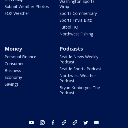
Washington Sports
Submit Weather Photos
Wrap
FOX Weather
Sports Commentary
Sports Trivia Blitz
Futbol HQ
Northwest Fishing
Money
Podcasts
Personal Finance
Seattle News Weekly
Podcast
Consumer
Seattle Sports Podcast
Business
Northwest Weather
Economy
Podcast
Savings
Bryan Kohberger: The
Podcast
youtube
instagram
facebook
tiktok
threads
twitter
email