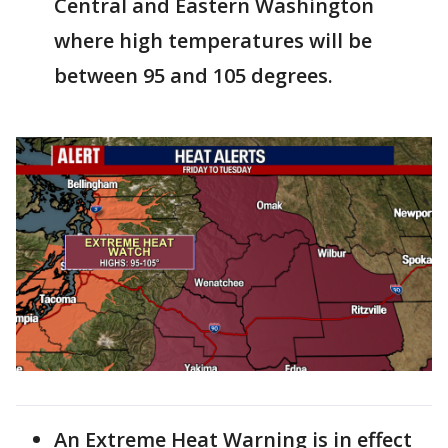
Central and Eastern Washington
where high temperatures will be
between 95 and 105 degrees.
An Extreme Heat Warning is in effect