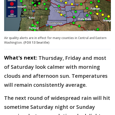
Air quality alerts are in effect for many counties in Central and Eastern
Washington.
(FOX 13 Seattle)
What's next:
Thursday, Friday and most
of Saturday look calmer with morning
clouds and afternoon sun. Temperatures
will remain consistently average.
The next round of widespread rain will hit
sometime Saturday night or Sunday