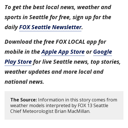
To get the best local news, weather and
sports in Seattle for free, sign up for the
daily
FOX Seattle Newsletter
.
Download the free FOX LOCAL app for
mobile in the
Apple App Store
or
Google
Play Store
for live Seattle news, top stories,
weather updates and more local and
national news.
The Source:
Information in this story comes from
weather models interpreted by FOX 13 Seattle
Chief Meteorologist Brian MacMillan.