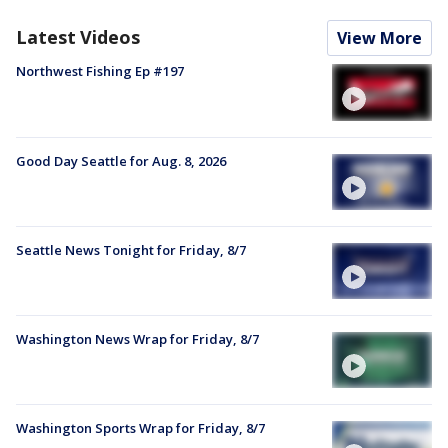
Latest Videos
View More
Northwest Fishing Ep #197
Good Day Seattle for Aug. 8, 2026
Seattle News Tonight for Friday, 8/7
Washington News Wrap for Friday, 8/7
Washington Sports Wrap for Friday, 8/7