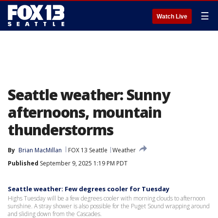
☰
Watch Live
Seattle weather: Sunny
afternoons, mountain
thunderstorms
By
Brian MacMillan
FOX 13 Seattle
Weather
Published
September 9, 2025 1:19 PM PDT
Seattle weather: Few degrees cooler for Tuesday
Highs Tuesday will be a few degrees cooler with morning clouds to afternoon
sunshine. A stray shower is also possible for the Puget Sound wrapping around
and sliding down from the Cascades.