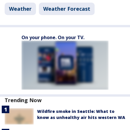
Weather
Weather Forecast
On your phone. On your TV.
Trending Now
Wildfire smoke in Seattle: What to
know as unhealthy air hits western WA