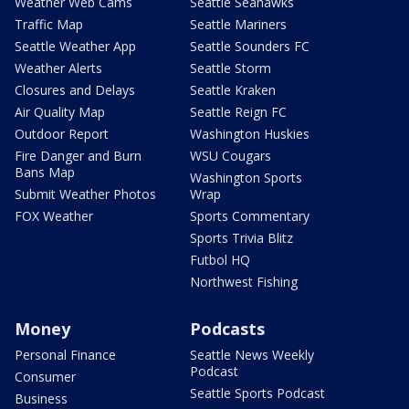
Weather Web Cams
Seattle Seahawks
Traffic Map
Seattle Mariners
Seattle Weather App
Seattle Sounders FC
Weather Alerts
Seattle Storm
Closures and Delays
Seattle Kraken
Air Quality Map
Seattle Reign FC
Outdoor Report
Washington Huskies
Fire Danger and Burn
WSU Cougars
Bans Map
Washington Sports
Submit Weather Photos
Wrap
FOX Weather
Sports Commentary
Sports Trivia Blitz
Futbol HQ
Northwest Fishing
Money
Podcasts
Personal Finance
Seattle News Weekly
Podcast
Consumer
Seattle Sports Podcast
Business