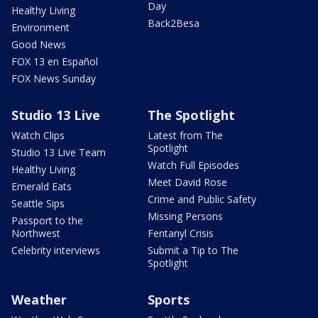
Day
Healthy Living
Back2Besa
Environment
Good News
FOX 13 en Español
FOX News Sunday
Studio 13 Live
The Spotlight
Watch Clips
Latest from The
Spotlight
Studio 13 Live Team
Watch Full Episodes
Healthy Living
Meet David Rose
Emerald Eats
Crime and Public Safety
Seattle Sips
Missing Persons
Passport to the
Northwest
Fentanyl Crisis
Celebrity interviews
Submit a Tip to The
Spotlight
Weather
Sports