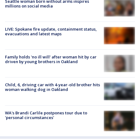
Seattle woman born without arms inspires
millions on social media
LIVE: Spokane fire update, containment status,
evacuations and latest maps
Family holds 'no ill will' after woman hit by car
driven by young brothers in Oakland
Child, 6, driving car with 4-year-old brother hits
woman walking dog in Oakland
WA's Brandi Carlile postpones tour due to
'personal circumstances'