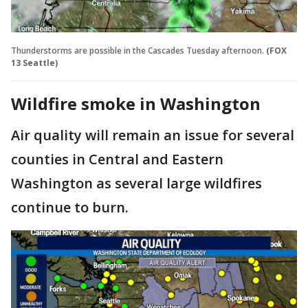
Thunderstorms are possible in the Cascades Tuesday afternoon.
(FOX
13 Seattle)
Wildfire smoke in Washington
Air quality will remain an issue for several
counties in Central and Eastern
Washington as several large wildfires
continue to burn.