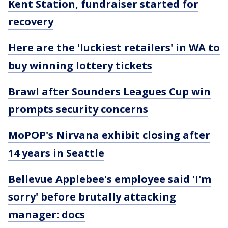
Kent Station, fundraiser started for
recovery
Here are the 'luckiest retailers' in WA to
buy winning lottery tickets
Brawl after Sounders Leagues Cup win
prompts security concerns
MoPOP's Nirvana exhibit closing after
14 years in Seattle
Bellevue Applebee's employee said 'I'm
sorry' before brutally attacking
manager: docs