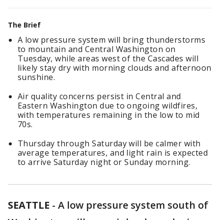
The Brief
A low pressure system will bring thunderstorms
to mountain and Central Washington on
Tuesday, while areas west of the Cascades will
likely stay dry with morning clouds and afternoon
sunshine.
Air quality concerns persist in Central and
Eastern Washington due to ongoing wildfires,
with temperatures remaining in the low to mid
70s.
Thursday through Saturday will be calmer with
average temperatures, and light rain is expected
to arrive Saturday night or Sunday morning.
SEATTLE
-
A low pressure system south of