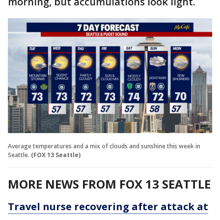
morning, but accumulations look light.
Average temperatures and a mix of clouds and sunshine this week in
Seattle.
(FOX 13 Seattle)
MORE NEWS FROM FOX 13 SEATTLE
Travel nurse recovering after attack at