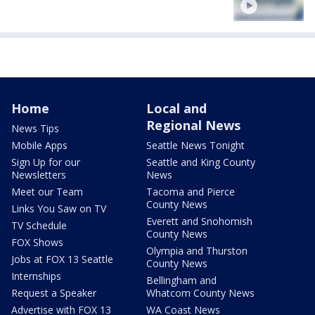
Home
Local and
Regional News
News Tips
Mobile Apps
Seattle News Tonight
Sign Up for our
Seattle and King County
Newsletters
News
Meet our Team
Tacoma and Pierce
County News
Links You Saw on TV
Everett and Snohomish
TV Schedule
County News
FOX Shows
Olympia and Thurston
Jobs at FOX 13 Seattle
County News
Internships
Bellingham and
Request a Speaker
Whatcom County News
Advertise with FOX 13
WA Coast News