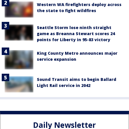
Western WA firefighters deploy across
the state to fight wildfires
Seattle Storm lose ninth straight
game as Breanna Stewart scores 24
points for Liberty in 95-83 victory
King County Metro announces major
service expansion
Sound Transit aims to begin Ballard
Light Rail service in 2042
Daily Newsletter