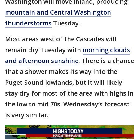
Washington will move inland, producing
mountain and Central Washington
thunderstorms
Tuesday.
Most areas west of the Cascades will
remain dry Tuesday with
morning clouds
and afternoon sunshine
. There is a chance
that a shower makes its way into the
Puget Sound lowlands, but it will likely
stay dry for most of the area with highs in
the low to mid 70s. Wednesday’s forecast
is very similar.