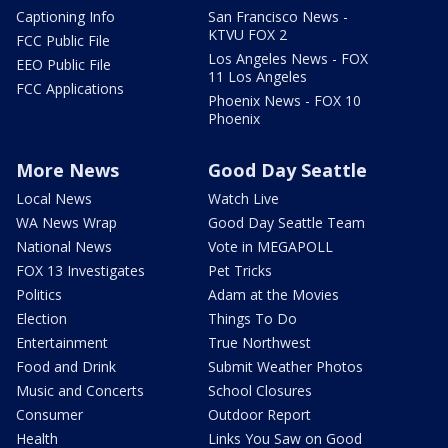
Captioning Info
San Francisco News -
KTVU FOX 2
FCC Public File
Los Angeles News - FOX
EEO Public File
11 Los Angeles
FCC Applications
Phoenix News - FOX 10
Phoenix
More News
Good Day Seattle
Local News
Watch Live
WA News Wrap
Good Day Seattle Team
National News
Vote in MEGAPOLL
FOX 13 Investigates
Pet Tricks
Politics
Adam at the Movies
Election
Things To Do
Entertainment
True Northwest
Food and Drink
Submit Weather Photos
Music and Concerts
School Closures
Consumer
Outdoor Report
Health
Links You Saw on Good