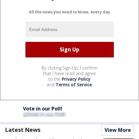
All the news you need to know, every day
By clicking Sign Up, I confirm
that I have read and agree
to the
Privacy Policy
and
Terms of Service
.
Vote in our Poll!
Latest News
View More