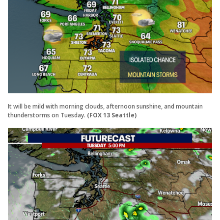
It will be mild with morning clouds, afternoon sunshine, and mountain
thunderstorms on Tuesday.
(FOX 13 Seattle)