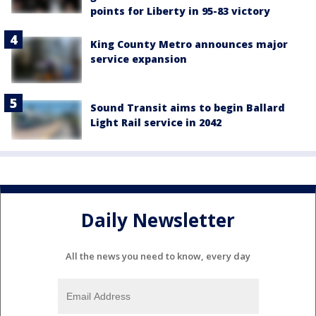
points for Liberty in 95-83 victory
King County Metro announces major
service expansion
Sound Transit aims to begin Ballard
Light Rail service in 2042
Daily Newsletter
All the news you need to know, every day