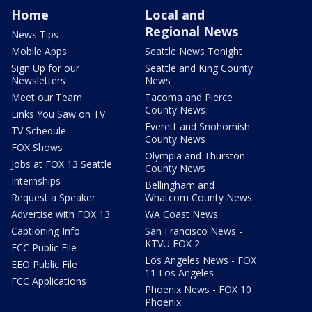
Home
Local and
Regional News
News Tips
Mobile Apps
Seattle News Tonight
Sign Up for our
Seattle and King County
Newsletters
News
Meet our Team
Tacoma and Pierce
County News
Links You Saw on TV
Everett and Snohomish
TV Schedule
County News
FOX Shows
Olympia and Thurston
Jobs at FOX 13 Seattle
County News
Internships
Bellingham and
Request a Speaker
Whatcom County News
Advertise with FOX 13
WA Coast News
Captioning Info
San Francisco News -
KTVU FOX 2
FCC Public File
Los Angeles News - FOX
EEO Public File
11 Los Angeles
FCC Applications
Phoenix News - FOX 10
Phoenix