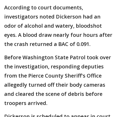
According to court documents,
investigators noted Dickerson had an
odor of alcohol and watery, bloodshot
eyes. A blood draw nearly four hours after
the crash returned a BAC of 0.091.
Before Washington State Patrol took over
the investigation, responding deputies
from the Pierce County Sheriff's Office
allegedly turned off their body cameras
and cleared the scene of debris before
troopers arrived.
Dickerson is scheduled to appear in court