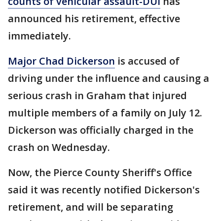
counts of vehicular assault-DUI
has
announced his retirement, effective
immediately.
Major Chad Dickerson
is accused of
driving under the influence and causing a
serious crash in Graham that injured
multiple members of a family on July 12.
Dickerson was officially charged in the
crash on Wednesday.
Now, the Pierce County Sheriff's Office
said it was recently notified Dickerson's
retirement, and will be separating