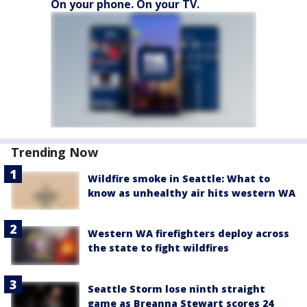
On your phone. On your TV.
Trending Now
Wildfire smoke in Seattle: What to
know as unhealthy air hits western WA
Western WA firefighters deploy across
the state to fight wildfires
Seattle Storm lose ninth straight
game as Breanna Stewart scores 24