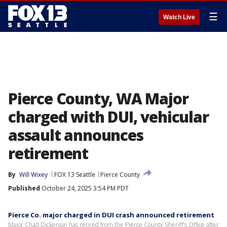
☰
Watch Live
Pierce County, WA Major
charged with DUI, vehicular
assault announces
retirement
By
Will Wixey
FOX 13 Seattle
Pierce County
Published
October 24, 2025 3:54 PM PDT
Pierce Co. major charged in DUI crash announced retirement
Major Chad Dickerson has retired from the Pierce County Sheriff's Office after