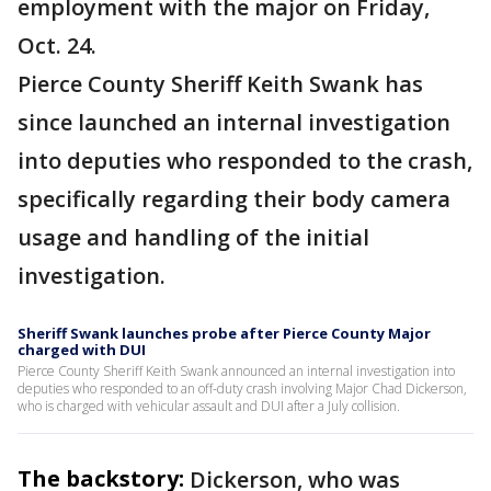
employment with the major on Friday,
Oct. 24.
Pierce County Sheriff Keith Swank has
since launched an internal investigation
into deputies who responded to the crash,
specifically regarding their body camera
usage and handling of the initial
investigation.
Sheriff Swank launches probe after Pierce County Major
charged with DUI
Pierce County Sheriff Keith Swank announced an internal investigation into
deputies who responded to an off-duty crash involving Major Chad Dickerson,
who is charged with vehicular assault and DUI after a July collision.
The backstory:
Dickerson, who was