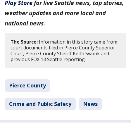
Play Store
for live Seattle news, top stories,
weather updates and more local and
national news.
The Source:
Information in this story came from
court documents filed in Pierce County Superior
Court, Pierce County Sheriff Keith Swank and
previous FOX 13 Seattle reporting.
Pierce County
Crime and Public Safety
News