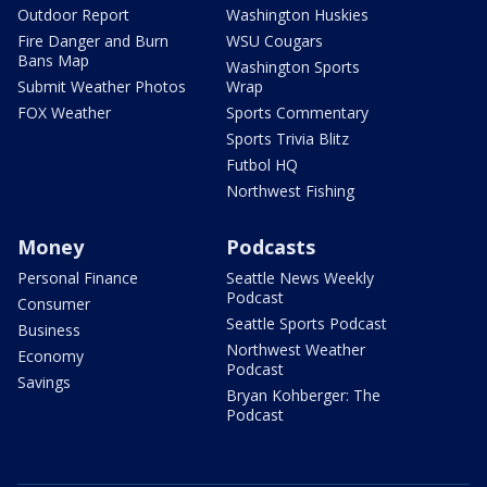
Outdoor Report
Washington Huskies
Fire Danger and Burn
WSU Cougars
Bans Map
Washington Sports
Submit Weather Photos
Wrap
FOX Weather
Sports Commentary
Sports Trivia Blitz
Futbol HQ
Northwest Fishing
Money
Podcasts
Personal Finance
Seattle News Weekly
Podcast
Consumer
Seattle Sports Podcast
Business
Northwest Weather
Economy
Podcast
Savings
Bryan Kohberger: The
Podcast