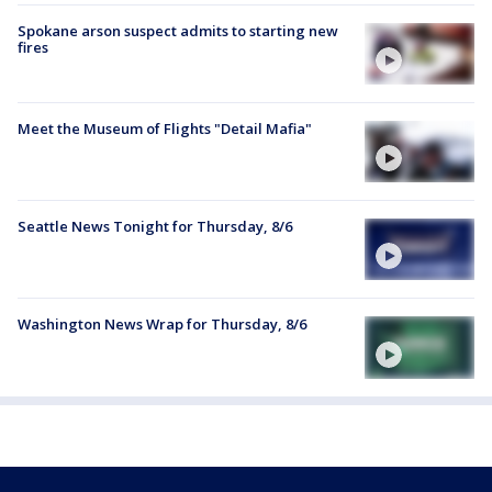
Spokane arson suspect admits to starting new
fires
Meet the Museum of Flights "Detail Mafia"
Seattle News Tonight for Thursday, 8/6
Washington News Wrap for Thursday, 8/6