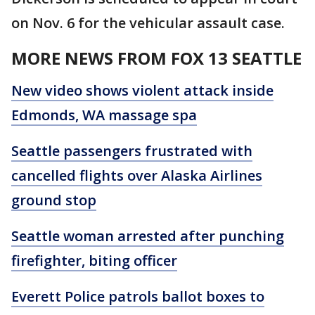
on Nov. 6 for the vehicular assault case.
MORE NEWS FROM FOX 13 SEATTLE
New video shows violent attack inside
Edmonds, WA massage spa
Seattle passengers frustrated with
cancelled flights over Alaska Airlines
ground stop
Seattle woman arrested after punching
firefighter, biting officer
Everett Police patrols ballot boxes to