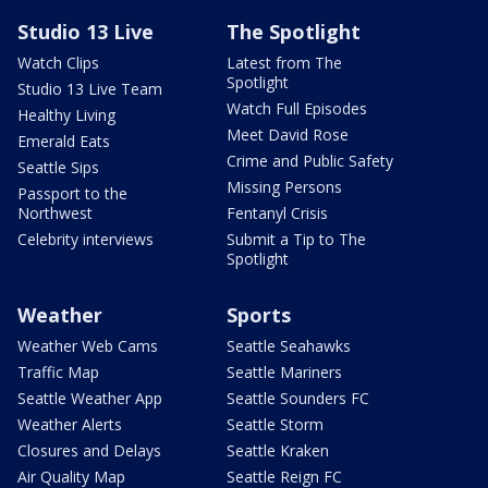
Studio 13 Live
The Spotlight
Watch Clips
Latest from The
Spotlight
Studio 13 Live Team
Watch Full Episodes
Healthy Living
Meet David Rose
Emerald Eats
Crime and Public Safety
Seattle Sips
Missing Persons
Passport to the
Northwest
Fentanyl Crisis
Celebrity interviews
Submit a Tip to The
Spotlight
Weather
Sports
Weather Web Cams
Seattle Seahawks
Traffic Map
Seattle Mariners
Seattle Weather App
Seattle Sounders FC
Weather Alerts
Seattle Storm
Closures and Delays
Seattle Kraken
Air Quality Map
Seattle Reign FC