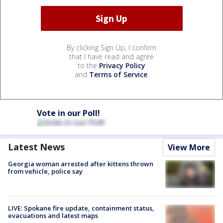
By clicking Sign Up, I confirm
that I have read and agree
to the
Privacy Policy
and
Terms of Service
.
Vote in our Poll!
Latest News
View More
Georgia woman arrested after kittens thrown
from vehicle, police say
LIVE: Spokane fire update, containment status,
evacuations and latest maps