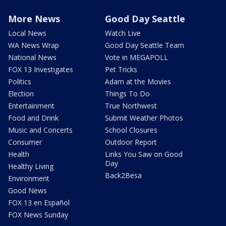
More News
Good Day Seattle
Local News
Watch Live
WA News Wrap
Good Day Seattle Team
National News
Vote in MEGAPOLL
FOX 13 Investigates
Pet Tricks
Politics
Adam at the Movies
Election
Things To Do
Entertainment
True Northwest
Food and Drink
Submit Weather Photos
Music and Concerts
School Closures
Consumer
Outdoor Report
Health
Links You Saw on Good
Day
Healthy Living
Back2Besa
Environment
Good News
FOX 13 en Español
FOX News Sunday