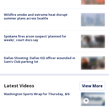
Wildfire smoke and extreme heat disrupt
summer plans across Seattle
Spokane fires arson suspect ‘planned for
weeks’, court docs say
Dallas Shooting: Dallas ISD officer wounded in
Sam's Club parking lot
Latest Videos
View More
Washington Sports Wrap for Thursday, 8/6