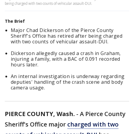
being charged with two counts of vehicular assault-DUI.
The Brief
Major Chad Dickerson of the Pierce County
Sheriff's Office has retired after being charged
with two counts of vehicular assault-DUI.
Dickerson allegedly caused a crash in Graham,
injuring a family, with a BAC of 0.091 recorded
hours later.
An internal investigation is underway regarding
deputies' handling of the crash scene and body
camera usage.
PIERCE COUNTY, Wash.
-
A Pierce County
Sheriff's Office major
charged with two