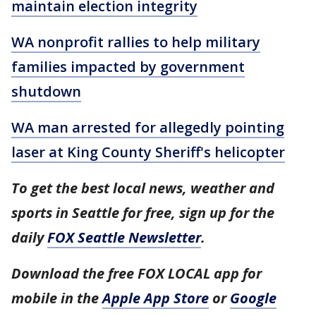
maintain election integrity
WA nonprofit rallies to help military
families impacted by government
shutdown
WA man arrested for allegedly pointing
laser at King County Sheriff's helicopter
To get the best local news, weather and
sports in Seattle for free, sign up for the
daily
FOX Seattle Newsletter
.
Download the free FOX LOCAL app for
mobile in the
Apple App Store
or
Google