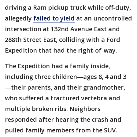
driving a Ram pickup truck while off-duty,
allegedly
failed to yield
at an uncontrolled
intersection at 132nd Avenue East and
288th Street East, colliding with a Ford
Expedition that had the right-of-way.
The Expedition had a family inside,
including three children—ages 8, 4 and 3
—their parents, and their grandmother,
who suffered a fractured vertebra and
multiple broken ribs. Neighbors
responded after hearing the crash and
pulled family members from the SUV.