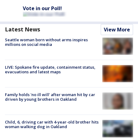
Vote in our Poll!
Latest News
View More
Seattle woman born without arms inspires
millions on social media
LIVE: Spokane fire update, containment status,
evacuations and latest maps
Family holds 'no ill will' after woman hit by car
driven by young brothers in Oakland
Child, 6, driving car with 4-year-old brother hits
woman walking dog in Oakland