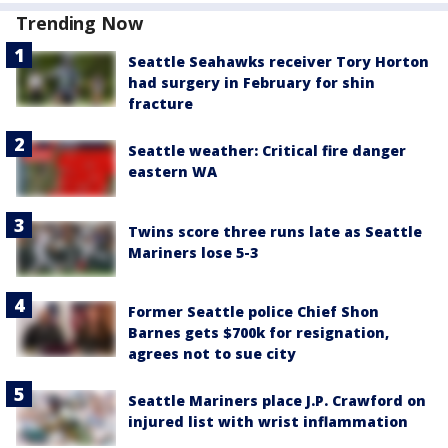
Trending Now
Seattle Seahawks receiver Tory Horton
had surgery in February for shin
fracture
Seattle weather: Critical fire danger
eastern WA
Twins score three runs late as Seattle
Mariners lose 5-3
Former Seattle police Chief Shon
Barnes gets $700k for resignation,
agrees not to sue city
Seattle Mariners place J.P. Crawford on
injured list with wrist inflammation