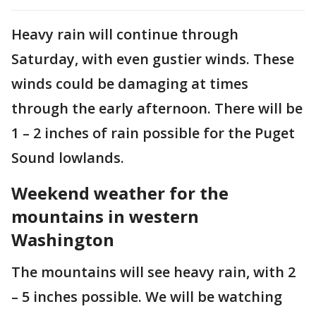
Heavy rain will continue through
Saturday, with even gustier winds. These
winds could be damaging at times
through the early afternoon. There will be
1 – 2 inches of rain possible for the Puget
Sound lowlands.
Weekend weather for the
mountains in western
Washington
The mountains will see heavy rain, with 2
– 5 inches possible. We will be watching