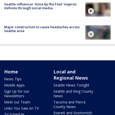
Seattle influencer 'Anna by the Foot' inspires
millions through social media
Major construction to cause headaches across
Seattle area
Home
Local and
Regional News
News Tips
Mobile Apps
Seattle News Tonight
Sign Up for our
Seattle and King County
Newsletters
News
Meet our Team
Tacoma and Pierce
County News
Links You Saw on TV
Everett and Snohomish
TV Schedule