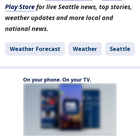
Play Store
for live Seattle news, top stories,
weather updates and more local and
national news.
Weather Forecast
Weather
Seattle
On your phone. On your TV.