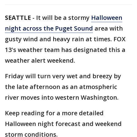
SEATTLE
-
It will be a stormy
Halloween
night across the Puget Sound
area with
gusty wind and heavy rain at times. FOX
13's weather team has designated this a
weather alert weekend.
Friday will turn very wet and breezy by
the late afternoon as an atmospheric
river moves into western Washington.
Keep reading for a more detailed
Halloween night forecast and weekend
storm conditions.