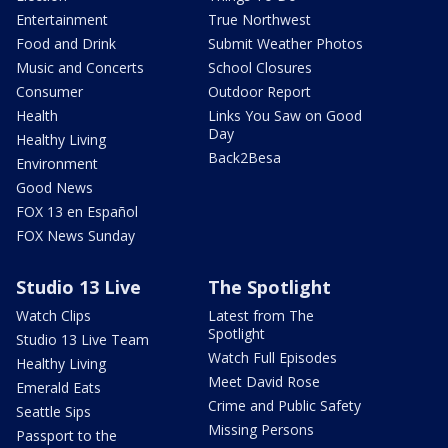
Entertainment
True Northwest
Food and Drink
Submit Weather Photos
Music and Concerts
School Closures
Consumer
Outdoor Report
Health
Links You Saw on Good
Day
Healthy Living
Back2Besa
Environment
Good News
FOX 13 en Español
FOX News Sunday
Studio 13 Live
The Spotlight
Watch Clips
Latest from The
Spotlight
Studio 13 Live Team
Watch Full Episodes
Healthy Living
Meet David Rose
Emerald Eats
Crime and Public Safety
Seattle Sips
Missing Persons
Passport to the