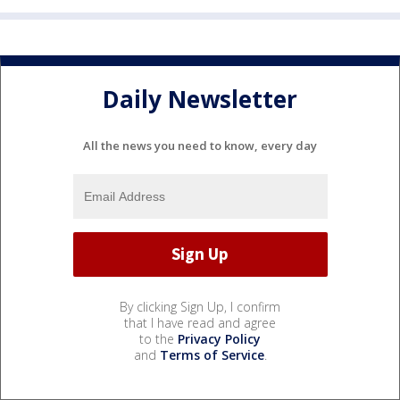
Daily Newsletter
All the news you need to know, every day
By clicking Sign Up, I confirm
that I have read and agree
to the
Privacy Policy
and
Terms of Service
.