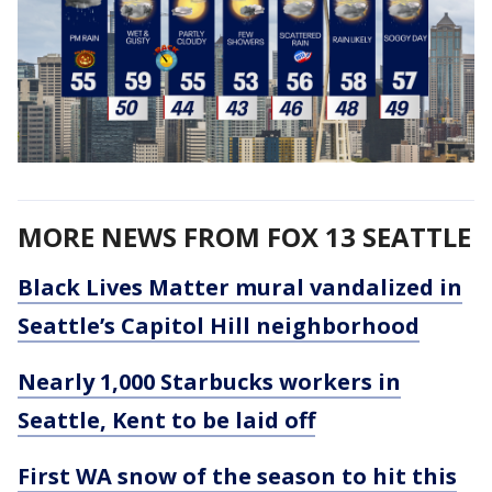
MORE NEWS FROM FOX 13 SEATTLE
Black Lives Matter mural vandalized in
Seattle’s Capitol Hill neighborhood
Nearly 1,000 Starbucks workers in
Seattle, Kent to be laid off
First WA snow of the season to hit this