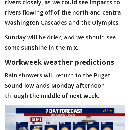
rivers closely, as we could see impacts to
rivers flowing off of the north and central
Washington Cascades and the Olympics.
Sunday will be drier, and we should see
some sunshine in the mix.
Workweek weather predictions
Rain showers will return to the Puget
Sound lowlands Monday afternoon
through the middle of next week.