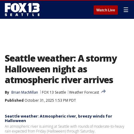
☰
Watch Live
Seattle weather: A stormy
Halloween night as
atmospheric river arrives
By
Brian MacMillan
FOX 13 Seattle
Weather Forecast
Published
October 31, 2025 1:53 PM PDT
Seattle weather: Atmospheric river, breezy winds for
Halloween
An atmospheric river is aiming at Seattle with rounds of moderate-to-heavy
rain expected from Friday (Halloween) through Saturday.