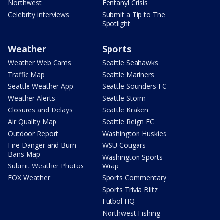
Northwest
Fentanyl Crisis
Celebrity interviews
Submit a Tip to The
Spotlight
Weather
Sports
Weather Web Cams
Seattle Seahawks
Traffic Map
Seattle Mariners
Seattle Weather App
Seattle Sounders FC
Weather Alerts
Seattle Storm
Closures and Delays
Seattle Kraken
Air Quality Map
Seattle Reign FC
Outdoor Report
Washington Huskies
Fire Danger and Burn
WSU Cougars
Bans Map
Washington Sports
Submit Weather Photos
Wrap
FOX Weather
Sports Commentary
Sports Trivia Blitz
Futbol HQ
Northwest Fishing