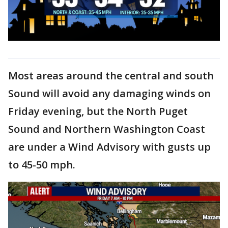
Most areas around the central and south
Sound will avoid any damaging winds on
Friday evening, but the North Puget
Sound and Northern Washington Coast
are under a Wind Advisory with gusts up
to 45-50 mph.