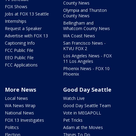
County News
FOX Shows
Olympia and Thurston
Jobs at FOX 13 Seattle
County News
Internships
Bellingham and
Request a Speaker
Whatcom County News
Advertise with FOX 13
WA Coast News
Captioning Info
San Francisco News -
KTVU FOX 2
FCC Public File
Los Angeles News - FOX
EEO Public File
11 Los Angeles
FCC Applications
Phoenix News - FOX 10
Phoenix
More News
Good Day Seattle
Local News
Watch Live
WA News Wrap
Good Day Seattle Team
National News
Vote in MEGAPOLL
FOX 13 Investigates
Pet Tricks
Politics
Adam at the Movies
Election
Things To Do