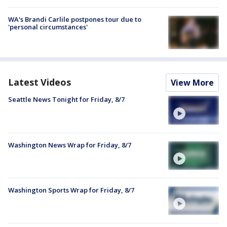
WA's Brandi Carlile postpones tour due to
'personal circumstances'
Latest Videos
View More
Seattle News Tonight for Friday, 8/7
Washington News Wrap for Friday, 8/7
Washington Sports Wrap for Friday, 8/7