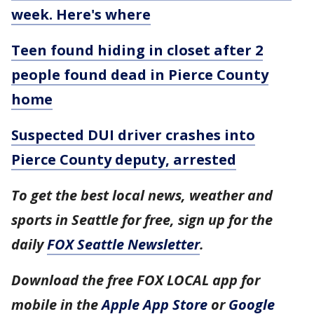
week. Here's where
Teen found hiding in closet after 2
people found dead in Pierce County
home
Suspected DUI driver crashes into
Pierce County deputy, arrested
To get the best local news, weather and
sports in Seattle for free, sign up for the
daily
FOX Seattle Newsletter
.
Download the free FOX LOCAL app for
mobile in the
Apple App Store
or
Google