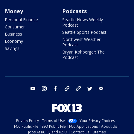
Money
Podcasts
Personal Finance
Seattle News Weekly
Podcast
Consumer
Seattle Sports Podcast
Business
Northwest Weather
Economy
Podcast
Savings
Bryan Kohberger: The
Podcast
youtube
instagram
facebook
tiktok
threads
twitter
email
Privacy Policy
Terms of Use
Your Privacy Choices
FCC Public File
EEO Public File
FCC Applications
About Us
Jobs At KCPQ and KZJO
Contact Us
Sitemap