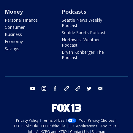
Money
Podcasts
Personal Finance
Seattle News Weekly
Podcast
Consumer
Seattle Sports Podcast
Business
Northwest Weather
Economy
Podcast
Savings
Bryan Kohberger: The
Podcast
youtube
instagram
facebook
tiktok
threads
twitter
email
Privacy Policy
Terms of Use
Your Privacy Choices
FCC Public File
EEO Public File
FCC Applications
About Us
Jobs At KCPQ and KZJO
Contact Us
Sitemap