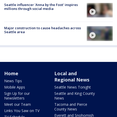
Seattle influencer 'Anna by the Foot' inspires
millions through social media
Major construction to cause headaches across
Seattle area
Home
Local and
Regional News
News Tips
Mobile Apps
Seattle News Tonight
Sign Up for our
Seattle and King County
Newsletters
News
Meet our Team
Tacoma and Pierce
County News
Links You Saw on TV
Everett and Snohomish
TV Schedule