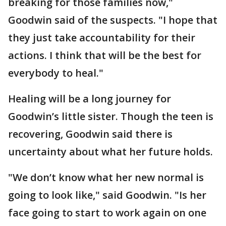
breaking for those families now,"
Goodwin said of the suspects. "I hope that
they just take accountability for their
actions. I think that will be the best for
everybody to heal."
Healing will be a long journey for
Goodwin’s little sister. Though the teen is
recovering, Goodwin said there is
uncertainty about what her future holds.
"We don’t know what her new normal is
going to look like," said Goodwin. "Is her
face going to start to work again on one