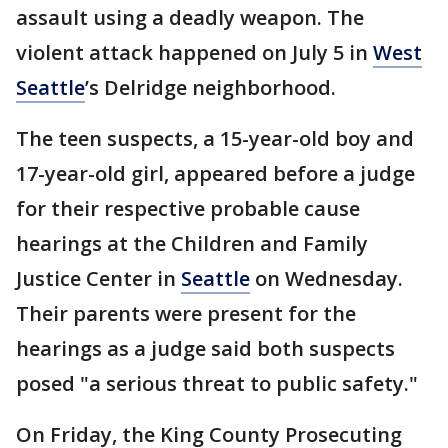
assault using a deadly weapon. The
violent attack happened on July 5 in
West
Seattle
’s Delridge neighborhood.
The teen suspects, a 15-year-old boy and
17-year-old girl, appeared before a judge
for their respective probable cause
hearings at the Children and Family
Justice Center in
Seattle
on Wednesday.
Their parents were present for the
hearings as a judge said both suspects
posed "a serious threat to public safety."
On Friday, the King County Prosecuting