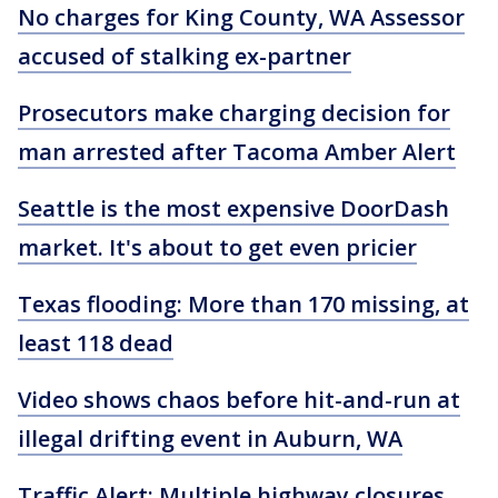
No charges for King County, WA Assessor
accused of stalking ex-partner
Prosecutors make charging decision for
man arrested after Tacoma Amber Alert
Seattle is the most expensive DoorDash
market. It's about to get even pricier
Texas flooding: More than 170 missing, at
least 118 dead
Video shows chaos before hit-and-run at
illegal drifting event in Auburn, WA
Traffic Alert: Multiple highway closures