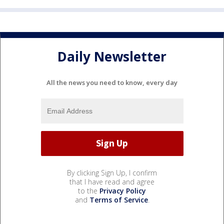
Daily Newsletter
All the news you need to know, every day
By clicking Sign Up, I confirm
that I have read and agree
to the
Privacy Policy
and
Terms of Service
.