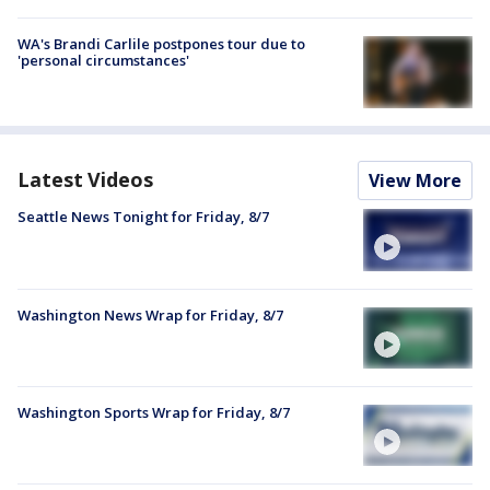
WA's Brandi Carlile postpones tour due to
'personal circumstances'
Latest Videos
View More
Seattle News Tonight for Friday, 8/7
Washington News Wrap for Friday, 8/7
Washington Sports Wrap for Friday, 8/7