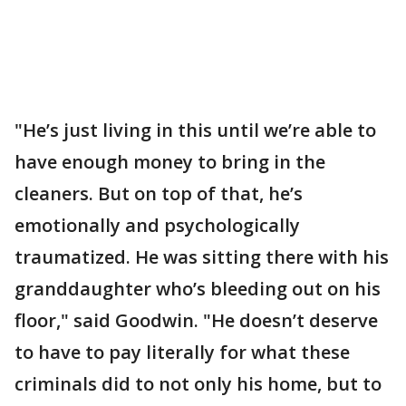
"He’s just living in this until we’re able to
have enough money to bring in the
cleaners. But on top of that, he’s
emotionally and psychologically
traumatized. He was sitting there with his
granddaughter who’s bleeding out on his
floor," said Goodwin. "He doesn’t deserve
to have to pay literally for what these
criminals did to not only his home, but to