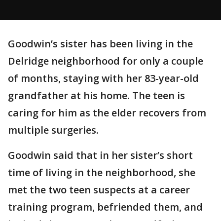
Goodwin’s sister has been living in the
Delridge neighborhood for only a couple
of months, staying with her 83-year-old
grandfather at his home. The teen is
caring for him as the elder recovers from
multiple surgeries.
Goodwin said that in her sister’s short
time of living in the neighborhood, she
met the two teen suspects at a career
training program, befriended them, and