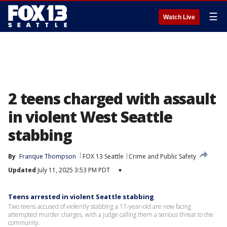
☰
Watch Live
2 teens charged with assault
in violent West Seattle
stabbing
By
Franque Thompson
FOX 13 Seattle
Crime and Public Safety
Updated
July 11, 2025 3:53 PM PDT
▾
Teens arrested in violent Seattle stabbing
Two teens accused of violently stabbing a 17-year-old are now facing
attempted murder charges, with a judge calling them a serious threat to the
community.