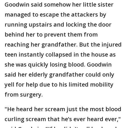
Goodwin said somehow her little sister
managed to escape the attackers by
running upstairs and locking the door
behind her to prevent them from
reaching her grandfather. But the injured
teen instantly collapsed in the house as
she was quickly losing blood. Goodwin
said her elderly grandfather could only
yell for help due to his limited mobility
from surgery.
"He heard her scream just the most blood
curling scream that he’s ever heard ever,"