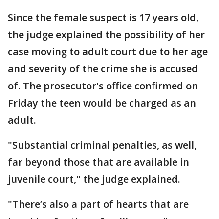
Since the female suspect is 17 years old,
the judge explained the possibility of her
case moving to adult court due to her age
and severity of the crime she is accused
of. The prosecutor's office confirmed on
Friday the teen would be charged as an
adult.
"Substantial criminal penalties, as well,
far beyond those that are available in
juvenile court," the judge explained.
"There’s also a part of hearts that are