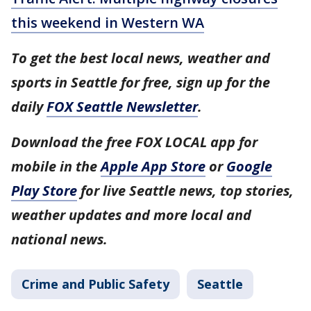
this weekend in Western WA
To get the best local news, weather and
sports in Seattle for free, sign up for the
daily
FOX Seattle Newsletter
.
Download the free FOX LOCAL app for
mobile in the
Apple App Store
or
Google
Play Store
for live Seattle news, top stories,
weather updates and more local and
national news.
Crime and Public Safety
Seattle