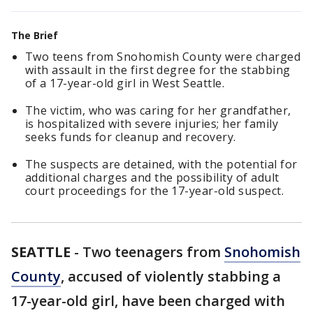
The Brief
Two teens from Snohomish County were charged
with assault in the first degree for the stabbing
of a 17-year-old girl in West Seattle.
The victim, who was caring for her grandfather,
is hospitalized with severe injuries; her family
seeks funds for cleanup and recovery.
The suspects are detained, with the potential for
additional charges and the possibility of adult
court proceedings for the 17-year-old suspect.
SEATTLE
-
Two teenagers from
Snohomish
County
, accused of violently stabbing a
17-year-old girl, have been charged with