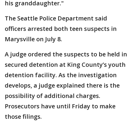
his granddaughter."
The Seattle Police Department said
officers arrested both teen suspects in
Marysville on July 8.
A judge ordered the suspects to be held in
secured detention at King County’s youth
detention facility. As the investigation
develops, a judge explained there is the
possibility of additional charges.
Prosecutors have until Friday to make
those filings.