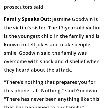
prosecutors said.
Family Speaks Out:
Jasmine Goodwin is
the victim’s sister. The 17-year-old victim
is the youngest child in the family and is
known to tell jokes and make people
smile. Goodwin said the family was
overcome with shock and disbelief when
they heard about the attack.
"There’s nothing that prepares you for
this phone call. Nothing," said Goodwin.
"There has never been anything like this
that has happened to our family."