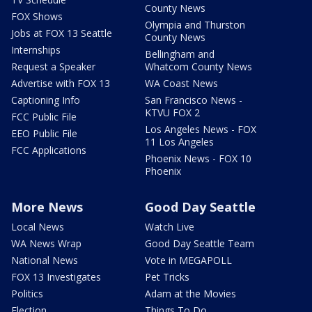
County News
FOX Shows
Olympia and Thurston
Jobs at FOX 13 Seattle
County News
Internships
Bellingham and
Request a Speaker
Whatcom County News
Advertise with FOX 13
WA Coast News
Captioning Info
San Francisco News -
KTVU FOX 2
FCC Public File
Los Angeles News - FOX
EEO Public File
11 Los Angeles
FCC Applications
Phoenix News - FOX 10
Phoenix
More News
Good Day Seattle
Local News
Watch Live
WA News Wrap
Good Day Seattle Team
National News
Vote in MEGAPOLL
FOX 13 Investigates
Pet Tricks
Politics
Adam at the Movies
Election
Things To Do