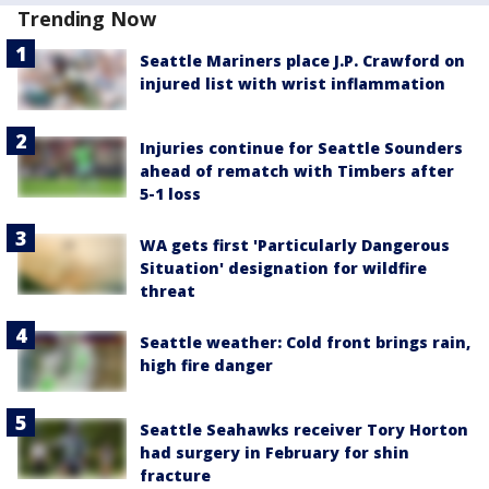
Trending Now
Seattle Mariners place J.P. Crawford on
injured list with wrist inflammation
Injuries continue for Seattle Sounders
ahead of rematch with Timbers after
5-1 loss
WA gets first 'Particularly Dangerous
Situation' designation for wildfire
threat
Seattle weather: Cold front brings rain,
high fire danger
Seattle Seahawks receiver Tory Horton
had surgery in February for shin
fracture