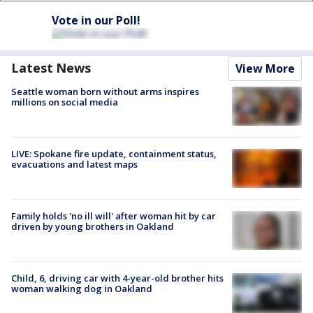
Vote in our Poll!
Latest News
View More
Seattle woman born without arms inspires
millions on social media
LIVE: Spokane fire update, containment status,
evacuations and latest maps
Family holds 'no ill will' after woman hit by car
driven by young brothers in Oakland
Child, 6, driving car with 4-year-old brother hits
woman walking dog in Oakland