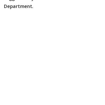
Department.