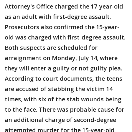
Attorney's Office charged the 17-year-old
as an adult with first-degree assault.
Prosecutors also confirmed the 15-year-
old was charged with first-degree assault.
Both suspects are scheduled for
arraignment on Monday, July 14, where
they will enter a guilty or not guilty plea.
According to court documents, the teens
are accused of stabbing the victim 14
times, with six of the stab wounds being
to the face. There was probable cause for
an additional charge of second-degree
attempted murder for the 15-year-old,