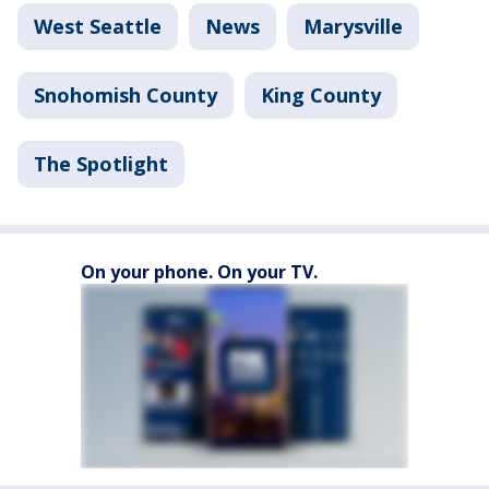
West Seattle
News
Marysville
Snohomish County
King County
The Spotlight
On your phone. On your TV.