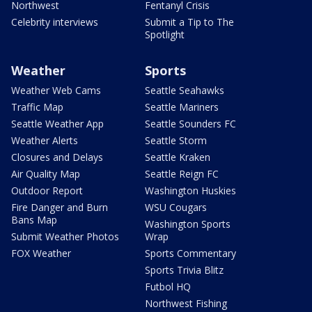
Northwest
Fentanyl Crisis
Celebrity interviews
Submit a Tip to The
Spotlight
Weather
Sports
Weather Web Cams
Seattle Seahawks
Traffic Map
Seattle Mariners
Seattle Weather App
Seattle Sounders FC
Weather Alerts
Seattle Storm
Closures and Delays
Seattle Kraken
Air Quality Map
Seattle Reign FC
Outdoor Report
Washington Huskies
Fire Danger and Burn
WSU Cougars
Bans Map
Washington Sports
Submit Weather Photos
Wrap
FOX Weather
Sports Commentary
Sports Trivia Blitz
Futbol HQ
Northwest Fishing