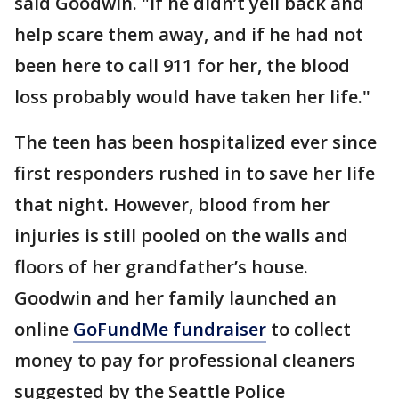
said Goodwin. "If he didn’t yell back and
help scare them away, and if he had not
been here to call 911 for her, the blood
loss probably would have taken her life."
The teen has been hospitalized ever since
first responders rushed in to save her life
that night. However, blood from her
injuries is still pooled on the walls and
floors of her grandfather’s house.
Goodwin and her family launched an
online
GoFundMe fundraiser
to collect
money to pay for professional cleaners
suggested by the Seattle Police