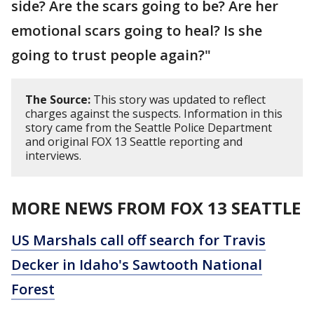
side? Are the scars going to be? Are her
emotional scars going to heal? Is she
going to trust people again?"
The Source:
This story was updated to reflect
charges against the suspects. Information in this
story came from the Seattle Police Department
and original FOX 13 Seattle reporting and
interviews.
MORE NEWS FROM FOX 13 SEATTLE
US Marshals call off search for Travis
Decker in Idaho's Sawtooth National
Forest