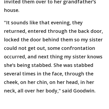
invited them over to her grandfather’s
house.
"It sounds like that evening, they
returned, entered through the back door,
locked the door behind them so my sister
could not get out, some confrontation
occurred, and next thing my sister knows
she’s being stabbed. She was stabbed
several times in the face, through the
cheek, on her chin, on her head, in her
neck, all over her body," said Goodwin.