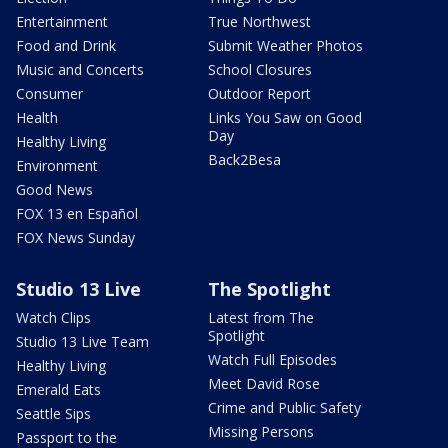
Entertainment
True Northwest
Food and Drink
Submit Weather Photos
Music and Concerts
School Closures
Consumer
Outdoor Report
Health
Links You Saw on Good
Day
Healthy Living
Back2Besa
Environment
Good News
FOX 13 en Español
FOX News Sunday
Studio 13 Live
The Spotlight
Watch Clips
Latest from The
Spotlight
Studio 13 Live Team
Watch Full Episodes
Healthy Living
Meet David Rose
Emerald Eats
Crime and Public Safety
Seattle Sips
Missing Persons
Passport to the