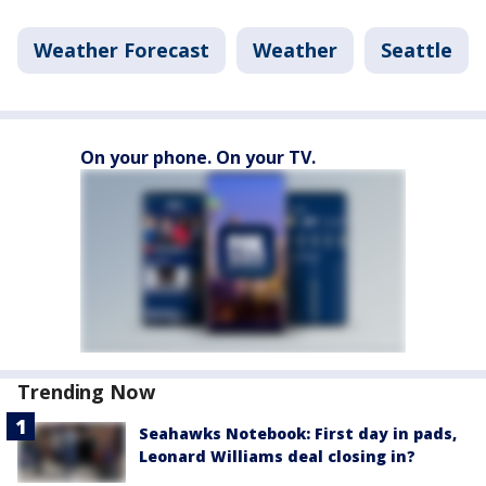
Weather Forecast
Weather
Seattle
On your phone. On your TV.
Trending Now
Seahawks Notebook: First day in pads,
Leonard Williams deal closing in?