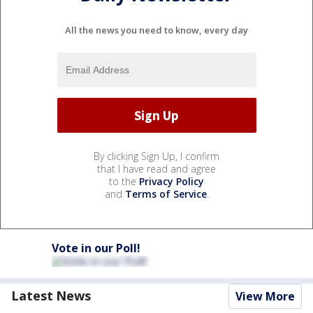
All the news you need to know, every day
By clicking Sign Up, I confirm
that I have read and agree
to the
Privacy Policy
and
Terms of Service
.
Vote in our Poll!
Latest News
View More