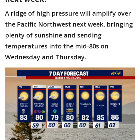
A ridge of high pressure will amplify over
the Pacific Northwest next week, bringing
plenty of sunshine and sending
temperatures into the mid-80s on
Wednesday and Thursday.