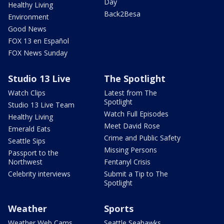
Day
Healthy Living
Back2Besa
Environment
Good News
FOX 13 en Español
FOX News Sunday
Studio 13 Live
The Spotlight
Watch Clips
Latest from The
Spotlight
Studio 13 Live Team
Watch Full Episodes
Healthy Living
Meet David Rose
Emerald Eats
Crime and Public Safety
Seattle Sips
Missing Persons
Passport to the
Northwest
Fentanyl Crisis
Celebrity interviews
Submit a Tip to The
Spotlight
Weather
Sports
Weather Web Cams
Seattle Seahawks