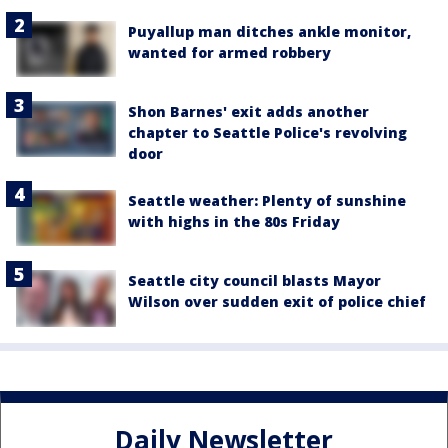
Puyallup man ditches ankle monitor,
wanted for armed robbery
Shon Barnes' exit adds another
chapter to Seattle Police's revolving
door
Seattle weather: Plenty of sunshine
with highs in the 80s Friday
Seattle city council blasts Mayor
Wilson over sudden exit of police chief
Daily Newsletter