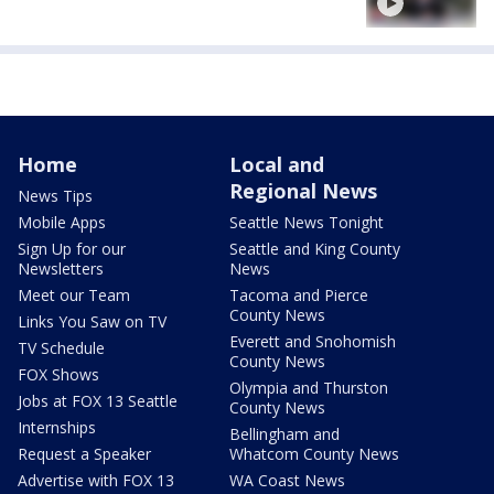
Home
Local and
Regional News
News Tips
Mobile Apps
Seattle News Tonight
Sign Up for our
Seattle and King County
Newsletters
News
Meet our Team
Tacoma and Pierce
County News
Links You Saw on TV
Everett and Snohomish
TV Schedule
County News
FOX Shows
Olympia and Thurston
Jobs at FOX 13 Seattle
County News
Internships
Bellingham and
Request a Speaker
Whatcom County News
Advertise with FOX 13
WA Coast News