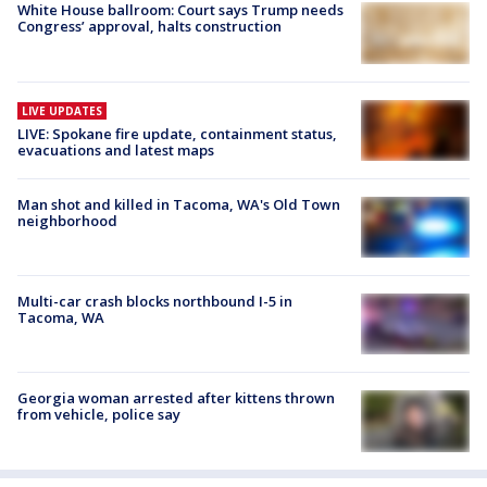
White House ballroom: Court says Trump needs
Congress’ approval, halts construction
LIVE UPDATES
LIVE: Spokane fire update, containment status,
evacuations and latest maps
Man shot and killed in Tacoma, WA's Old Town
neighborhood
Multi-car crash blocks northbound I-5 in
Tacoma, WA
Georgia woman arrested after kittens thrown
from vehicle, police say