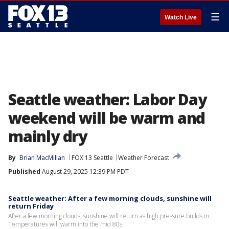
☰
Watch Live
Seattle weather: Labor Day
weekend will be warm and
mainly dry
By
Brian MacMillan
FOX 13 Seattle
Weather Forecast
Published
August 29, 2025 12:39 PM PDT
Seattle weather: After a few morning clouds, sunshine will
return Friday
After a few morning clouds, sunshine will return as high pressure builds in.
Temperatures will warm into the mid 80s.