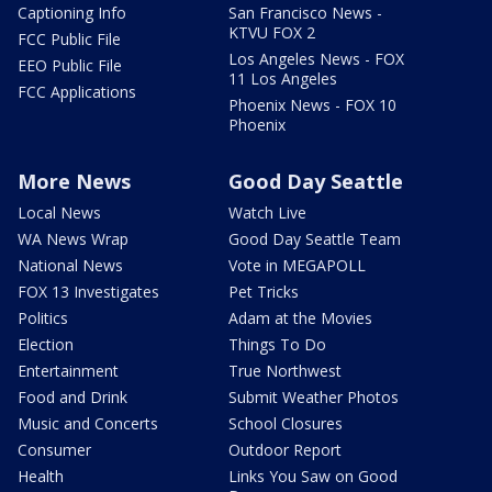
Captioning Info
San Francisco News -
KTVU FOX 2
FCC Public File
Los Angeles News - FOX
EEO Public File
11 Los Angeles
FCC Applications
Phoenix News - FOX 10
Phoenix
More News
Good Day Seattle
Local News
Watch Live
WA News Wrap
Good Day Seattle Team
National News
Vote in MEGAPOLL
FOX 13 Investigates
Pet Tricks
Politics
Adam at the Movies
Election
Things To Do
Entertainment
True Northwest
Food and Drink
Submit Weather Photos
Music and Concerts
School Closures
Consumer
Outdoor Report
Health
Links You Saw on Good