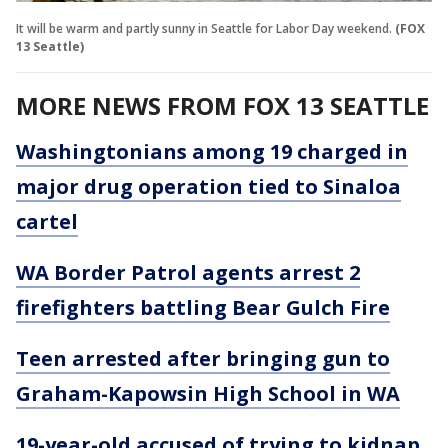
It will be warm and partly sunny in Seattle for Labor Day weekend.
(FOX
13 Seattle)
MORE NEWS FROM FOX 13 SEATTLE
Washingtonians among 19 charged in
major drug operation tied to Sinaloa
cartel
WA Border Patrol agents arrest 2
firefighters battling Bear Gulch Fire
Teen arrested after bringing gun to
Graham-Kapowsin High School in WA
19-year-old accused of trying to kidnap