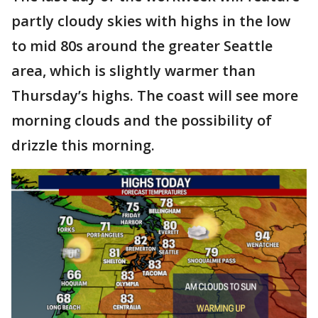
partly cloudy skies with highs in the low
to mid 80s around the greater Seattle
area, which is slightly warmer than
Thursday’s highs. The coast will see more
morning clouds and the possibility of
drizzle this morning.