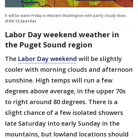
It will be warm Friday in Western Washington with partly cloudy skies.
(FOX 13 Seattle)
Labor Day weekend weather in
the Puget Sound region
The
Labor Day weekend
will be slightly
cooler with morning clouds and afternoon
sunshine. High temps will run a few
degrees above average, in the upper 70s
to right around 80 degrees. There is a
slight chance of a few isolated showers
late Saturday into early Sunday in the
mountains, but lowland locations should