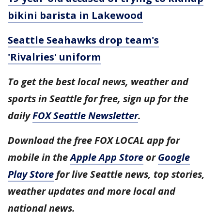
bikini barista in Lakewood
Seattle Seahawks drop team's
'Rivalries' uniform
To get the best local news, weather and
sports in Seattle for free, sign up for the
daily
FOX Seattle Newsletter
.
Download the free FOX LOCAL app for
mobile in the
Apple App Store
or
Google
Play Store
for live Seattle news, top stories,
weather updates and more local and
national news.