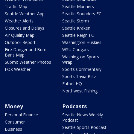
Traffic Map
Seattle Mariners
Seattle Weather App
Seattle Sounders FC
Weather Alerts
Seattle Storm
Closures and Delays
Seattle Kraken
Air Quality Map
Seattle Reign FC
Outdoor Report
Washington Huskies
Fire Danger and Burn
WSU Cougars
Bans Map
Washington Sports
Submit Weather Photos
Wrap
FOX Weather
Sports Commentary
Sports Trivia Blitz
Futbol HQ
Northwest Fishing
Money
Podcasts
Personal Finance
Seattle News Weekly
Podcast
Consumer
Seattle Sports Podcast
Business