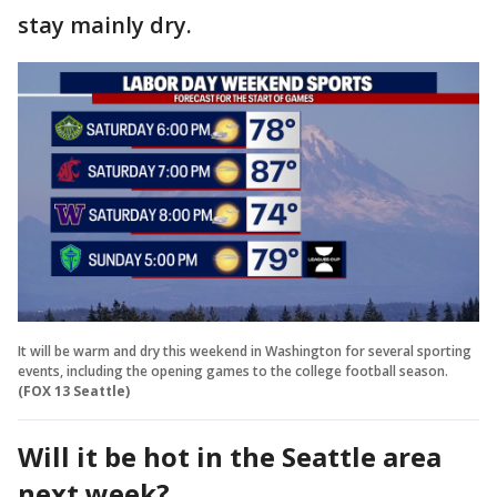
stay mainly dry.
It will be warm and dry this weekend in Washington for several sporting
events, including the opening games to the college football season.
(FOX 13 Seattle)
Will it be hot in the Seattle area
next week?