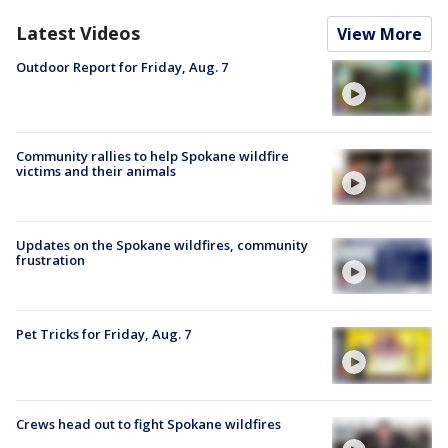
Latest Videos
View More
Outdoor Report for Friday, Aug. 7
Community rallies to help Spokane wildfire
victims and their animals
Updates on the Spokane wildfires, community
frustration
Pet Tricks for Friday, Aug. 7
Crews head out to fight Spokane wildfires