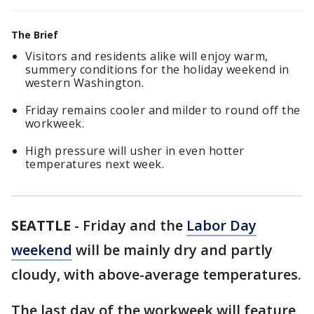
The Brief
Visitors and residents alike will enjoy warm,
summery conditions for the holiday weekend in
western Washington.
Friday remains cooler and milder to round off the
workweek.
High pressure will usher in even hotter
temperatures next week.
SEATTLE
-
Friday and the
Labor Day
weekend
will be mainly dry and partly
cloudy, with above-average temperatures.
The last day of the workweek will feature