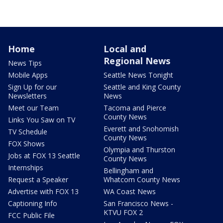
Home
Local and
Regional News
News Tips
Mobile Apps
Seattle News Tonight
Sign Up for our
Seattle and King County
Newsletters
News
Meet our Team
Tacoma and Pierce
County News
Links You Saw on TV
Everett and Snohomish
TV Schedule
County News
FOX Shows
Olympia and Thurston
Jobs at FOX 13 Seattle
County News
Internships
Bellingham and
Request a Speaker
Whatcom County News
Advertise with FOX 13
WA Coast News
Captioning Info
San Francisco News -
KTVU FOX 2
FCC Public File