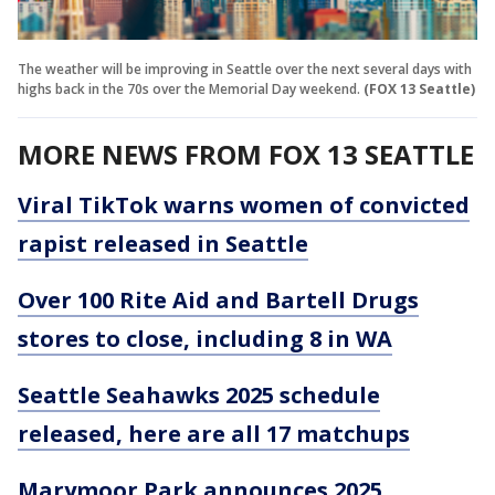
The weather will be improving in Seattle over the next several days with
highs back in the 70s over the Memorial Day weekend.
(FOX 13 Seattle)
MORE NEWS FROM FOX 13 SEATTLE
Viral TikTok warns women of convicted
rapist released in Seattle
Over 100 Rite Aid and Bartell Drugs
stores to close, including 8 in WA
Seattle Seahawks 2025 schedule
released, here are all 17 matchups
Marymoor Park announces 2025