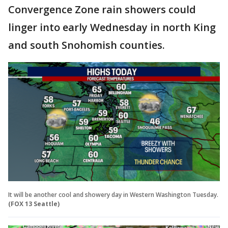
Convergence Zone rain showers could
linger into early Wednesday in north King
and south Snohomish counties.
It will be another cool and showery day in Western Washington Tuesday.
(FOX 13 Seattle)