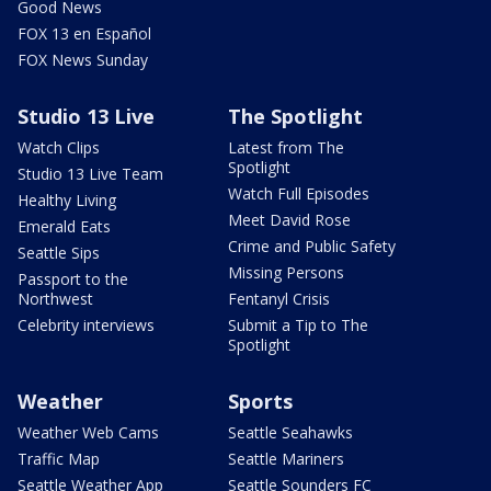
Good News
FOX 13 en Español
FOX News Sunday
Studio 13 Live
The Spotlight
Watch Clips
Latest from The
Spotlight
Studio 13 Live Team
Watch Full Episodes
Healthy Living
Meet David Rose
Emerald Eats
Crime and Public Safety
Seattle Sips
Missing Persons
Passport to the
Northwest
Fentanyl Crisis
Celebrity interviews
Submit a Tip to The
Spotlight
Weather
Sports
Weather Web Cams
Seattle Seahawks
Traffic Map
Seattle Mariners
Seattle Weather App
Seattle Sounders FC