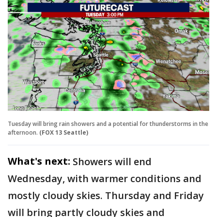
Tuesday will bring rain showers and a potential for thunderstorms in the
afternoon.
(FOX 13 Seattle)
What's next:
Showers will end
Wednesday, with warmer conditions and
mostly cloudy skies. Thursday and Friday
will bring partly cloudy skies and