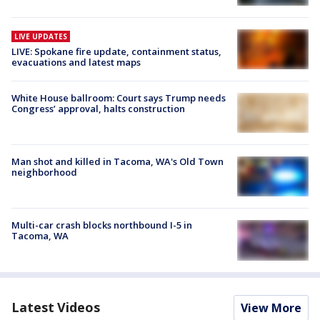
LIVE UPDATES
LIVE: Spokane fire update, containment status,
evacuations and latest maps
White House ballroom: Court says Trump needs
Congress’ approval, halts construction
Man shot and killed in Tacoma, WA's Old Town
neighborhood
Multi-car crash blocks northbound I-5 in
Tacoma, WA
Latest Videos
View More