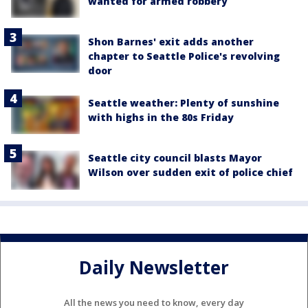
wanted for armed robbery
Shon Barnes' exit adds another
chapter to Seattle Police's revolving
door
Seattle weather: Plenty of sunshine
with highs in the 80s Friday
Seattle city council blasts Mayor
Wilson over sudden exit of police chief
Daily Newsletter
All the news you need to know, every day