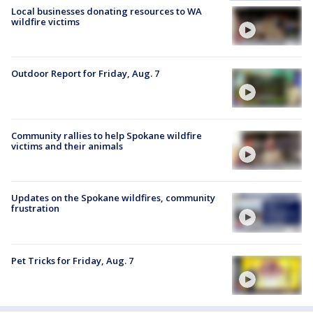
Local businesses donating resources to WA
wildfire victims
Outdoor Report for Friday, Aug. 7
Community rallies to help Spokane wildfire
victims and their animals
Updates on the Spokane wildfires, community
frustration
Pet Tricks for Friday, Aug. 7