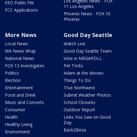
Los Angeles News - FOX
EEO Public File
11 Los Angeles
FCC Applications
Phoenix News - FOX 10
Phoenix
More News
Good Day Seattle
Local News
Watch Live
WA News Wrap
Good Day Seattle Team
National News
Vote in MEGAPOLL
FOX 13 Investigates
Pet Tricks
Politics
Adam at the Movies
Election
Things To Do
Entertainment
True Northwest
Food and Drink
Submit Weather Photos
Music and Concerts
School Closures
Consumer
Outdoor Report
Health
Links You Saw on Good
Day
Healthy Living
Back2Besa
Environment