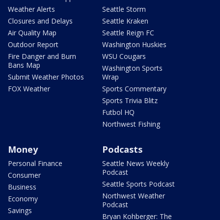
Weather Alerts
Seattle Storm
Closures and Delays
Seattle Kraken
Air Quality Map
Seattle Reign FC
Outdoor Report
Washington Huskies
Fire Danger and Burn
WSU Cougars
Bans Map
Washington Sports
Submit Weather Photos
Wrap
FOX Weather
Sports Commentary
Sports Trivia Blitz
Futbol HQ
Northwest Fishing
Money
Podcasts
Personal Finance
Seattle News Weekly
Podcast
Consumer
Seattle Sports Podcast
Business
Northwest Weather
Economy
Podcast
Savings
Bryan Kohberger: The