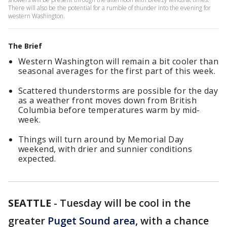
There will also be the potential for a rumble of thunder into the evening for
western Washington.
The Brief
Western Washington will remain a bit cooler than
seasonal averages for the first part of this week.
Scattered thunderstorms are possible for the day
as a weather front moves down from British
Columbia before temperatures warm by mid-
week.
Things will turn around by Memorial Day
weekend, with drier and sunnier conditions
expected.
SEATTLE
-
Tuesday will be cool in the
greater
Puget Sound area,
with a chance