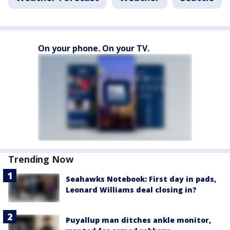
On your phone. On your TV.
Trending Now
Seahawks Notebook: First day in pads,
Leonard Williams deal closing in?
Puyallup man ditches ankle monitor,