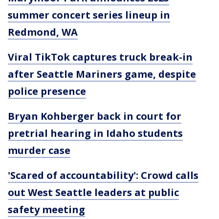
summer concert series lineup in
Redmond, WA
Viral TikTok captures truck break-in
after Seattle Mariners game, despite
police presence
Bryan Kohberger back in court for
pretrial hearing in Idaho students
murder case
'Scared of accountability': Crowd calls
out West Seattle leaders at public
safety meeting