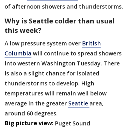
of afternoon showers and thunderstorms.
Why is Seattle colder than usual
this week?
A low pressure system over
British
Columbia
will continue to spread showers
into western Washington Tuesday. There
is also a slight chance for isolated
thunderstorms to develop. High
temperatures will remain well below
average in the greater
Seattle
area,
around 60 degrees.
Big picture view:
Puget Sound