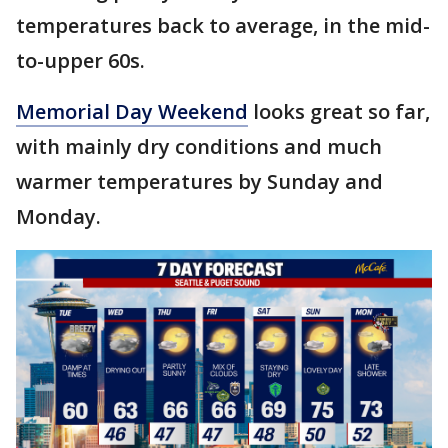
temperatures back to average, in the mid-
to-upper 60s.
Memorial Day Weekend
looks great so far,
with mainly dry conditions and much
warmer temperatures by Sunday and
Monday.