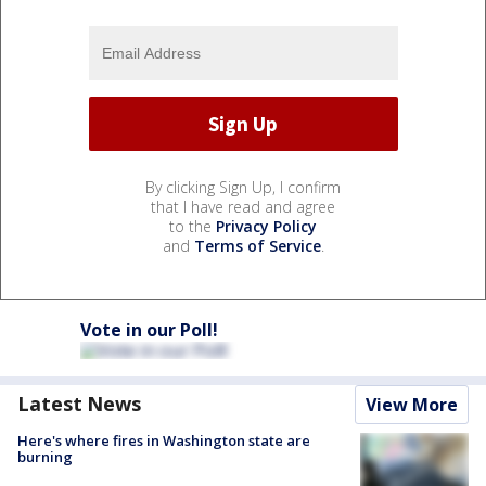
By clicking Sign Up, I confirm
that I have read and agree
to the
Privacy Policy
and
Terms of Service
.
Vote in our Poll!
Latest News
View More
Here's where fires in Washington state are
burning