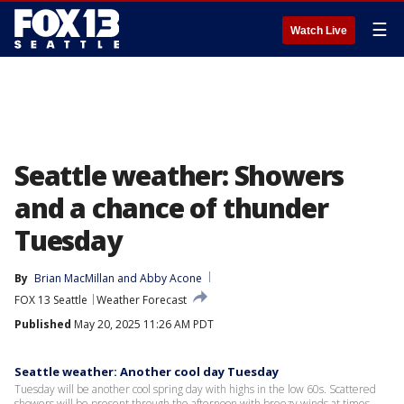
☰
Watch Live
Seattle weather: Showers
and a chance of thunder
Tuesday
By
Brian MacMillan
 and 
Abby Acone
FOX 13 Seattle
Weather Forecast
Published
May 20, 2025 11:26 AM PDT
Seattle weather: Another cool day Tuesday
Tuesday will be another cool spring day with highs in the low 60s. Scattered
showers will be present through the afternoon with breezy winds at times.