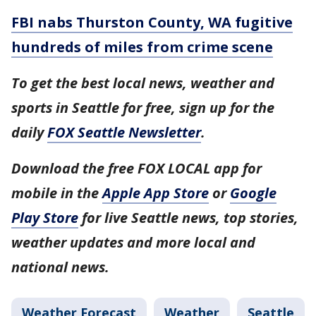
FBI nabs Thurston County, WA fugitive
hundreds of miles from crime scene
To get the best local news, weather and
sports in Seattle for free, sign up for the
daily
FOX Seattle Newsletter
.
Download the free FOX LOCAL app for
mobile in the
Apple App Store
or
Google
Play Store
for live Seattle news, top stories,
weather updates and more local and
national news.
Weather Forecast
Weather
Seattle